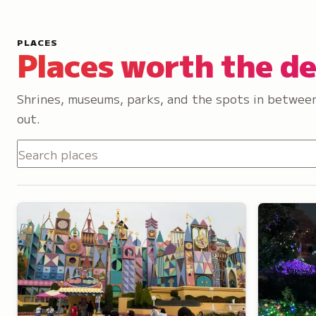
PLACES
Places worth the d
Shrines, museums, parks, and the spots in between
out.