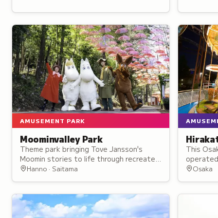
AMUSEMENT PARK
AMUSEM
Moominvalley Park
Hiraka
Theme park bringing Tove Jansson's
This Osa
Moomin stories to life through recreated
operated 
locations like the Moominhouse,
charm wi
Hanno · Saitama
Osaka
lighthouse, and bathing hut.
50 rides a