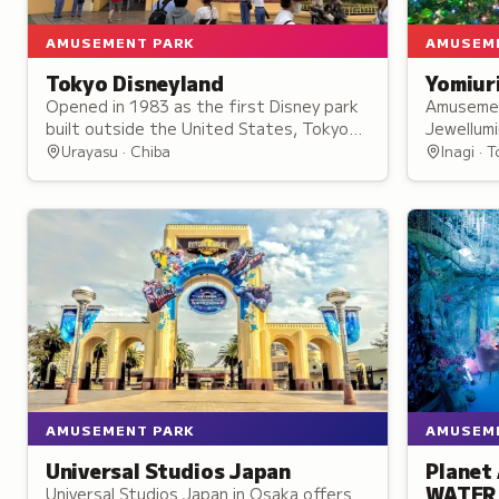
AMUSEMENT PARK
AMUSEM
Tokyo Disneyland
Yomiur
Opened in 1983 as the first Disney park
Amusemen
built outside the United States, Tokyo
Jewellumi
Disneyland spreads across seven themed
nighttime
Urayasu · Chiba
Inagi · 
lands on the bay east of Tokyo.
Bandit ro
wheel.
AMUSEMENT PARK
AMUSEM
Universal Studios Japan
Planet
WATER
Universal Studios Japan in Osaka offers