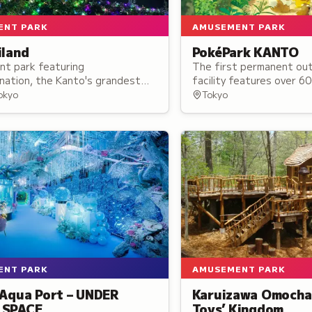
ENT PARK
AMUSEMENT PARK
iland
PokéPark KANTO
t park featuring
The first permanent ou
nation, the Kanto's grandest
facility features over 6
 spectacle, with the Starlight
across two zones: a fore
Tokyo
Tokyo
ller coaster and panoramic Ferris
town setting where visit
creatures in their habita
ENT PARK
AMUSEMENT PARK
 Aqua Port – UNDER
Karuizawa Omocha
 SPACE
Toys’ Kingdom