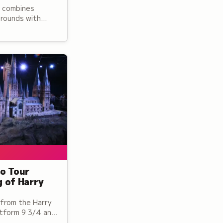
a combines
rounds with
ing themed rooms
y brands.
io Tour
g of Harry
 from the Harry
latform 9 3/4 and
thentic costumes