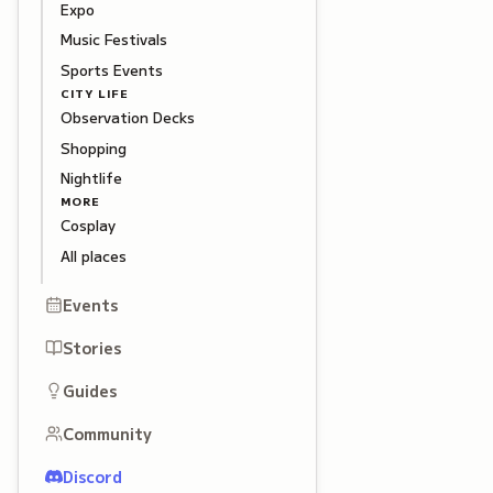
Expo
Music Festivals
Sports Events
CITY LIFE
Observation Decks
Shopping
Nightlife
MORE
Cosplay
All places
Events
Stories
Guides
Community
Discord