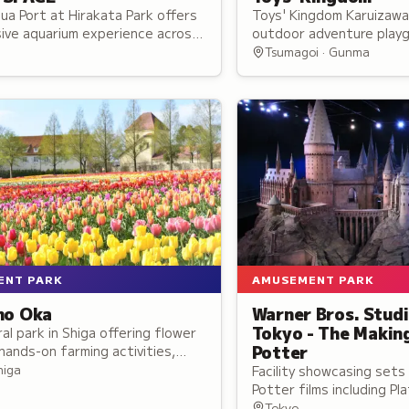
ua Port at Hirakata Park offers
Toys' Kingdom Karuizaw
ive aquarium experience across
outdoor adventure playg
d zones combining live sea life
indoor facilities featur
Tsumagoi · Gunma
imedia effects.
dedicated to popular to
ENT PARK
AMUSEMENT PARK
no Oka
Warner Bros. Stud
Tokyo - The Makin
ral park in Shiga offering flower
Potter
hands-on farming activities,
al interactions, seasonal
higa
Facility showcasing sets
nd a dog park for family visitors.
Potter films including P
the Great Hall, with au
Tokyo