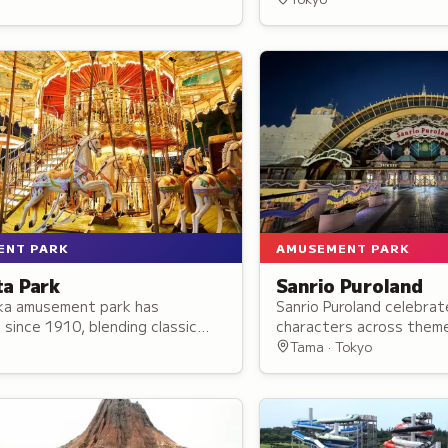
and props on display.
ENT PARK
AMUSEMENT PARK
ta Park
Sanrio Puroland
ka amusement park has
Sanrio Puroland celebrat
since 1910, blending classic
characters across them
th modern attractions and over
offering rides, live perf
Tama · Tokyo
nd activities for all ages.
parades, and character
throughout the indoor 