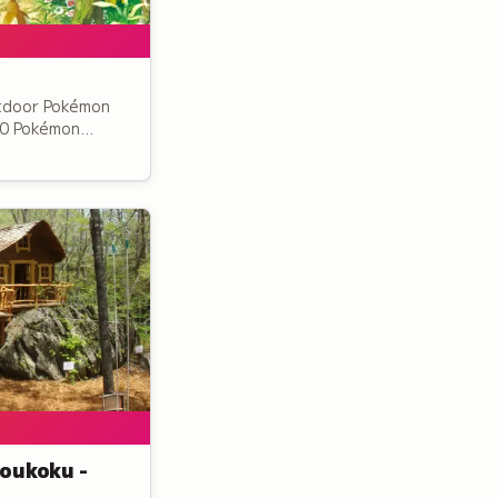
tdoor Pokémon
00 Pokémon
st trail and a
ors can discover
ts.
oukoku -