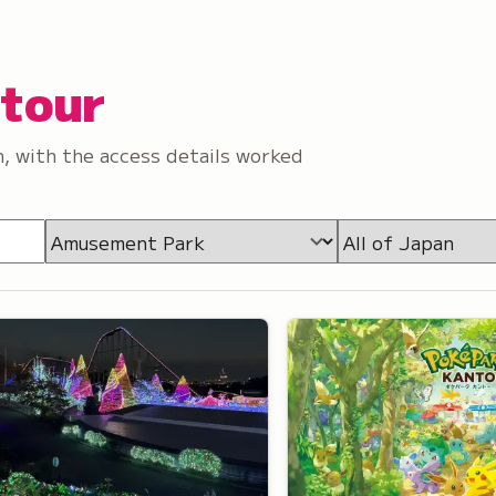
etour
, with the access details worked