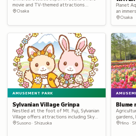
movie and TV-themed attractions
Planet Aq
including Hogwarts, roller coaster rides,
Osaka
an immers
live shows, and character meet-and-
ten theme
Osaka
greets.
with mult
AMUSEMENT PARK
AMUSEM
Sylvanian Village Grinpa
Blume 
Nestled at the foot of Mt. Fuji, Sylvanian
Agricultu
Village offers attractions including Sky
gardens, 
Cycling and an immersive life-size Milk
farm anim
Susono · Shizuoka
Hino · S
Rabbit family home.
events, a