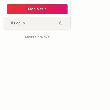
Plan a trip
Log in
ADVERTISEMENT