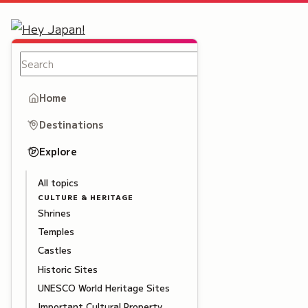
Home
Destinations
Explore
All topics
CULTURE & HERITAGE
Shrines
Temples
Castles
Historic Sites
UNESCO World Heritage Sites
Important Cultural Property