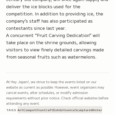
deliver the ice blocks used for the
competition. In addition to providing ice, the
company’s staff has also participated as
contestants since last year.
A concurrent “Fruit Carving Dedication” will
take place on the shrine grounds, allowing
visitors to view finely detailed carvings made
from seasonal fruits such as watermelons.
At Hey Japan!, we strive to keep the events listed on our
website as current as possible. However, event organizers may
cancel events, alter schedules, or modify admission
requirements without prior notice. Check official websites before
attending any event.
TAGS
Art
Competition
Craft
Exhibition
Ice
Sculpture
Winter