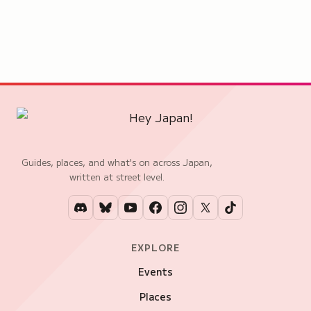
Guides, places, and what's on across Japan,
written at street level.
EXPLORE
Events
Places