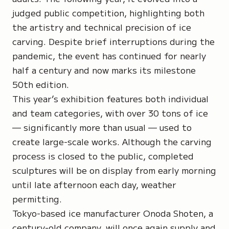
judged public competition, highlighting both
the artistry and technical precision of ice
carving. Despite brief interruptions during the
pandemic, the event has continued for nearly
half a century and now marks its milestone
50th edition.
This year’s exhibition features both individual
and team categories, with over 30 tons of ice
— significantly more than usual — used to
create large-scale works. Although the carving
process is closed to the public, completed
sculptures will be on display from early morning
until late afternoon each day, weather
permitting.
Tokyo-based ice manufacturer Onoda Shoten, a
century-old company, will once again supply and