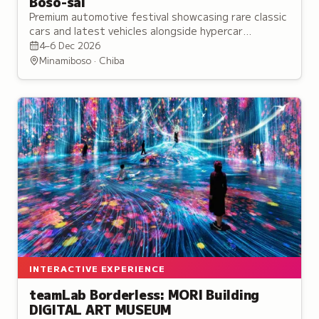
Boso-sai
Premium automotive festival showcasing rare classic
cars and latest vehicles alongside hypercar
demonstrations at an exclusive Mount Fuji venue.
4–6 Dec 2026
Minamiboso · Chiba
INTERACTIVE EXPERIENCE
teamLab Borderless: MORI Building
DIGITAL ART MUSEUM