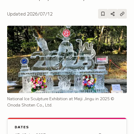
Updated
2026/07/12
National Ice Sculpture Exhibition at Meiji Jingu in 2025
©
Onoda Shoten Co., Ltd.
DATES