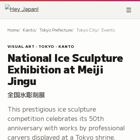
Home
Kanto
Tokyo Prefecture
Tokyo City
Events
VISUAL ART · TOKYO · KANTO
National Ice Sculpture
Exhibition at Meiji
Jingu
全国氷彫刻展
This prestigious ice sculpture
competition celebrates its 50th
anniversary with works by professional
carvers displayed at a Tokyo shrine.