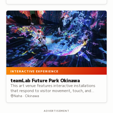
centuries.
INTERACTIVE EXPERIENCE
teamLab Future Park Okinawa
This art venue features interactive installations
that respond to visitor movement, touch, and
drawings, creating ever-changing immersive
Naha · Okinawa
experiences.
ADVERTISEMENT