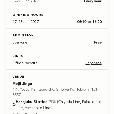
17–18 Jan 2027
Every year
OPENING HOURS
17–18 Jan 2027
06:40 to 16:20
ADMISSION
Everyone
Free
LINKS
Official website
Japanese
VENUE
Meiji Jingu
1-1, Yoyogi Kamizono-cho, Shibuya-Ku, Tokyo
〒 151-
8557
Harajuku
Station
原宿
(Chiyoda Line, Fukutoshin
Line, Yamanote Line)