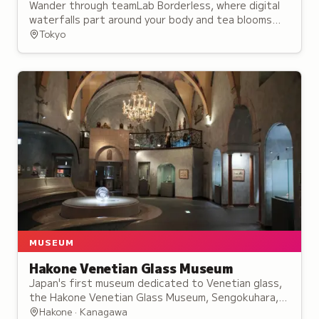
Wander through teamLab Borderless, where digital
waterfalls part around your body and tea blooms
with flowers inside your cup.
Tokyo
MUSEUM
Hakone Venetian Glass Museum
Japan's first museum dedicated to Venetian glass,
the Hakone Venetian Glass Museum, Sengokuhara,
Kanagawa, holds works spanning the 15th to 19th
Hakone · Kanagawa