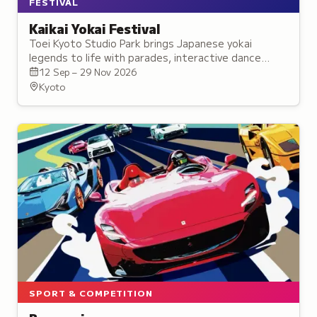
FESTIVAL
Kaikai Yokai Festival
Toei Kyoto Studio Park brings Japanese yokai
legends to life with parades, interactive dance
experiences, workshops, and exhibitions
12 Sep – 29 Nov 2026
celebrating supernatural folklore.
Kyoto
SPORT & COMPETITION