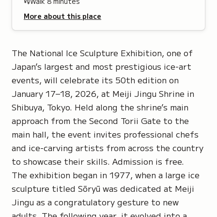
Walk
8
minutes
More about this place
The National Ice Sculpture Exhibition, one of
Japan’s largest and most prestigious ice-art
events, will celebrate its 50th edition on
January 17–18, 2026, at Meiji Jingu Shrine in
Shibuya, Tokyo. Held along the shrine’s main
approach from the Second Torii Gate to the
main hall, the event invites professional chefs
and ice-carving artists from across the country
to showcase their skills. Admission is free.
The exhibition began in 1977, when a large ice
sculpture titled
Sōryū
was dedicated at Meiji
Jingu as a congratulatory gesture to new
adults. The following year, it evolved into a