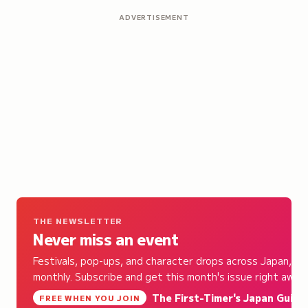
ADVERTISEMENT
THE NEWSLETTER
Never miss an event
Festivals, pop-ups, and character drops across Japan,
monthly. Subscribe and get this month's issue right away.
The First-Timer's Japan Guide
,
FREE WHEN YOU JOIN