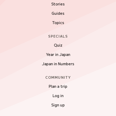
Stories
Guides
Topics
SPECIALS
Quiz
Year in Japan
Japan in Numbers
COMMUNITY
Plan a trip
Log in
Sign up