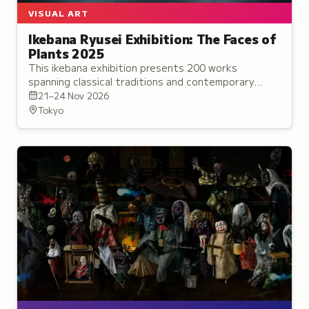
VISUAL ART
Ikebana Ryusei Exhibition: The Faces of
Plants 2025
This ikebana exhibition presents 200 works
spanning classical traditions and contemporary
installations, exploring the expressive potential of
21–24 Nov 2026
flowers in diverse settings.
Tokyo