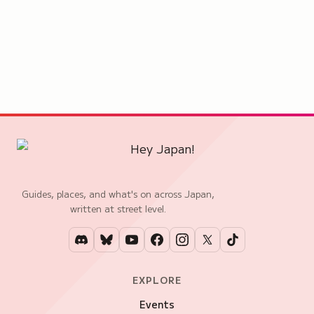
Guides, places, and what's on across Japan,
written at street level.
EXPLORE
Events