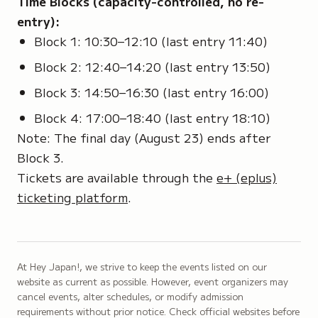
Time Blocks (capacity-controlled, no re-
entry):
Block 1: 10:30–12:10 (last entry 11:40)
Block 2: 12:40–14:20 (last entry 13:50)
Block 3: 14:50–16:30 (last entry 16:00)
Block 4: 17:00–18:40 (last entry 18:10)
Note: The final day (August 23) ends after
Block 3.
Tickets are available through the
e+ (eplus)
ticketing platform
.
At Hey Japan!, we strive to keep the events listed on our
website as current as possible. However, event organizers may
cancel events, alter schedules, or modify admission
requirements without prior notice. Check official websites before