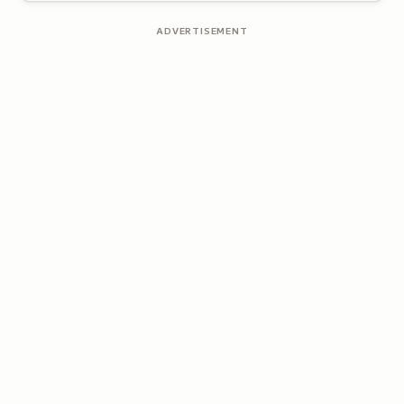
ADVERTISEMENT