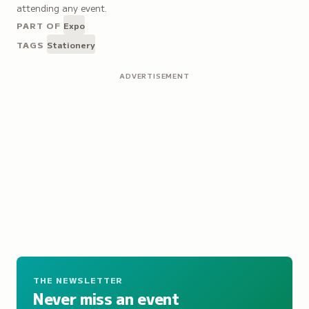
attending any event.
PART OF
Expo
TAGS
Stationery
ADVERTISEMENT
THE NEWSLETTER
Never miss an event