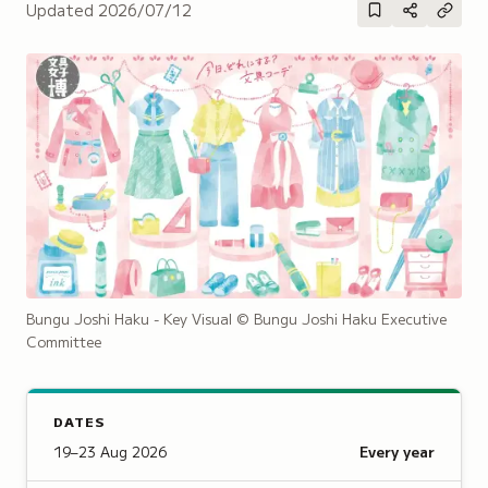
Updated
2026/07/12
Bungu Joshi Haku - Key Visual
© Bungu Joshi Haku Executive
Committee
DATES
19–23 Aug 2026
Every year