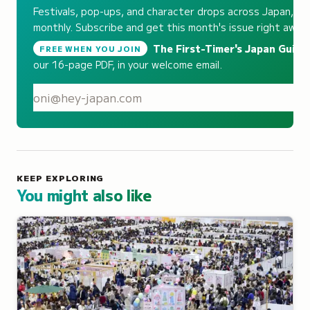
Festivals, pop-ups, and character drops across Japan,
monthly. Subscribe and get this month's issue right away.
The First-Timer's Japan Guide
,
FREE WHEN YOU JOIN
our 16-page PDF, in your welcome email.
S
KEEP EXPLORING
You might also like