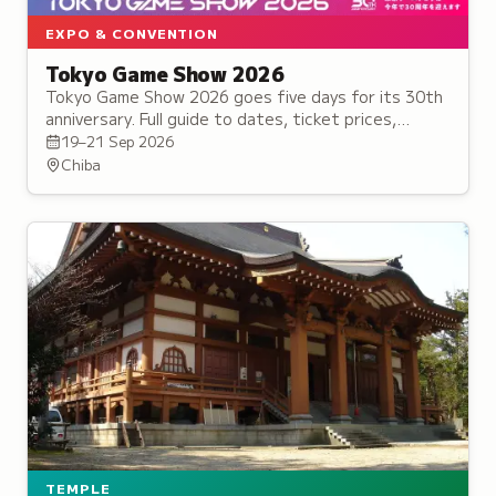
EXPO & CONVENTION
Tokyo Game Show 2026
Tokyo Game Show 2026 goes five days for its 30th
anniversary. Full guide to dates, ticket prices,
confirmed games, cosplay rules and how to survive
19–21 Sep 2026
Makuhari.
Chiba
TEMPLE