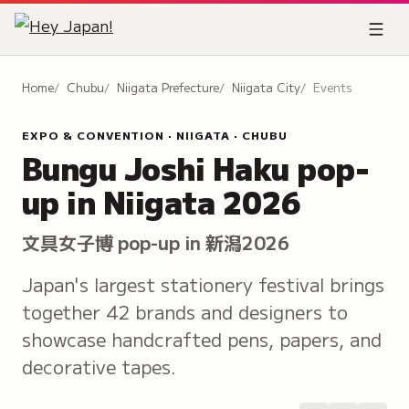
Home
Chubu
Niigata Prefecture
Niigata City
Events
EXPO & CONVENTION · NIIGATA · CHUBU
Bungu Joshi Haku pop-
up in Niigata 2026
文具女子博 pop-up in 新潟2026
Japan's largest stationery festival brings
together 42 brands and designers to
showcase handcrafted pens, papers, and
decorative tapes.