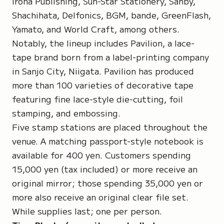
Iroha Publishing, Sun-Star Stationery, Sanby,
Shachihata, Delfonics, BGM, bande, GreenFlash,
Yamato, and World Craft, among others.
Notably, the lineup includes Pavilion, a lace-
tape brand born from a label-printing company
in Sanjo City, Niigata. Pavilion has produced
more than 100 varieties of decorative tape
featuring fine lace-style die-cutting, foil
stamping, and embossing.
Five stamp stations are placed throughout the
venue. A matching passport-style notebook is
available for 400 yen. Customers spending
15,000 yen (tax included) or more receive an
original mirror; those spending 35,000 yen or
more also receive an original clear file set.
While supplies last; one per person.