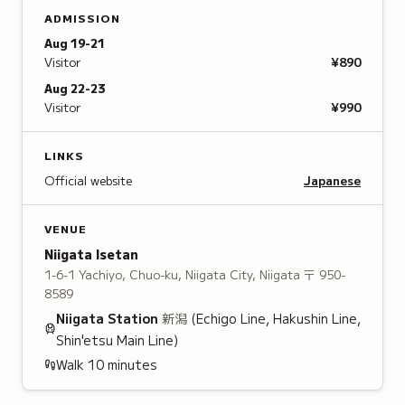
ADMISSION
Aug 19-21
Visitor
¥890
Aug 22-23
Visitor
¥990
LINKS
Official website
Japanese
VENUE
Niigata Isetan
1-6-1 Yachiyo, Chuo-ku, Niigata City, Niigata
〒 950-
8589
Niigata
Station
新潟
(Echigo Line, Hakushin Line,
Shin'etsu Main Line)
Walk
10
minutes