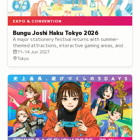
EXPO & CONVENTION
Bungu Joshi Haku Tokyo 2026
A major stationery festival returns with summer-
themed attractions, interactive gaming areas, and
exclusive collaboration products.
11–14 Jun 2027
Tokyo