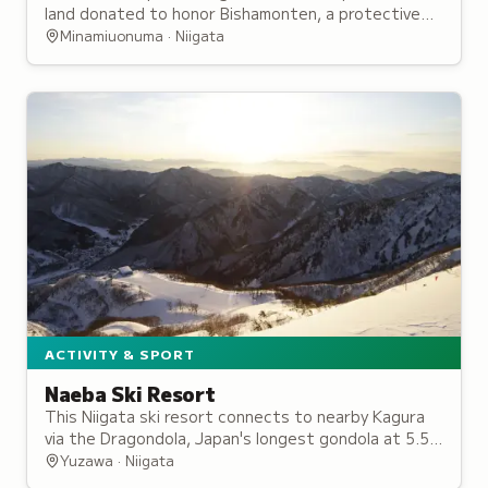
land donated to honor Bishamonten, a protective
deity originally enshrined by a military general.
Minamiuonuma · Niigata
ACTIVITY & SPORT
Naeba Ski Resort
This Niigata ski resort connects to nearby Kagura
via the Dragondola, Japan's longest gondola at 5.5
kilometers, and hosted the 2016 Alpine World Cup.
Yuzawa · Niigata