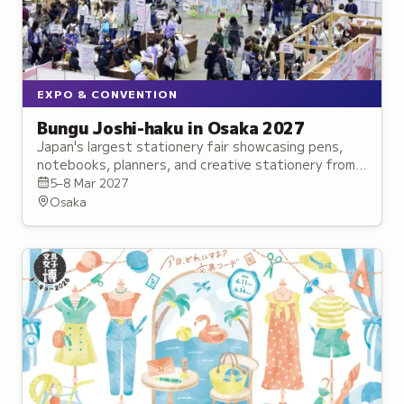
EXPO & CONVENTION
Bungu Joshi-haku in Osaka 2027
Japan's largest stationery fair showcasing pens,
notebooks, planners, and creative stationery from
established brands and innovative makers.
5–8 Mar 2027
Osaka