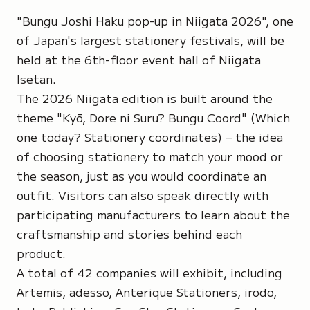
"Bungu Joshi Haku pop-up in Niigata 2026", one
of Japan's largest stationery festivals, will be
held at the 6th-floor event hall of Niigata
Isetan.
The 2026 Niigata edition is built around the
theme "Kyō, Dore ni Suru? Bungu Coord" (Which
one today? Stationery coordinates) – the idea
of choosing stationery to match your mood or
the season, just as you would coordinate an
outfit. Visitors can also speak directly with
participating manufacturers to learn about the
craftsmanship and stories behind each
product.
A total of 42 companies will exhibit, including
Artemis, adesso, Anterique Stationers, irodo,