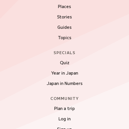
Places
Stories
Guides
Topics
SPECIALS
Quiz
Year in Japan
Japan in Numbers
COMMUNITY
Plan a trip
Log in