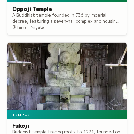
Oppoji Temple
A Buddhist temple founded in 736 by imperial
decree, featuring a seven-hall complex and housing
a sacred relic of the Buddha enshrined since the
Tainai · Niigata
Heian period.
TEMPLE
Fukoji
Buddhist temple tracing roots to 1221, founded on