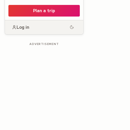
Plan a trip
Log in
ADVERTISEMENT