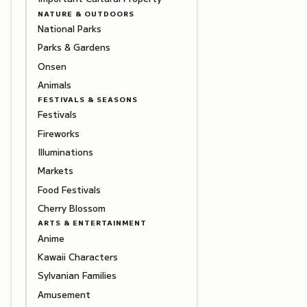
NATURE & OUTDOORS
National Parks
Parks & Gardens
Onsen
Animals
FESTIVALS & SEASONS
Festivals
Fireworks
Illuminations
Markets
Food Festivals
Cherry Blossom
ARTS & ENTERTAINMENT
Anime
Kawaii Characters
Sylvanian Families
Amusement