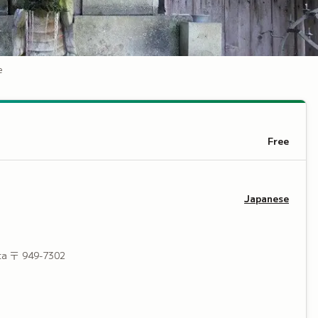
e
Free
Japanese
ta
〒 949-7302