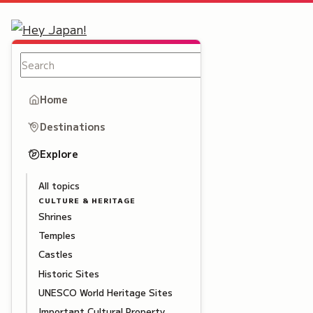
Home
Destinations
Explore
All topics
CULTURE & HERITAGE
Shrines
Temples
Castles
Historic Sites
UNESCO World Heritage Sites
Important Cultural Property