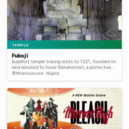
TEMPLE
Fukoji
Buddhist temple tracing roots to 1221, founded on
land donated to honor Bishamonten, a protective
deity originally enshrined by a military general.
Minamiuonuma · Niigata