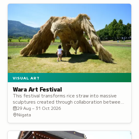
VISUAL ART
Wara Art Festival
This festival transforms rice straw into massive
sculptures created through collaboration between
university students and local residents in Niigata.
29 Aug – 31 Oct 2026
Niigata