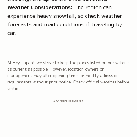
Weather Considerations:
The region can
experience heavy snowfall, so check weather
forecasts and road conditions if traveling by
car.
At Hey Japan!, we strive to keep the places listed on our website
as current as possible. However, location owners or
management may alter opening times or modify admission
requirements without prior notice. Check official websites before
visiting.
ADVERTISEMENT