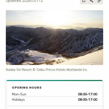
Updated
2026/07/12
Naeba Ski Resort
© Seibu Prince Hotels Worldwide Inc.
OPENING HOURS
Mon–Sun
08:00–17:00
Holidays
08:00–17:00