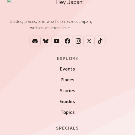
Guides, places, and what's on across Japan,
written at street level.
EXPLORE
Events
Places
Stories
Guides
Topics
SPECIALS