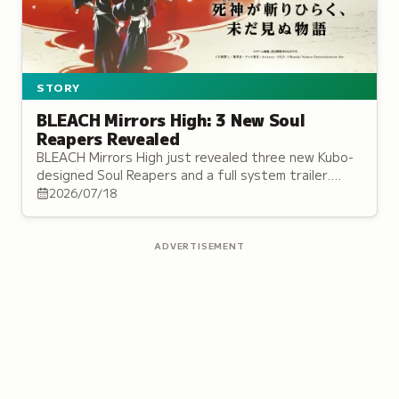
STORY
BLEACH Mirrors High: 3 New Soul
Reapers Revealed
BLEACH Mirrors High just revealed three new Kubo-
designed Soul Reapers and a full system trailer.
Here's the story, cast, and battle system,
2026/07/18
explained.
ADVERTISEMENT