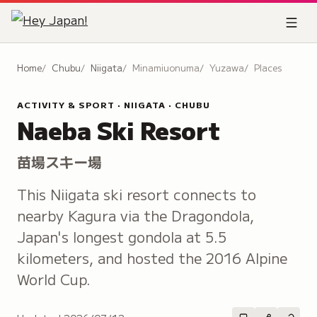
Home
Chubu
Niigata
Minamiuonuma
Yuzawa
Places
ACTIVITY & SPORT · NIIGATA · CHUBU
Naeba Ski Resort
苗場スキー場
This Niigata ski resort connects to
nearby Kagura via the Dragondola,
Japan's longest gondola at 5.5
kilometers, and hosted the 2016 Alpine
World Cup.