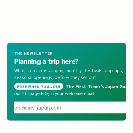
THE NEWSLETTER
Planning a trip here?
What's on across Japan, monthly: festivals, pop-ups, and
seasonal openings, before they sell out.
The First-Timer's Japan Guide
,
FREE WHEN YOU JOIN
our 16-page PDF, in your welcome email.
S