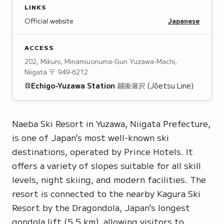
LINKS
Official website
Japanese
ACCESS
202, Mikuni, Minamiuonuma-Gun Yuzawa-Machi,
Niigata
〒 949-6212
Echigo-Yuzawa
Station
越後湯沢
(Jōetsu Line)
Naeba Ski Resort in Yuzawa, Niigata Prefecture,
is one of Japan’s most well-known ski
destinations, operated by Prince Hotels. It
offers a variety of slopes suitable for all skill
levels, night skiing, and modern facilities. The
resort is connected to the nearby Kagura Ski
Resort by the Dragondola, Japan’s longest
gondola lift (5.5 km), allowing visitors to