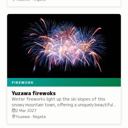
FIREWORK
Yuzawa firewoks
Winter fireworks light up the ski slopes of this
snowy mountain town, offering a uniquely beautiful
seasonal spectacle.
2 Mar 2027
Yuzawa · Niigata