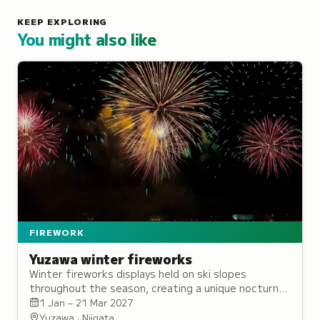
KEEP EXPLORING
You might also like
FIREWORK
Yuzawa winter fireworks
Winter fireworks displays held on ski slopes
throughout the season, creating a unique nocturnal
atmosphere distinct from traditional summer shows.
1 Jan – 21 Mar 2027
Yuzawa · Niigata