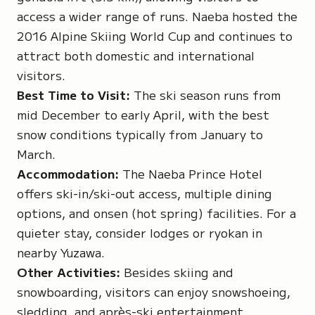
access a wider range of runs. Naeba hosted the
2016 Alpine Skiing World Cup and continues to
attract both domestic and international
visitors.
Best Time to Visit:
The ski season runs from
mid December to early April, with the best
snow conditions typically from January to
March.
Accommodation:
The Naeba Prince Hotel
offers ski-in/ski-out access, multiple dining
options, and onsen (hot spring) facilities. For a
quieter stay, consider lodges or ryokan in
nearby Yuzawa.
Other Activities:
Besides skiing and
snowboarding, visitors can enjoy snowshoeing,
sledding, and après-ski entertainment.