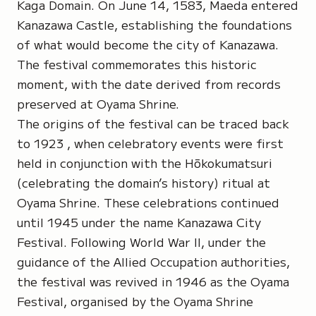
Kaga Domain
. On June 14, 1583, Maeda entered
Kanazawa Castle
, establishing the foundations
of what would become the city of Kanazawa.
The festival commemorates this historic
moment, with the date derived from records
preserved at Oyama Shrine.
The origins of the festival can be traced back
to 1923 , when celebratory events were first
held in conjunction with the
Hōkokumatsuri
(celebrating the domain’s history) ritual at
Oyama Shrine
. These celebrations continued
until 1945 under the name Kanazawa City
Festival. Following World War II, under the
guidance of the Allied Occupation authorities,
the festival was revived in 1946 as the Oyama
Festival, organised by the Oyama Shrine