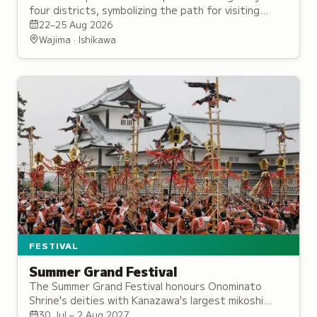
four districts, symbolizing the path for visiting
deities, accompanied by taiko drums and portable
22–25 Aug 2026
shrine processions.
Wajima · Ishikawa
FESTIVAL
Summer Grand Festival
The Summer Grand Festival honours Onominato
Shrine's deities with Kanazawa's largest mikoshi
procession, traditional dances, and rituals from the
30 Jul – 2 Aug 2027