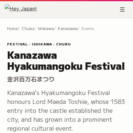
Home
Chubu
Ishikawa
Kanazawa
Events
FESTIVAL · ISHIKAWA · CHUBU
Kanazawa
Hyakumangoku Festival
金沢百万石まつり
Kanazawa's Hyakumangoku Festival
honours Lord Maeda Toshiie, whose 1583
entry into the castle established the
city, and has grown into a prominent
regional cultural event.