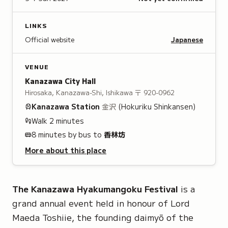
LINKS
Official website
Japanese
VENUE
Kanazawa City Hall
Hirosaka, Kanazawa-Shi, Ishikawa
〒 920-0962
Kanazawa
Station
金沢
(Hokuriku Shinkansen)
Walk
2
minutes
8 minutes by bus to
香林坊
More about this place
The Kanazawa Hyakumangoku Festival
is a
grand annual event held in honour of
Lord
Maeda Toshiie
, the founding daimyō of the