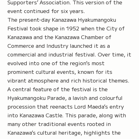
Supporters’ Association. This version of the
event continued for six years.
The present-day Kanazawa Hyakumangoku
Festival took shape in 1952 when the City of
Kanazawa and the Kanazawa Chamber of
Commerce and Industry launched it as a
commercial and industrial festival. Over time, it
evolved into one of the region’s most
prominent cultural events, known for its
vibrant atmosphere and rich historical themes.
A central feature of the festival is the
Hyakumangoku Parade, a lavish and colourful
procession that reenacts Lord Maeda’s entry
into Kanazawa Castle. This parade, along with
many other traditional events rooted in
Kanazawa’s cultural heritage, highlights the