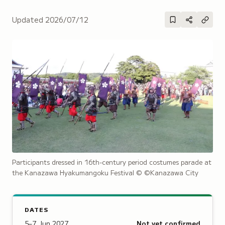
Updated
2026/07/12
Participants dressed in 16th-century period costumes parade at
the Kanazawa Hyakumangoku Festival
© ©Kanazawa City
DATES
5–7 Jun 2027
Not yet confirmed