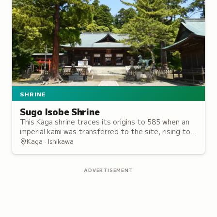
SHRINE
Sugo Isobe Shrine
This Kaga shrine traces its origins to 585 when an
imperial kami was transferred to the site, rising to
prominence as one of the region's most historically
Kaga · Ishikawa
significant sanctuaries.
ADVERTISEMENT