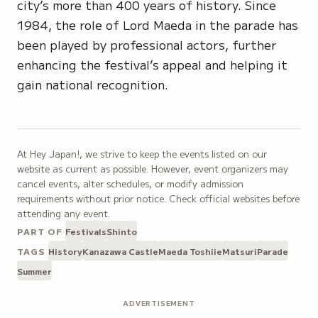
city’s more than 400 years of history. Since
1984, the role of Lord Maeda in the parade has
been played by professional actors, further
enhancing the festival’s appeal and helping it
gain national recognition.
At Hey Japan!, we strive to keep the events listed on our
website as current as possible. However, event organizers may
cancel events, alter schedules, or modify admission
requirements without prior notice. Check official websites before
attending any event.
PART OF
Festivals
Shinto
TAGS
History
Kanazawa Castle
Maeda Toshiie
Matsuri
Parade
Summer
ADVERTISEMENT