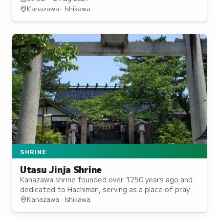
1600s.
Kanazawa · Ishikawa
SHRINE
Utasu Jinja Shrine
Kanazawa shrine founded over 1250 years ago and
dedicated to Hachiman, serving as a place of prayer
for local lords and counted among the city's five
Kanazawa · Ishikawa
great shrines.