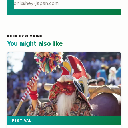
S
KEEP EXPLORING
You might also like
FESTIVAL