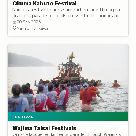
Okuma Kabuto Festival
Nanao's festival honors samurai heritage through a
dramatic parade of locals dressed in full armor and
helmets, accompanied by traditional music and
20 Sep 2026
dance performances.
Nanao · Ishikawa
FESTIVAL
Wajima Taisai Festivals
Ornate lacquered lanterns parade through Wajima's