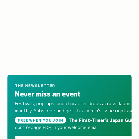
THE NEWSLETTER
Never miss an event
Festivals, pop-ups, and character drops across Japan,
monthly. Subscribe and get this month's issue right away.
The First-Timer's Japan Guide
,
FREE WHEN YOU JOIN
our 16-page PDF, in your welcome email.