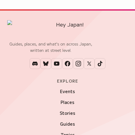
Guides, places, and what's on across Japan,
written at street level.
EXPLORE
Events
Places
Stories
Guides
Topics