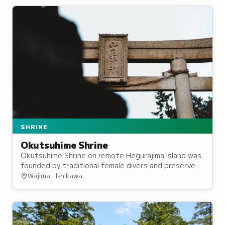
SHRINE
Okutsuhime Shrine
Okutsuhime Shrine on remote Hegurajima island was
founded by traditional female divers and preserves
centuries of maritime worship traditions.
Wajima · Ishikawa