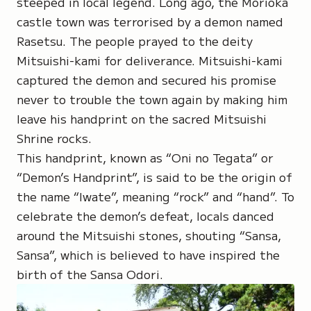
steeped in local legend. Long ago, the Morioka
castle town was terrorised by a demon named
Rasetsu
. The people prayed to the deity
Mitsuishi-kami
for deliverance. Mitsuishi-kami
captured the demon and secured his promise
never to trouble the town again by making him
leave his handprint on the sacred
Mitsuishi
Shrine
rocks.
This handprint, known as “
Oni no Tegata
” or
“Demon’s Handprint”, is said to be the origin of
the name “
Iwate
”, meaning “rock” and “hand”. To
celebrate the demon’s defeat, locals danced
around the Mitsuishi stones, shouting “
Sansa,
Sansa
”, which is believed to have inspired the
birth of the Sansa Odori.