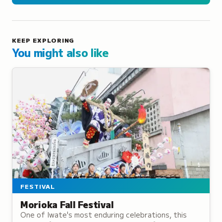
KEEP EXPLORING
You might also like
FESTIVAL
Morioka Fall Festival
One of Iwate's most enduring celebrations, this