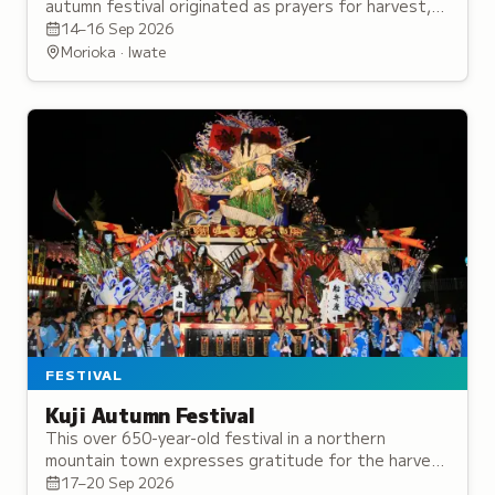
autumn festival originated as prayers for harvest,
now featuring ornate floats and traditional
14–16 Sep 2026
parades.
Morioka · Iwate
FESTIVAL
Kuji Autumn Festival
This over 650-year-old festival in a northern
mountain town expresses gratitude for the harvest
while praying for protection from disaster and the
17–20 Sep 2026