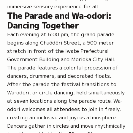
immersive sensory experience for all.
The Parade and Wa-odori:
Dancing Together
Each evening at 6:00 pm, the grand parade
begins along Chuōdōri Street, a 500-meter
stretch in front of the Iwate Prefectural
Government Building and Morioka City Hall.
The parade features a colorful procession of
dancers, drummers, and decorated floats.
After the parade the festival transitions to
Wa-odori
, or circle dancing, held simultaneously
at seven locations along the parade route. Wa-
odori welcomes all attendees to join in freely,
creating an inclusive and joyous atmosphere.
Dancers gather in circles and move rhythmically