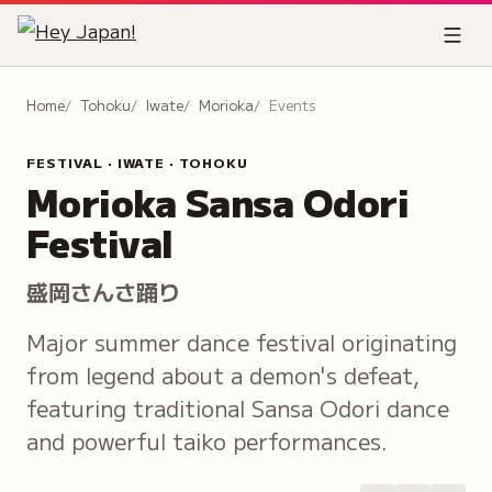
Home
Tohoku
Iwate
Morioka
Events
FESTIVAL · IWATE · TOHOKU
Morioka Sansa Odori
Festival
盛岡さんさ踊り
Major summer dance festival originating
from legend about a demon's defeat,
featuring traditional Sansa Odori dance
and powerful taiko performances.