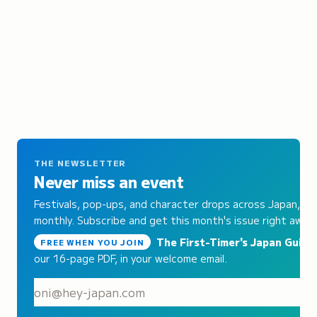
THE NEWSLETTER
Never miss an event
Festivals, pop-ups, and character drops across Japan,
monthly. Subscribe and get this month's issue right away.
The First-Timer's Japan Guide
,
FREE WHEN YOU JOIN
our 16-page PDF, in your welcome email.
S