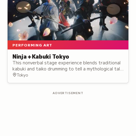
PERFORMING ART
Ninja＋Kabuki Tokyo
This nonverbal stage experience blends traditional
kabuki and taiko drumming to tell a mythological tale
of rival ninja, opening in August 2024.
Tokyo
ADVERTISEMENT