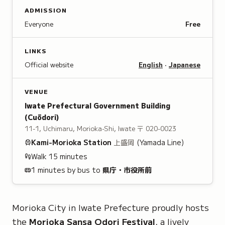
ADMISSION
Everyone
Free
LINKS
Official website
English
·
Japanese
VENUE
Iwate Prefectural Government Building
(Cuōdori)
11-1, Uchimaru, Morioka-Shi, Iwate
〒 020-0023
Kami-Morioka
Station
上盛岡
(Yamada Line)
Walk
15
minutes
1 minutes by bus to
県庁・市役所前
Morioka City in Iwate Prefecture proudly hosts
the
Morioka Sansa Odori Festival
, a lively