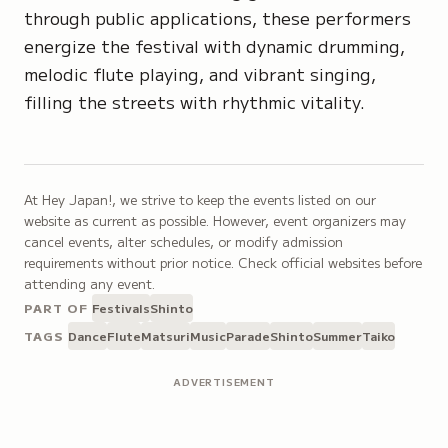
through public applications, these performers
energize the festival with dynamic drumming,
melodic flute playing, and vibrant singing,
filling the streets with rhythmic vitality.
At Hey Japan!, we strive to keep the events listed on our
website as current as possible. However, event organizers may
cancel events, alter schedules, or modify admission
requirements without prior notice. Check official websites before
attending any event.
PART OF
Festivals
Shinto
TAGS
Dance
Flute
Matsuri
Music
Parade
Shinto
Summer
Taiko
ADVERTISEMENT