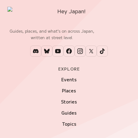
Guides, places, and what's on across Japan,
written at street level.
EXPLORE
Events
Places
Stories
Guides
Topics