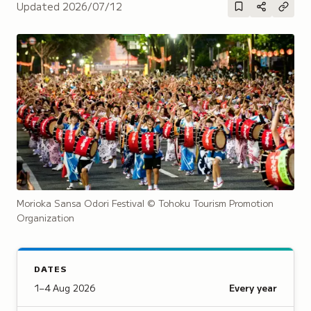
Updated
2026/07/12
Morioka Sansa Odori Festival
© Tohoku Tourism Promotion
Organization
DATES
1–4 Aug 2026
Every year