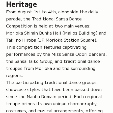
Heritage
From August 1st to 4th, alongside the daily
parade, the Traditional Sansa Dance
Competition is held at two main venues:
Morioka Shimin Bunka Hall
(Malios Building) and
Taki no
Hiroba
(JR Morioka Station Square).
This competition features captivating
performances by the Miss Sansa Odori dancers,
the Sansa Taiko Group, and traditional dance
troupes from Morioka and the surrounding
regions.
The participating traditional dance groups
showcase styles that have been passed down
since the
Nanbu Domain
period. Each regional
troupe brings its own unique choreography,
costumes, and musical arrangements, offering