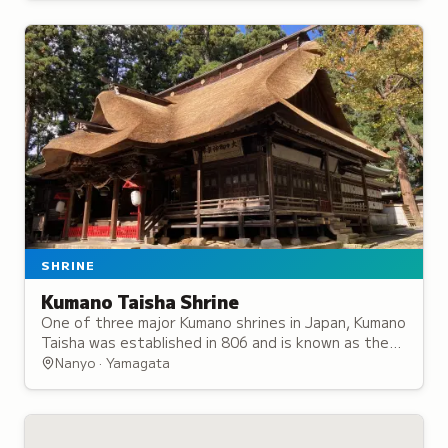
SHRINE
Kumano Taisha Shrine
One of three major Kumano shrines in Japan, Kumano
Taisha was established in 806 and is known as the
Ise Shrine of the North for its significance.
Nanyo · Yamagata