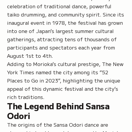
celebration of traditional dance, powerful
taiko drumming, and community spirit. Since its
inaugural event in 1978, the festival has grown
into one of Japan’s largest summer cultural
gatherings, attracting tens of thousands of
participants and spectators each year from
August 1st to 4th.
Adding to Morioka’s cultural prestige, The New
York Times named the city among its “52
Places to Go in 2023”, highlighting the unique
appeal of this dynamic festival and the city’s
rich traditions.
The Legend Behind Sansa
Odori
The origins of the Sansa Odori dance are