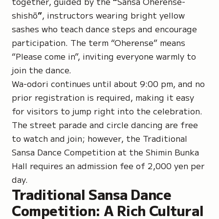
together, guided by the
“
Sansa Oherense-
shishō
”
, instructors wearing bright yellow
sashes who teach dance steps and encourage
participation. The term
“Oherense
” means
“Please come in”, inviting everyone warmly to
join the dance.
Wa-odori continues until about 9:00 pm, and no
prior registration is required, making it easy
for visitors to jump right into the celebration.
The street parade and circle dancing are free
to watch and join; however, the Traditional
Sansa Dance Competition at the Shimin Bunka
Hall requires an admission fee of 2,000 yen per
day.
Traditional Sansa Dance
Competition: A Rich Cultural