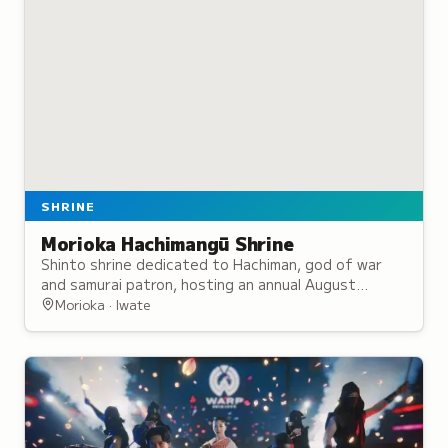
SHRINE
Morioka Hachimangū Shrine
Shinto shrine dedicated to Hachiman, god of war
and samurai patron, hosting an annual August
festival featuring traditional taiko drums and
Morioka · Iwate
horseback archery.