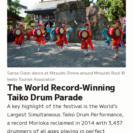
Sansa Odori dance at Mitsuishi Shrine around Mitsuishi Rock
©
Iwate Tourism Association
The World Record-Winning
Taiko Drum Parade
A key highlight of the festival is the World’s
Largest Simultaneous Taiko Drum Performance,
a record Morioka reclaimed in 2014 with 3,437
drummers of all ages playing in perfect