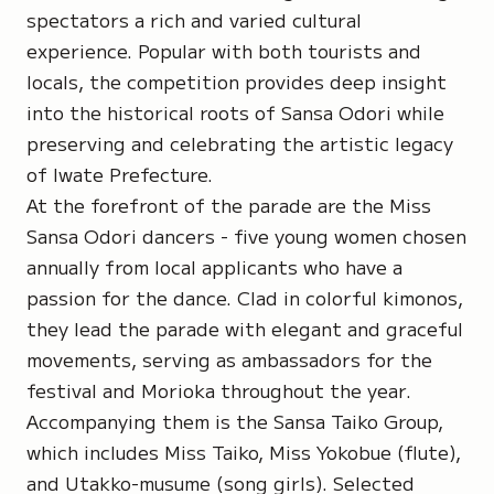
spectators a rich and varied cultural
experience. Popular with both tourists and
locals, the competition provides deep insight
into the historical roots of Sansa Odori while
preserving and celebrating the artistic legacy
of Iwate Prefecture.
At the forefront of the parade are the Miss
Sansa Odori dancers - five young women chosen
annually from local applicants who have a
passion for the dance. Clad in colorful kimonos,
they lead the parade with elegant and graceful
movements, serving as ambassadors for the
festival and Morioka throughout the year.
Accompanying them is the Sansa Taiko Group,
which includes Miss Taiko, Miss Yokobue (flute),
and Utakko-musume (song girls). Selected