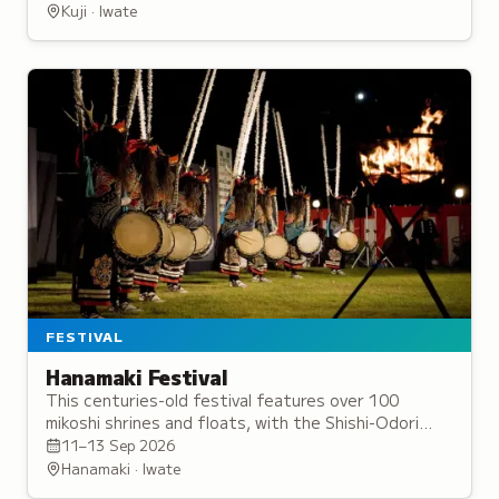
arrival of good fortune.
Kuji · Iwate
FESTIVAL
Hanamaki Festival
This centuries-old festival features over 100
mikoshi shrines and floats, with the Shishi-Odori
deer dance and sacred Kagura-Gongenmai
11–13 Sep 2026
performance.
Hanamaki · Iwate