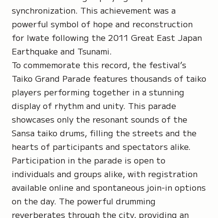
synchronization. This achievement was a
powerful symbol of hope and reconstruction
for Iwate following the 2011 Great East Japan
Earthquake and Tsunami.
To commemorate this record, the festival’s
Taiko Grand Parade
features thousands of taiko
players performing together in a stunning
display of rhythm and unity. This parade
showcases only the resonant sounds of the
Sansa taiko drums
, filling the streets and the
hearts of participants and spectators alike.
Participation in the parade is open to
individuals and groups alike, with registration
available online and spontaneous join-in options
on the day. The powerful drumming
reverberates through the city, providing an