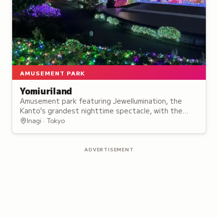
AMUSEMENT PARK
Yomiuriland
Amusement park featuring Jewellumination, the
Kanto's grandest nighttime spectacle, with the
Starlight Bandit roller coaster and panoramic Ferris
Inagi · Tokyo
wheel.
ADVERTISEMENT