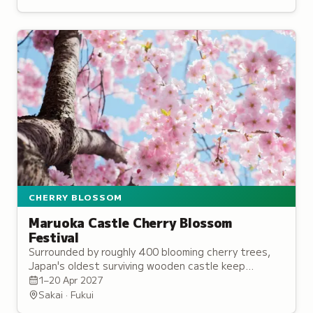
CHERRY BLOSSOM
Maruoka Castle Cherry Blossom
Festival
Surrounded by roughly 400 blooming cherry trees,
Japan's oldest surviving wooden castle keep
becomes a spectacular pink paradise each spring.
1–20 Apr 2027
Sakai · Fukui