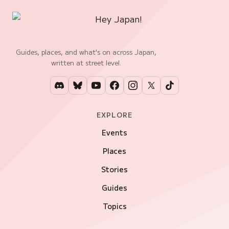
Guides, places, and what's on across Japan,
written at street level.
EXPLORE
Events
Places
Stories
Guides
Topics