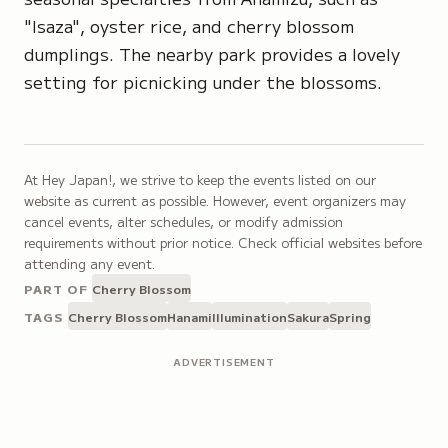
"Isaza"
, oyster rice, and cherry blossom
dumplings. The nearby park provides a lovely
setting for picnicking under the blossoms.
At Hey Japan!, we strive to keep the events listed on our
website as current as possible. However, event organizers may
cancel events, alter schedules, or modify admission
requirements without prior notice. Check official websites before
attending any event.
PART OF
Cherry Blossom
TAGS
Cherry Blossom
Hanami
Illumination
Sakura
Spring
ADVERTISEMENT