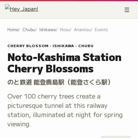
Home
Chubu
Ishikawa
Hosu
Anamizu
Events
CHERRY BLOSSOM · ISHIKAWA · CHUBU
Noto-Kashima Station
Cherry Blossoms
のと鉄道 能登鹿島駅（能登さくら駅）
Over 100 cherry trees create a
picturesque tunnel at this railway
station, illuminated at night for spring
viewing.