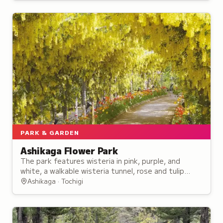
PARK & GARDEN
Ashikaga Flower Park
The park features wisteria in pink, purple, and
white, a walkable wisteria tunnel, rose and tulip
gardens, and nightly illuminations recognized among
Ashikaga · Tochigi
Japan's Three Great Illuminations.