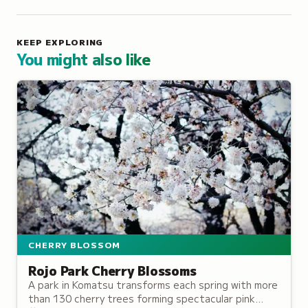
KEEP EXPLORING
You might also like
CHERRY BLOSSOM
Rojo Park Cherry Blossoms
A park in Komatsu transforms each spring with more
than 130 cherry trees forming spectacular pink