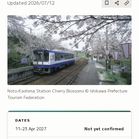
Updated
2026/07/12
Noto-Kashima Station Cherry Blossoms
© Ishikawa Prefecture
Tourism Federation
DATES
11–23 Apr 2027
Not yet confirmed