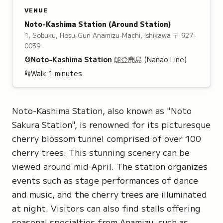
VENUE
Noto-Kashima Station
(Around Station)
1, Sobuku, Hosu-Gun Anamizu-Machi, Ishikawa
〒 927-
0039
Noto-Kashima
Station
能登鹿島
(Nanao Line)
Walk
1
minutes
Noto-Kashima Station, also known as "Noto
Sakura Station", is renowned for its picturesque
cherry blossom tunnel comprised of over 100
cherry trees. This stunning scenery can be
viewed around mid-April. The station organizes
events such as stage performances of dance
and music, and the cherry trees are illuminated
at night. Visitors can also find stalls offering
seasonal specialties from Anamizu, such as