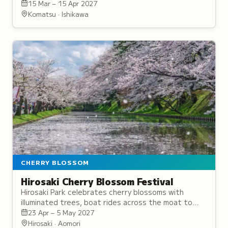
canopies along its walking paths.
15 Mar – 15 Apr 2027
Komatsu · Ishikawa
CHERRY BLOSSOM
Hirosaki Cherry Blossom Festival
Hirosaki Park celebrates cherry blossoms with
illuminated trees, boat rides across the moat to
view reflections on water, and picnicking beneath
23 Apr – 5 May 2027
the flowering branches.
Hirosaki · Aomori