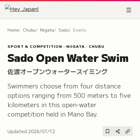
Home
Chubu
Niigata
Sado
Events
SPORT & COMPETITION · NIIGATA · CHUBU
Sado Open Water Swim
佐渡オープンウォータースイミング
Swimmers choose from four distance
options ranging from 500 meters to five
kilometers in this open-water
competition held in Mano Bay.
Updated
2026/07/12