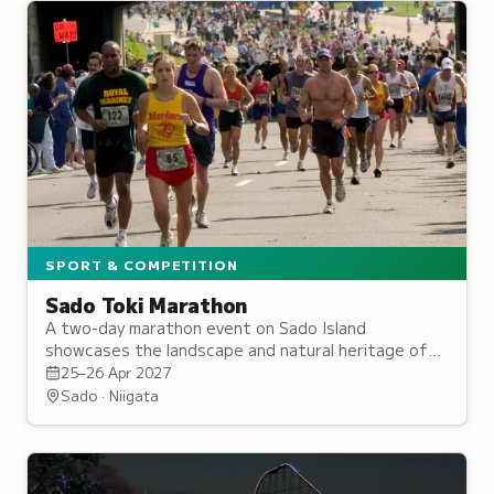
SPORT & COMPETITION
Sado Toki Marathon
A two-day marathon event on Sado Island
showcases the landscape and natural heritage of
this habitat for the rare Japanese crested ibis.
25–26 Apr 2027
Sado · Niigata