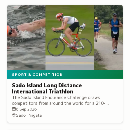
SPORT & COMPETITION
Sado Island Long Distance
International Triathlon
The Sado Island Endurance Challenge draws
competitors from around the world for a 210-
kilometre bike course circling the entire island
6 Sep 2026
alongside running events.
Sado · Niigata