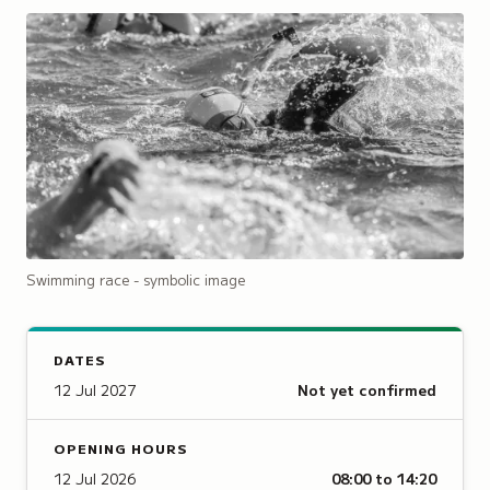
Swimming race - symbolic image
DATES
12 Jul 2027
Not yet confirmed
OPENING HOURS
12 Jul 2026
08:00 to 14:20