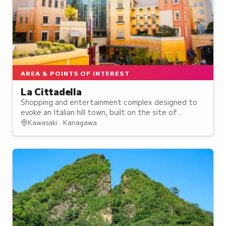
AREA & POINTS OF INTEREST
La Cittadella
Shopping and entertainment complex designed to
evoke an Italian hill town, built on the site of
Kawasaki's historic cinema district that dates back
Kawasaki · Kanagawa
to 1937.