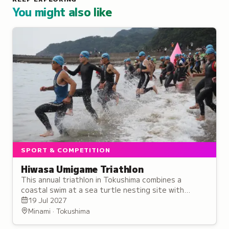
You might also like
SPORT & COMPETITION
Hiwasa Umigame Triathlon
This annual triathlon in Tokushima combines a
coastal swim at a sea turtle nesting site with
cycling and running through scenic landscapes.
19 Jul 2027
Minami · Tokushima