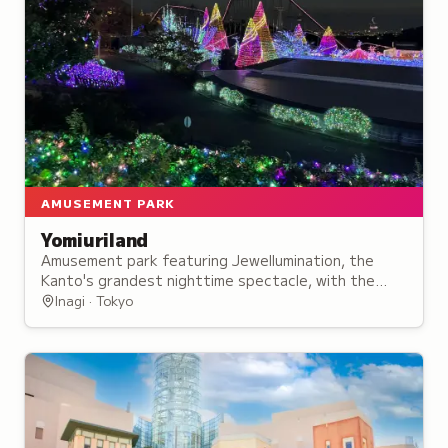
AMUSEMENT PARK
Yomiuriland
Amusement park featuring Jewellumination, the
Kanto's grandest nighttime spectacle, with the
Starlight Bandit roller coaster and panoramic Ferris
Inagi · Tokyo
wheel.