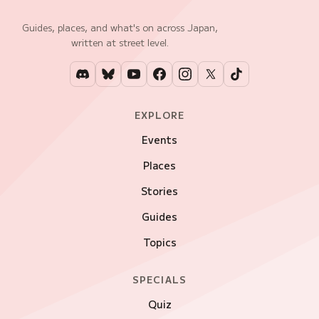
Guides, places, and what's on across Japan,
written at street level.
EXPLORE
Events
Places
Stories
Guides
Topics
SPECIALS
Quiz