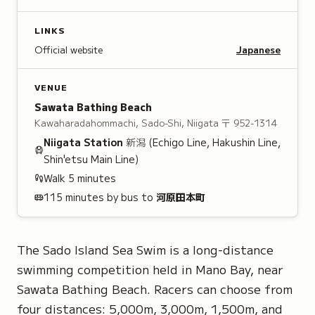
LINKS
Official website
Japanese
VENUE
Sawata Bathing Beach
Kawaharadahommachi, Sado-Shi, Niigata
〒 952-1314
Niigata
Station
新潟
(Echigo Line, Hakushin Line,
Shin'etsu Main Line)
Walk
5
minutes
115 minutes by bus to
河原田本町
The Sado Island Sea Swim is a long-distance
swimming competition held in Mano Bay, near
Sawata Bathing Beach. Racers can choose from
four distances: 5,000m, 3,000m, 1,500m, and