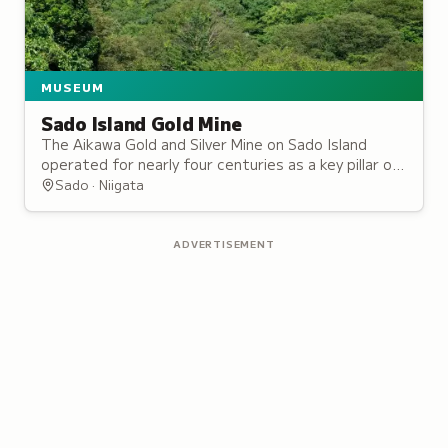
MUSEUM
Sado Island Gold Mine
The Aikawa Gold and Silver Mine on Sado Island
operated for nearly four centuries as a key pillar of
the Tokugawa shogunate's finances.
Sado · Niigata
ADVERTISEMENT