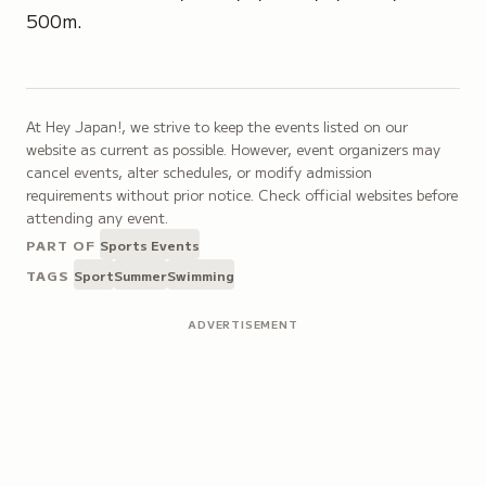
500m.
At Hey Japan!, we strive to keep the events listed on our
website as current as possible. However, event organizers may
cancel events, alter schedules, or modify admission
requirements without prior notice. Check official websites before
attending any event.
PART OF
Sports Events
TAGS
Sport
Summer
Swimming
ADVERTISEMENT