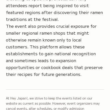
attendees report being inspired to visit
featured regions after discovering their ramen
traditions at the festival.
The event also provides crucial exposure for
smaller regional ramen shops that might
otherwise remain known only to local
customers. This platform allows these
establishments to gain national recognition
and sometimes leads to expansion
opportunities or cookbook deals that preserve
their recipes for future generations.
At Hey Japan!, we strive to keep the events listed on our
website as current as possible. However, event organizers may
cancel events, alter schedules, or modify admission