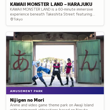
KAWAII MONSTER LAND – HARAJUKU
KAWAII MONSTER LAND is a 60-minute immersive
experience beneath Takeshita Street featuring
themed zones, performances, and interactive
Tokyo
installations.
AMUSEMENT PARK
Nijigen no Mori
Anime and video game theme park on Awaji Island
with permanent attractions based on Naruto,