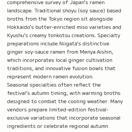
comprehensive survey of Japan's ramen
landscape. Traditional shoyu (soy sauce) based
broths from the Tokyo region sit alongside
Hokkaido's butter-enriched miso varieties and
Kyushu's creamy tonkotsu creations. Specialty
preparations include Niigata's distinctive
ginger soy-sauce ramen from Menya Aishin,
which incorporates local ginger cultivation
traditions, and innovative fusion bowls that
represent modern ramen evolution.
Seasonal specialties often reflect the
festival's autumn timing, with warming broths
designed to combat the cooling weather. Many
vendors prepare limited-edition festival-
exclusive variations that incorporate seasonal
ingredients or celebrate regional autumn