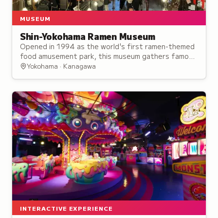
MUSEUM
Shin-Yokohama Ramen Museum
Opened in 1994 as the world's first ramen-themed
food amusement park, this museum gathers famous
ramen shops from across Japan in a single location.
Yokohama · Kanagawa
INTERACTIVE EXPERIENCE