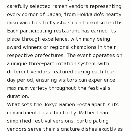
carefully selected ramen vendors representing
every corner of Japan, from Hokkaido's hearty
miso varieties to Kyushu's rich tonkotsu broths.
Each participating restaurant has earned its
place through excellence, with many being
award winners or regional champions in their
respective prefectures. The event operates on
a unique three-part rotation system, with
different vendors featured during each four-
day period, ensuring visitors can experience
maximum variety throughout the festival's
duration.
What sets the Tokyo Ramen Festa apart is its
commitment to authenticity. Rather than
simplified festival versions, participating
vendors serve their signature dishes exactly as