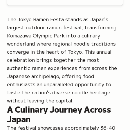
The Tokyo Ramen Festa stands as Japan's
largest outdoor ramen festival, transforming
Komazawa Olympic Park into a culinary
wonderland where regional noodle traditions
converge in the heart of Tokyo. This annual
celebration brings together the most
authentic ramen experiences from across the
Japanese archipelago, offering food
enthusiasts an unparalleled opportunity to
taste the nation's diverse noodle heritage
without leaving the capital.
A Culinary Journey Across
Japan
The festival showcases approximately 36-40