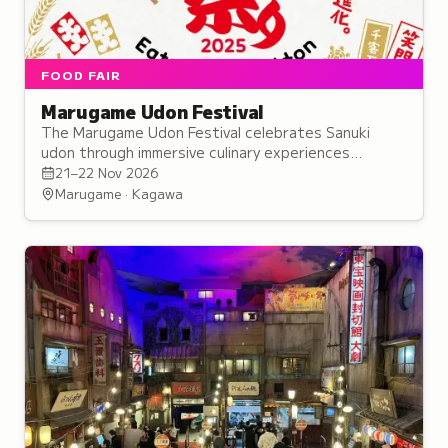
FOOD FAIR
Marugame Udon Festival
The Marugame Udon Festival celebrates Sanuki
udon through immersive culinary experiences
highlighting this Kagawa regional speciality's place in
21–22 Nov 2026
Japan's noodle culture.
Marugame · Kagawa