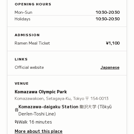
OPENING HOURS
Mon–Sun
10:30–20:30
Holidays
10:30–20:30
ADMISSION
Ramen Meal Ticket
¥1,100
LINKS
Official website
Japanese
VENUE
Komazawa Olympic Park
Komazawakoen, Setagaya-Ku, Tokyo
〒 154-0013
Komazawa-daigaku
Station
駒沢大学
(Tōkyū
Den'en-Toshi Line)
Walk
16
minutes
More about this place