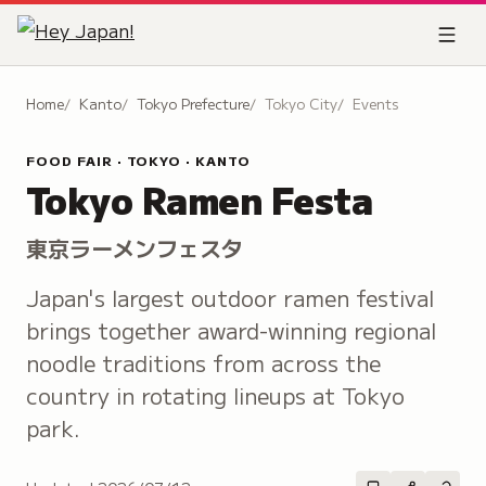
Home
Kanto
Tokyo Prefecture
Tokyo City
Events
FOOD FAIR · TOKYO · KANTO
Tokyo Ramen Festa
東京ラーメンフェスタ
Japan's largest outdoor ramen festival
brings together award-winning regional
noodle traditions from across the
country in rotating lineups at Tokyo
park.