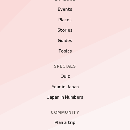
Events
Places
Stories
Guides
Topics
SPECIALS
Quiz
Year in Japan
Japan in Numbers
COMMUNITY
Plan a trip