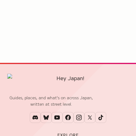
Guides, places, and what's on across Japan,
written at street level.
EXPLORE