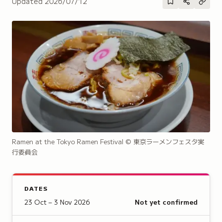
Updated
2026/07/12
Ramen at the Tokyo Ramen Festival
© 東京ラーメンフェスタ実
行委員会
DATES
23 Oct – 3 Nov 2026
Not yet confirmed