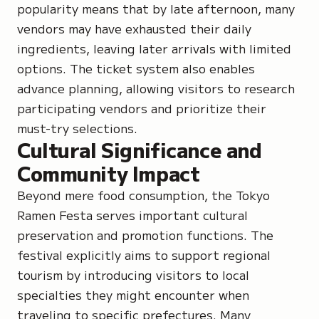
popularity means that by late afternoon, many
vendors may have exhausted their daily
ingredients, leaving later arrivals with limited
options. The ticket system also enables
advance planning, allowing visitors to research
participating vendors and prioritize their
must-try selections.
Cultural Significance and
Community Impact
Beyond mere food consumption, the Tokyo
Ramen Festa serves important cultural
preservation and promotion functions. The
festival explicitly aims to support regional
tourism by introducing visitors to local
specialties they might encounter when
traveling to specific prefectures. Many