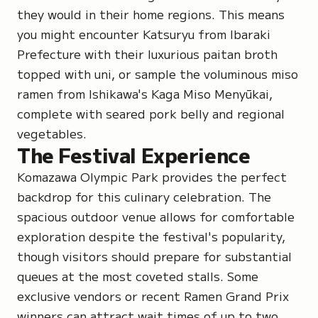
they would in their home regions. This means
you might encounter Katsuryu from Ibaraki
Prefecture with their luxurious paitan broth
topped with uni, or sample the voluminous miso
ramen from Ishikawa's Kaga Miso Menyūkai,
complete with seared pork belly and regional
vegetables.
The Festival Experience
Komazawa Olympic Park provides the perfect
backdrop for this culinary celebration. The
spacious outdoor venue allows for comfortable
exploration despite the festival's popularity,
though visitors should prepare for substantial
queues at the most coveted stalls. Some
exclusive vendors or recent Ramen Grand Prix
winners can attract wait times of up to two