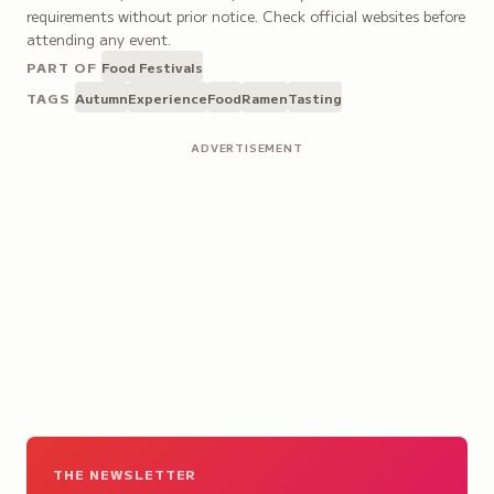
requirements without prior notice. Check official websites before
attending any event.
PART OF
Food Festivals
TAGS
Autumn
Experience
Food
Ramen
Tasting
ADVERTISEMENT
THE NEWSLETTER