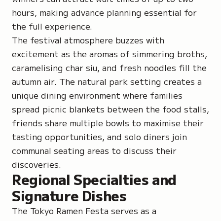
hours, making advance planning essential for
the full experience.
The festival atmosphere buzzes with
excitement as the aromas of simmering broths,
caramelising char siu, and fresh noodles fill the
autumn air. The natural park setting creates a
unique dining environment where families
spread picnic blankets between the food stalls,
friends share multiple bowls to maximise their
tasting opportunities, and solo diners join
communal seating areas to discuss their
discoveries.
Regional Specialties and
Signature Dishes
The Tokyo Ramen Festa serves as a