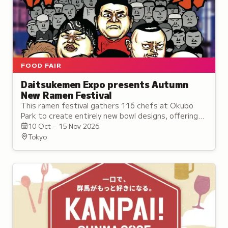
FOOD FAIR
Daitsukemen Expo presents Autumn
New Ramen Festival
This ramen festival gathers 116 chefs at Okubo
Park to create entirely new bowl designs, offering
pure surprise and discovery under the theme of the
10 Oct – 15 Nov 2026
Ramen of the Future.
Tokyo