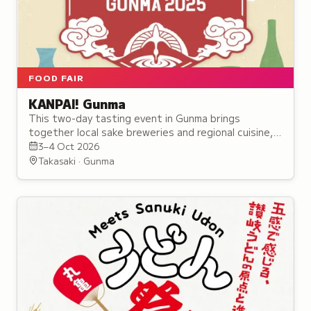
FOOD FAIR
KANPAI! Gunma
This two-day tasting event in Gunma brings
together local sake breweries and regional cuisine,
featuring over 30 alcohol booths and seminars for
3–4 Oct 2026
enthusiasts.
Takasaki · Gunma