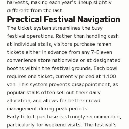
harvests, making each year's lineup slightly
different from the last.
Practical Festival Navigation
The ticket system streamlines the busy
festival operations. Rather than handling cash
at individual stalls, visitors purchase ramen
tickets either in advance from any 7-Eleven
convenience store nationwide or at designated
booths within the festival grounds. Each bowl
requires one ticket, currently priced at 1,100
yen. This system prevents disappointment, as
popular stalls often sell out their daily
allocation, and allows for better crowd
management during peak periods.
Early ticket purchase is strongly recommended,
particularly for weekend visits. The festival's