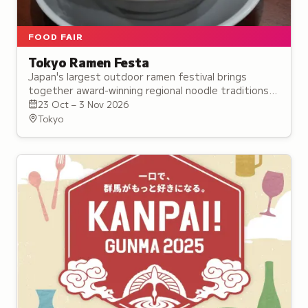
FOOD FAIR
Tokyo Ramen Festa
Japan's largest outdoor ramen festival brings
together award-winning regional noodle traditions
from across the country in rotating lineups at Tokyo
23 Oct – 3 Nov 2026
park.
Tokyo