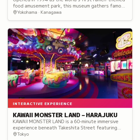
food amusement park, this museum gathers famous
ramen shops from across Japan in a single location.
Yokohama · Kanagawa
INTERACTIVE EXPERIENCE
KAWAII MONSTER LAND – HARAJUKU
KAWAII MONSTER LAND is a 60-minute immersive
experience beneath Takeshita Street featuring
themed zones, performances, and interactive
Tokyo