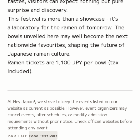
tastes, visitors can expect nothing but pure
surprise and discovery.
This festival is more than a showcase - it’s
a laboratory for the ramen of tomorrow. The
bowls unveiled here may well become the next
nationwide favourites, shaping the future of
Japanese ramen culture.
Ramen tickets are 1,100 JPY per bowl (tax
included).
At Hey Japan!, we strive to keep the events listed on our
website as current as possible. However, event organizers may
cancel events, alter schedules, or modify admission
requirements without prior notice. Check official websites before
attending any event.
PART OF
Food Festivals