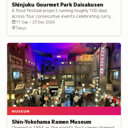
Shinjuku Gourmet Park Daisakusen
A food festival project running roughly 100 days
across four consecutive events celebrating curry,
ramen, Chinese noodles, gyoza, and garlic risotto.
11 Sep – 25 Dec 2026
Tokyo
MUSEUM
Shin-Yokohama Ramen Museum
Opened in 1994 as the world's first ramen-themed