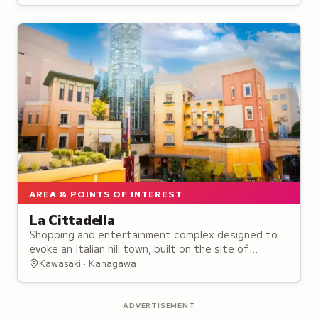
installations.
AREA & POINTS OF INTEREST
La Cittadella
Shopping and entertainment complex designed to
evoke an Italian hill town, built on the site of
Kawasaki's historic cinema district that dates back
Kawasaki · Kanagawa
to 1937.
ADVERTISEMENT