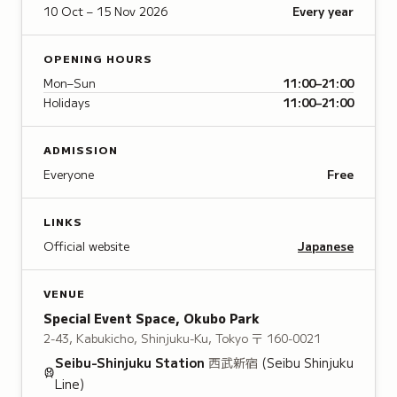
10 Oct – 15 Nov 2026
Every year
OPENING HOURS
Mon–Sun
11:00–21:00
Holidays
11:00–21:00
ADMISSION
Everyone
Free
LINKS
Official website
Japanese
VENUE
Special Event Space, Okubo Park
2-43, Kabukicho, Shinjuku-Ku, Tokyo
〒 160-0021
Seibu-Shinjuku
Station
西武新宿
(Seibu Shinjuku
Line)