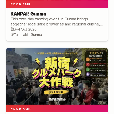
FOOD FAIR
KANPAI! Gunma
This two-day tasting event in Gunma brings
together local sake breweries and regional cuisine,
featuring over 30 alcohol booths and seminars for
3–4 Oct 2026
enthusiasts.
Takasaki · Gunma
FOOD FAIR