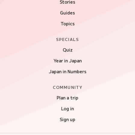
Stories
Guides
Topics
SPECIALS
Quiz
Year in Japan
Japan in Numbers
COMMUNITY
Plan a trip
Log in
Sign up