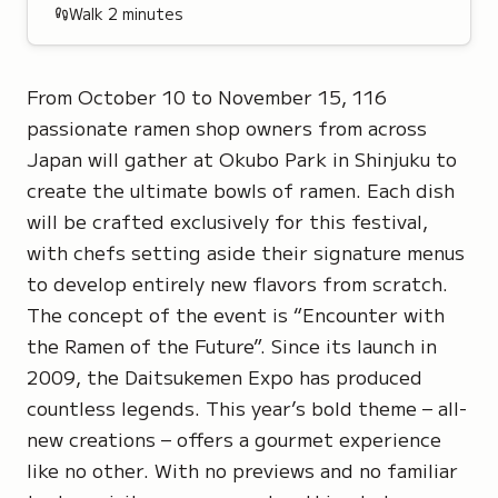
Walk
2
minutes
From October 10 to November 15, 116
passionate ramen shop owners from across
Japan will gather at Okubo Park in Shinjuku to
create the ultimate bowls of ramen. Each dish
will be crafted exclusively for this festival,
with chefs setting aside their signature menus
to develop entirely new flavors from scratch.
The concept of the event is “Encounter with
the Ramen of the Future”. Since its launch in
2009, the
Daitsukemen Expo
has produced
countless legends. This year’s bold theme – all-
new creations – offers a gourmet experience
like no other. With no previews and no familiar