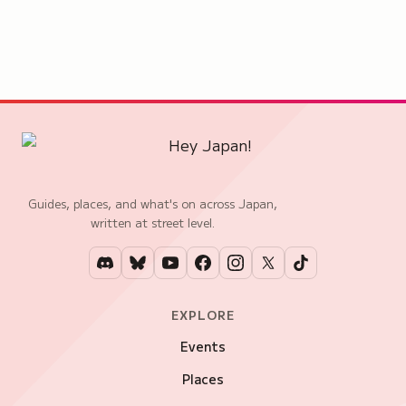
Guides, places, and what's on across Japan,
written at street level.
EXPLORE
Events
Places