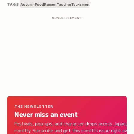
TAGS
Autumn
Food
Ramen
Tasting
Tsukemen
ADVERTISEMENT
THE NEWSLETTER
Never miss an event
Festivals, pop-ups, and character drops across Japan,
monthly. Subscribe and get this month's issue right away.