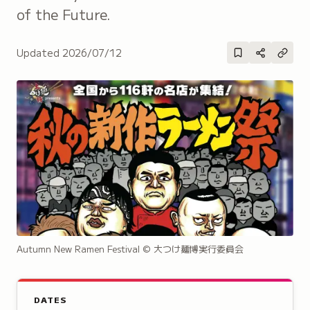
of the Future.
Updated
2026/07/12
Autumn New Ramen Festival
© 大つけ麺博実行委員会
DATES