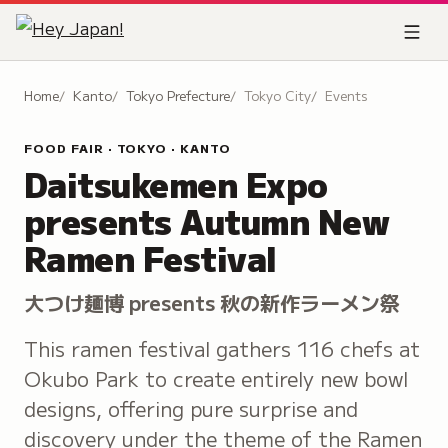
Home
Kanto
Tokyo Prefecture
Tokyo City
Events
FOOD FAIR · TOKYO · KANTO
Daitsukemen Expo
presents Autumn New
Ramen Festival
大つけ麺博 presents 秋の新作ラーメン祭
This ramen festival gathers 116 chefs at
Okubo Park to create entirely new bowl
designs, offering pure surprise and
discovery under the theme of the Ramen