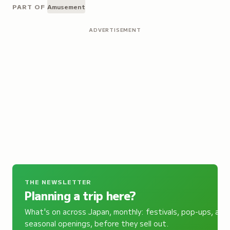
PART OF
Amusement
ADVERTISEMENT
THE NEWSLETTER
Planning a trip here?
What's on across Japan, monthly: festivals, pop-ups, and
seasonal openings, before they sell out.