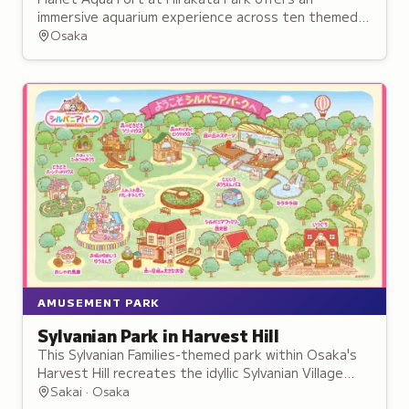
immersive aquarium experience across ten themed
zones combining live sea life with multimedia
Osaka
effects.
AMUSEMENT PARK
Sylvanian Park in Harvest Hill
This Sylvanian Families-themed park within Osaka's
Harvest Hill recreates the idyllic Sylvanian Village
through life-sized houses, character encounters,
Sakai · Osaka