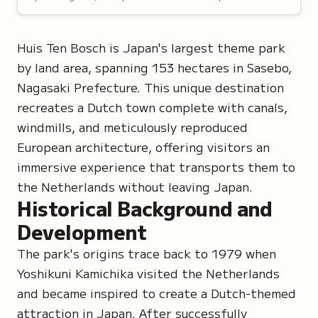
Huis Ten Bosch is Japan's largest theme park
by land area, spanning 153 hectares in Sasebo,
Nagasaki Prefecture. This unique destination
recreates a Dutch town complete with canals,
windmills, and meticulously reproduced
European architecture, offering visitors an
immersive experience that transports them to
the Netherlands without leaving Japan.
Historical Background and
Development
The park's origins trace back to 1979 when
Yoshikuni Kamichika visited the Netherlands
and became inspired to create a Dutch-themed
attraction in Japan. After successfully