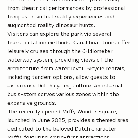
from theatrical performances by professional
troupes to virtual reality experiences and
augmented reality dinosaur hunts.
Visitors can explore the park via several
transportation methods. Canal boat tours offer
leisurely cruises through the 6-kilometer
waterway system, providing views of the
architecture from water level. Bicycle rentals,
including tandem options, allow guests to
experience Dutch cycling culture. An internal
bus system serves various zones within the
expansive grounds.
The recently opened Miffy Wonder Square,
launched in June 2025, provides a themed area
dedicated to the beloved Dutch character
Miffy, featuring world-first attractions