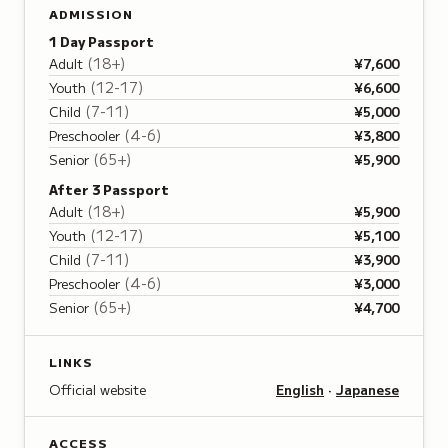
ADMISSION
1 Day Passport
(
18+
)
Adult
¥7,600
(
12-17
)
Youth
¥6,600
(
7-11
)
Child
¥5,000
(
4-6
)
Preschooler
¥3,800
(
65+
)
Senior
¥5,900
After 3 Passport
(
18+
)
Adult
¥5,900
(
12-17
)
Youth
¥5,100
(
7-11
)
Child
¥3,900
(
4-6
)
Preschooler
¥3,000
(
65+
)
Senior
¥4,700
LINKS
Official website
English
·
Japanese
ACCESS