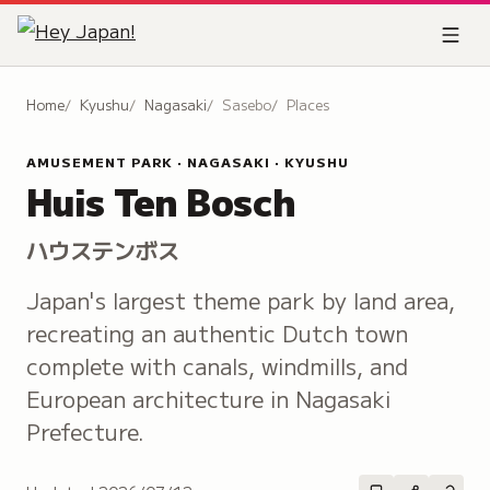
Home
Kyushu
Nagasaki
Sasebo
Places
AMUSEMENT PARK · NAGASAKI · KYUSHU
Huis Ten Bosch
ハウステンボス
Japan's largest theme park by land area,
recreating an authentic Dutch town
complete with canals, windmills, and
European architecture in Nagasaki
Prefecture.