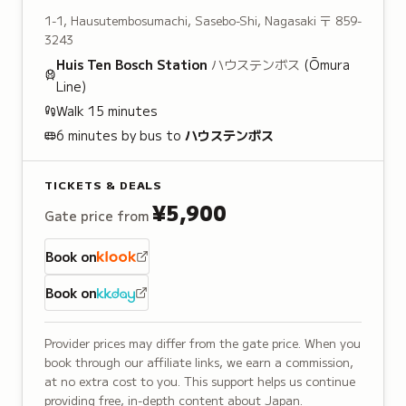
1-1, Hausutembosumachi, Sasebo-Shi, Nagasaki
〒 859-
3243
Huis Ten Bosch
Station
ハウステンボス
(Ōmura
Line)
Walk
15
minutes
6 minutes by bus to
ハウステンボス
TICKETS & DEALS
¥5,900
Gate price from
Book on
Book on
Provider prices may differ from the gate price. When you
book through our affiliate links, we earn a commission,
at no extra cost to you. This support helps us continue
providing free, in-depth content about Japan.