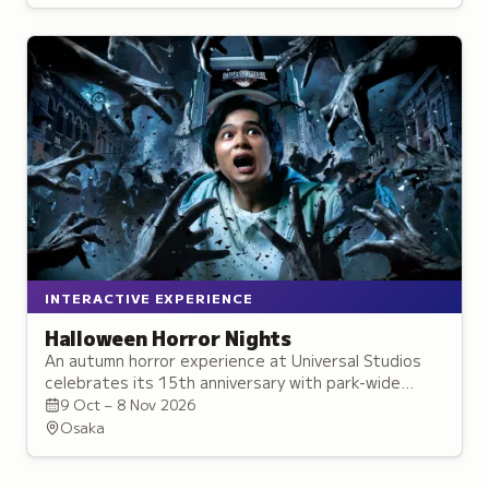
and interactive activities.
INTERACTIVE EXPERIENCE
Halloween Horror Nights
An autumn horror experience at Universal Studios
celebrates its 15th anniversary with park-wide
street zombies, new attractions, and
9 Oct – 8 Nov 2026
collaborations.
Osaka