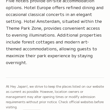
Five hotels provide on-site accommodation
options. Hotel Europe offers refined dining and
occasional classical concerts in an elegant
setting. Hotel Amsterdam, situated within the
Theme Park Zone, provides convenient access
to evening illuminations. Additional properties
include forest cottages and modern art-
themed accommodations, allowing guests to
maximize their park experience by staying
overnight.
At Hey Japan!, we strive to keep the places listed on our website
as current as possible. However, location owners or
management may alter opening times or modify admission
requirements without prior notice. Check official websites before
visiting.