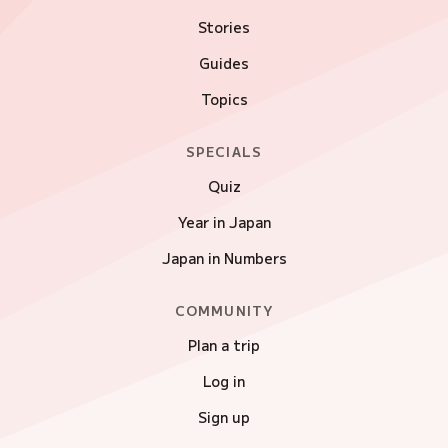
Stories
Guides
Topics
SPECIALS
Quiz
Year in Japan
Japan in Numbers
COMMUNITY
Plan a trip
Log in
Sign up