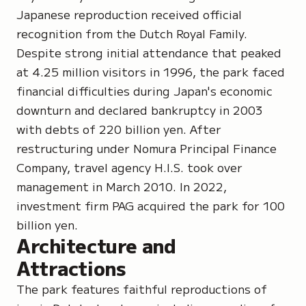
Japanese reproduction received official
recognition from the Dutch Royal Family.
Despite strong initial attendance that peaked
at 4.25 million visitors in 1996, the park faced
financial difficulties during Japan's economic
downturn and declared bankruptcy in 2003
with debts of 220 billion yen. After
restructuring under Nomura Principal Finance
Company, travel agency H.I.S. took over
management in March 2010. In 2022,
investment firm PAG acquired the park for 100
billion yen.
Architecture and
Attractions
The park features faithful reproductions of