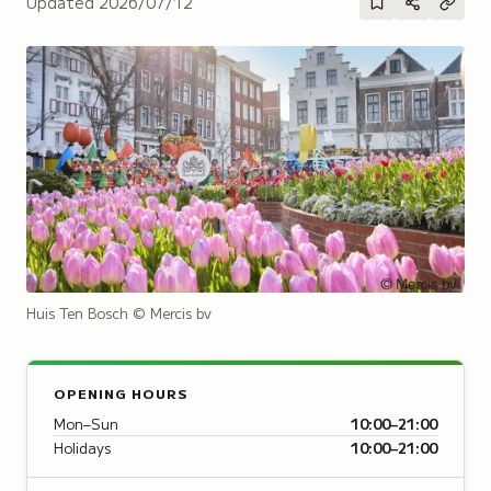
Updated
2026/07/12
Huis Ten Bosch
© Mercis bv
OPENING HOURS
Mon–Sun
10:00–21:00
Holidays
10:00–21:00