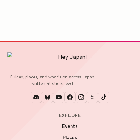
Guides, places, and what's on across Japan,
written at street level.
EXPLORE
Events
Places