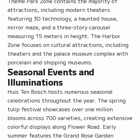
Theme Park Zone contains the majority of
attractions, including modern theaters
featuring 3D technology, a haunted house,
mirror maze, and a three-story carousel
measuring 15 meters in height. The Harbor
Zone focuses on cultural attractions, including
theaters and the palace museum complex with
porcelain and shipping museums.
Seasonal Events and
Illuminations
Huis Ten Bosch hosts numerous seasonal
celebrations throughout the year. The spring
tulip festival showcases over one million
blooms across 700 varieties, creating extensive
colorful displays along Flower Road. Early
summer features the Grand Rose Garden