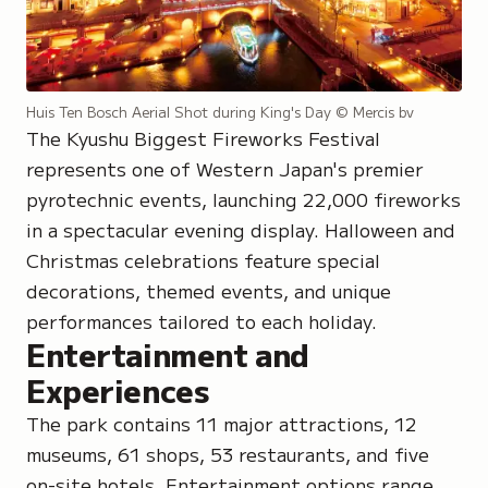
Huis Ten Bosch Aerial Shot during King's Day
© Mercis bv
The Kyushu Biggest Fireworks Festival
represents one of Western Japan's premier
pyrotechnic events, launching 22,000 fireworks
in a spectacular evening display. Halloween and
Christmas celebrations feature special
decorations, themed events, and unique
performances tailored to each holiday.
Entertainment and
Experiences
The park contains 11 major attractions, 12
museums, 61 shops, 53 restaurants, and five
on-site hotels. Entertainment options range