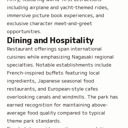
including airplane and yacht-themed rides,
immersive picture book experiences, and
exclusive character meet-and-greet
opportunities.
Dining and Hospitality
Restaurant offerings span international
cuisines while emphasizing Nagasaki regional
specialties. Notable establishments include
French-inspired buffets featuring local
ingredients, Japanese seasonal food
restaurants, and European-style cafes
overlooking canals and windmills. The park has
earned recognition for maintaining above-
average food quality compared to typical
theme park standards.