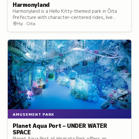
Harmonyland
Harmonyland is a Hello Kitty-themed park in Ōita
Prefecture with character-centered rides, live
entertainment, and opportunities to meet the
Hiji · Oita
famous mascot.
AMUSEMENT PARK
Planet Aqua Port – UNDER WATER
SPACE
Planet Aqua Port at Hirakata Park offers an