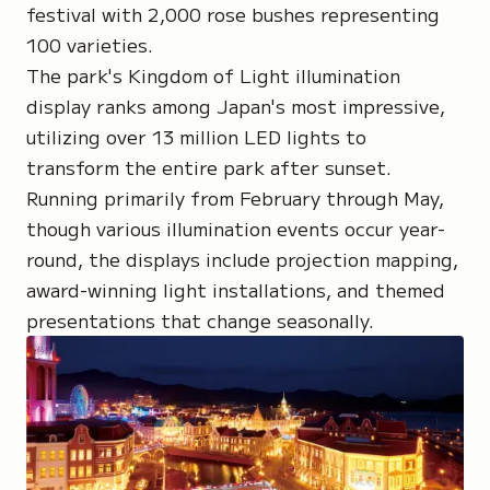
festival with 2,000 rose bushes representing
100 varieties.
The park's Kingdom of Light illumination
display ranks among Japan's most impressive,
utilizing over 13 million LED lights to
transform the entire park after sunset.
Running primarily from February through May,
though various illumination events occur year-
round, the displays include projection mapping,
award-winning light installations, and themed
presentations that change seasonally.