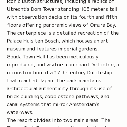
iconic Dutch structures, including a replica of
Utrecht's Dom Tower standing 105 meters tall
with observation decks on its fourth and fifth
floors offering panoramic views of Omura Bay.
The centerpiece is a detailed recreation of the
Palace Huis ten Bosch, which houses an art
museum and features imperial gardens.
Gouda Town Hall has been meticulously
reproduced, and visitors can board De Liefde, a
reconstruction of a 17th-century Dutch ship
that reached Japan. The park maintains
architectural authenticity through its use of
brick buildings, cobblestone pathways, and
canal systems that mirror Amsterdam's
waterways.
The resort divides into two main areas. The