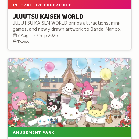
INTERACTIVE EXPERIENCE
JUJUTSU KAISEN WORLD
JUJUTSU KAISEN WORLD brings attractions, mini-
games, and newly drawn artwork to Bandai Namco
Cross Store Tokyo in Ikebukuro, before touring to
7 Aug – 27 Sep 2026
three more cities.
Tokyo
AMUSEMENT PARK