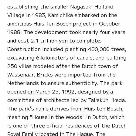
establishing the smaller Nagasaki Holland
Village in 1983, Kamichika embarked on the
ambitious Huis Ten Bosch project in October
1988. The development took nearly four years
and cost 2.1 trillion yen to complete.
Construction included planting 400,000 trees,
excavating 6 kilometers of canals, and building
250 villas modeled after the Dutch town of
Wassenaar. Bricks were imported from the
Netherlands to ensure authenticity. The park
opened on March 25, 1992, designed by a
committee of architects led by Takekuni Ikeda.
The park's name derives from Huis ten Bosch,
meaning "House in the Woods" in Dutch, which
is one of three official residences of the Dutch
Royal Family located in The Hague. The