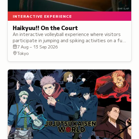
INTERACTIVE EXPERIENCE
Haikyuu!! On the Court
An interactive volleyball experience where visitors
participate in jumping and spiking activities on a full-
scale court, guided by anime characters throughout.
7 Aug – 13 Sep 2026
Tokyo