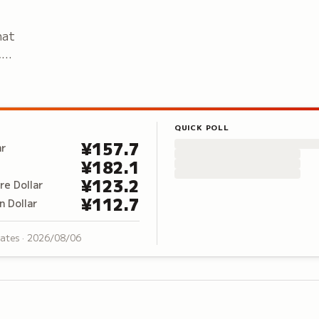
hat
,
QUICK POLL
¥
157.7
ar
¥
182.1
¥
123.2
re Dollar
¥
112.7
n Dollar
rates ·
2026/08/06