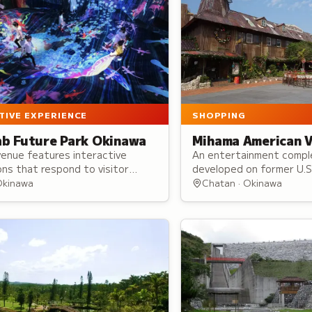
SHOPPING
TIVE EXPERIENCE
Mihama American V
b Future Park Okinawa
An entertainment compl
venue features interactive
developed on former U.S. 
ions that respond to visitor
Mihama American Village
, touch, and drawings, creating
Chatan · Okinawa
Okinawa
American West Coast-in
ging immersive experiences.
architecture.