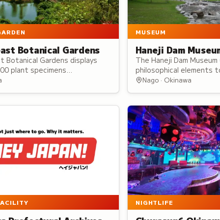
GARDEN
MUSEUM
ast Botanical Gardens
Haneji Dam Museu
t Botanical Gardens displays
The Haneji Dam Museum 
000 plant specimens
philosophical elements 
ing 1,300 species, offering
Okinawa's water culture
a
Nago · Okinawa
programs and hosting events
heritage, traditions, da
mate gatherings to large
water's spiritual signific
.
FACILITY
NIGHTLIFE