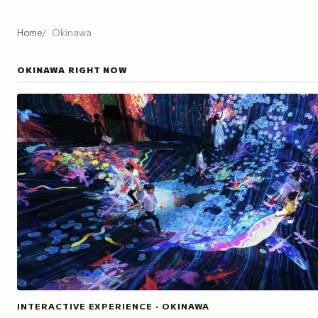
Home
Okinawa
OKINAWA
RIGHT NOW
INTERACTIVE EXPERIENCE · OKINAWA