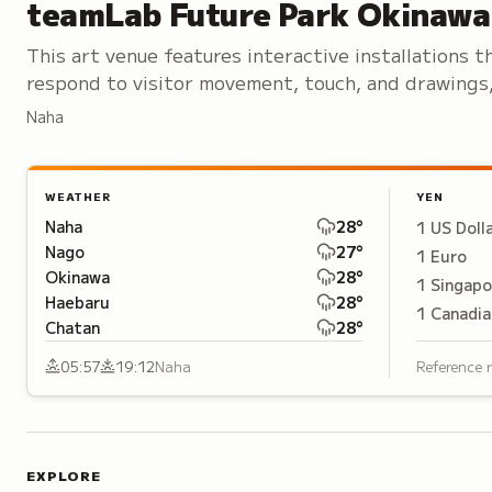
teamLab Future Park Okinawa
This art venue features interactive installations t
respond to visitor movement, touch, and drawings
creating ever-changing immersive experiences.
Naha
WEATHER
YEN
Naha
28
°
1
US Doll
Nago
27
°
1
Euro
Okinawa
28
°
1
Singapo
Haebaru
28
°
1
Canadia
Chatan
28
°
05:57
19:12
Naha
Reference 
EXPLORE