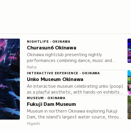
NIGHTLIFE · OKINAWA
Churasun6 Okinawa
Okinawa nightclub presenting nightly
performances combining dance, music and
theatrical elements with both local and Japan-
Naha
wide performers.
INTERACTIVE EXPERIENCE · OKINAWA
Unko Museum Okinawa
An interactive museum celebrating unko (poop)
as a playful aesthetic, with hands-on exhibits
to observe, touch, and photograph, plus
MUSEUM · OKINAWA
Fukuji Dam Museum
exclusive kawaii merchandise only available on
site.
Museum in northern Okinawa exploring Fukuji
Dam, the island's largest water source, through
exhibitions on construction, water
Higashi
management, and Okinawan cultural traditions.