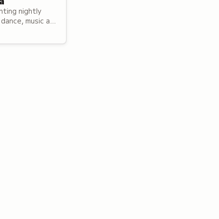
a
ting nightly
dance, music and
 both local and