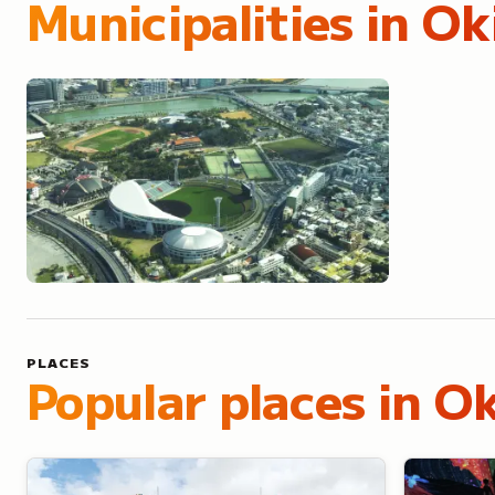
Municipalities in
Ok
Naha
PLACES
Popular places in O