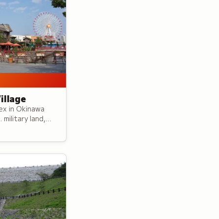
illage
ex in Okinawa
military land,
 features
spired