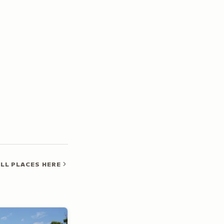
LL PLACES HERE