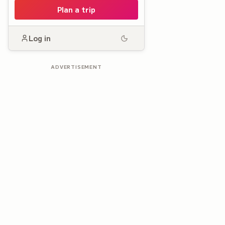
Plan a trip
Log in
ADVERTISEMENT