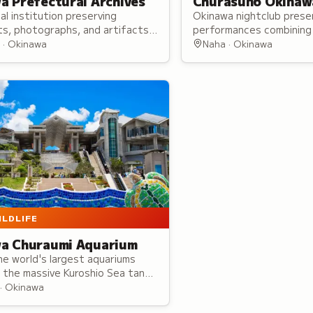
a Prefectural Archives
Churasun6 Okinaw
cal institution preserving
Okinawa nightclub presen
s, photographs, and artifacts
performances combining 
 Ryukyu Kingdom and American
theatrical elements with
 · Okinawa
Naha · Okinawa
on periods with online database
Japan-wide performers.
ILDLIFE
a Churaumi Aquarium
e world's largest aquariums
 the massive Kuroshio Sea tank
e sharks and manta rays.
· Okinawa