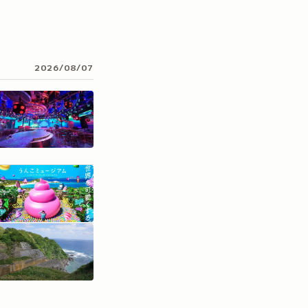
2026/08/07