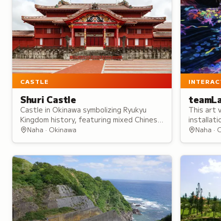
CASTLE
INTERAC
Shuri Castle
teamLa
Castle in Okinawa symbolizing Ryukyu
This art 
Kingdom history, featuring mixed Chinese
installat
and Japanese architecture and serving as
movement
Naha · Okinawa
Naha · 
royal residence and religious center.
ever-chan