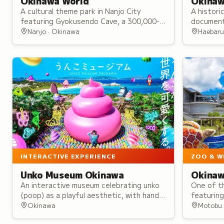
Okinawa World
Okinaw
A cultural theme park in Nanjo City
A histori
featuring Gyokusendo Cave, a 300,000-
document
year-old limestone cavern, a recreated
from the
Nanjo · Okinawa
Haebaru
Ryukyu Kingdom village, and cultural
Occupati
performances.
access.
INTERACTIVE EXPERIENCE
ZOO & W
Unko Museum Okinawa
Okinaw
An interactive museum celebrating unko
One of th
(poop) as a playful aesthetic, with hands-
featuring
on exhibits to observe, touch, and
with whal
Okinawa
Motobu 
photograph, plus exclusive kawaii