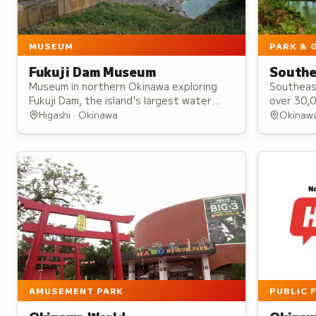
MUSEUM
PARK & 
Fukuji Dam Museum
Southe
Museum in northern Okinawa exploring
Southeas
Fukuji Dam, the island's largest water
over 30,
source, through exhibitions on
represent
Higashi · Okinawa
Okinaw
construction, water management, and
learning 
Okinawan cultural traditions.
from inti
weddings
AMUSEMENT PARK
PUBLIC 