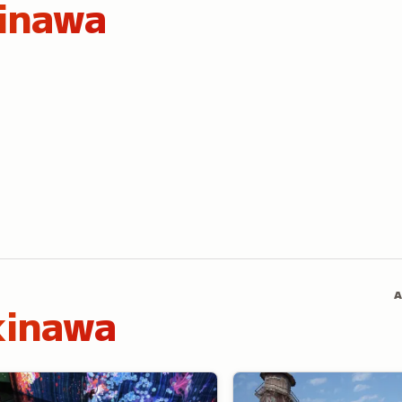
inawa
A
kinawa