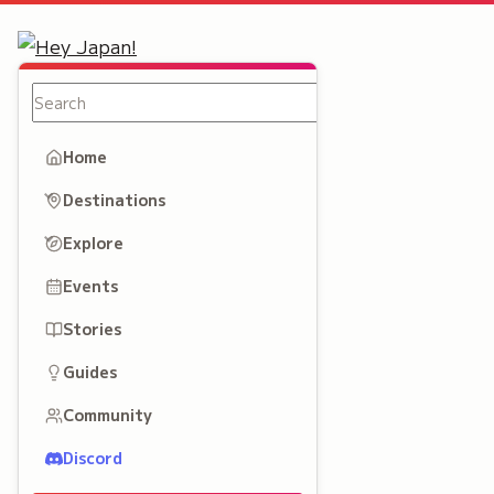
Home
Destinations
Explore
Events
Stories
Guides
Community
Discord