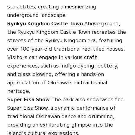
stalactites, creating a mesmerizing
underground landscape.
Ryukyu Kingdom Castle Town
Above ground,
the Ryukyu Kingdom Castle Town recreates the
streets of the Ryukyu Kingdom era, featuring
over 100-year-old traditional red-tiled houses.
Visitors can engage in various craft
experiences, such as indigo dyeing, pottery,
and glass blowing, offering a hands-on
appreciation of Okinawa's rich artisanal
heritage.
Super Eisa Show
The park also showcases the
Super Eisa Show, a dynamic performance of
traditional Okinawan dance and drumming,
providing an exhilarating glimpse into the
island's cultural expressions.