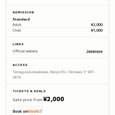
ADMISSION
Standard
Adult
¥2,000
Child
¥1,000
LINKS
Official website
Japanese
ACCESS
Tamagusukumaekawa, Nanjo-Shi, Okinawa
〒 901-
0616
TICKETS & DEALS
¥2,000
Gate price from
Book on