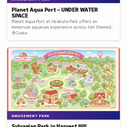
Planet Aqua Port – UNDER WATER
SPACE
Planet Aqua Port at Hirakata Park offers an
immersive aquarium experience across ten themed
zones combining live sea life with multimedia
Osaka
effects.
AMUSEMENT PARK
Sylvanian Park in Harvest Hill