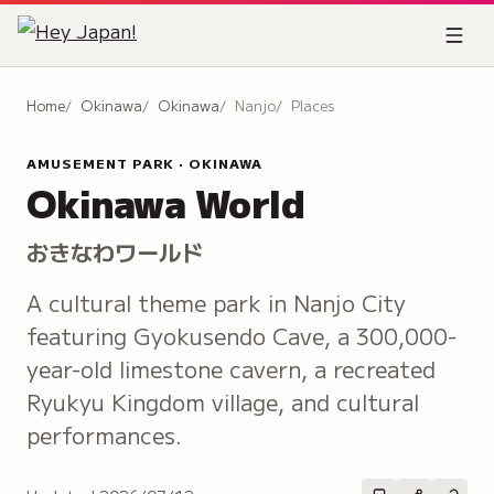
Home
Okinawa
Okinawa
Nanjo
Places
AMUSEMENT PARK · OKINAWA
Okinawa World
おきなわワールド
A cultural theme park in Nanjo City
featuring Gyokusendo Cave, a 300,000-
year-old limestone cavern, a recreated
Ryukyu Kingdom village, and cultural
performances.