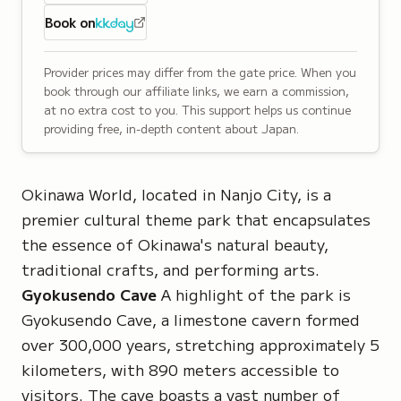
Book on
Provider prices may differ from the gate price. When you
book through our affiliate links, we earn a commission,
at no extra cost to you. This support helps us continue
providing free, in-depth content about Japan.
Okinawa World, located in Nanjo City, is a
premier cultural theme park that encapsulates
the essence of Okinawa's natural beauty,
traditional crafts, and performing arts.
Gyokusendo Cave
A highlight of the park is
Gyokusendo Cave, a limestone cavern formed
over 300,000 years, stretching approximately 5
kilometers, with 890 meters accessible to
visitors. The cave boasts a vast number of