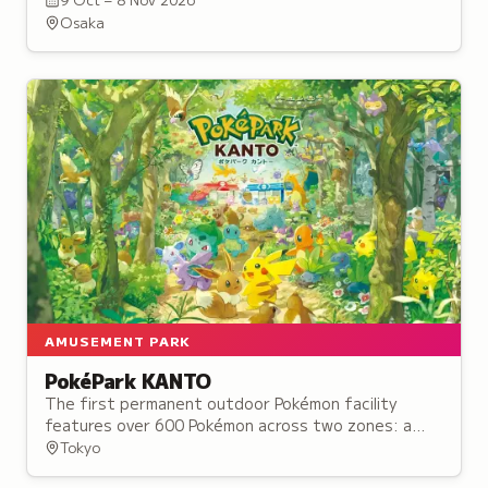
collaborations.
Osaka
AMUSEMENT PARK
PokéPark KANTO
The first permanent outdoor Pokémon facility
features over 600 Pokémon across two zones: a
forest trail and a town setting where visitors can
Tokyo
discover creatures in their habitats.