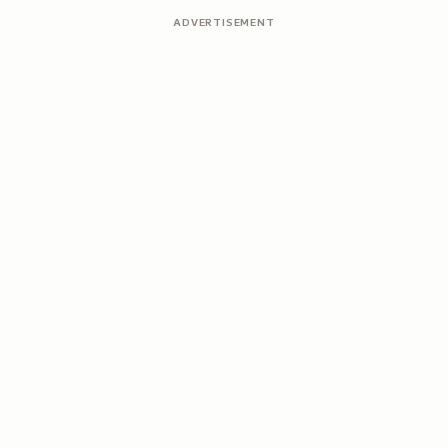
ADVERTISEMENT