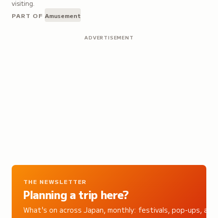
visiting.
PART OF
Amusement
ADVERTISEMENT
THE NEWSLETTER
Planning a trip here?
What's on across Japan, monthly: festivals, pop-ups, and