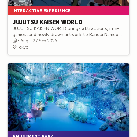
INTERACTIVE EXPERIENCE
JUJUTSU KAISEN WORLD
JUJUTSU KAISEN WORLD brings attractions, mini-
games, and newly drawn artwork to Bandai Namco
Cross Store Tokyo in Ikebukuro, before touring to
7 Aug – 27 Sep 2026
three more cities.
Tokyo
AMUSEMENT PARK