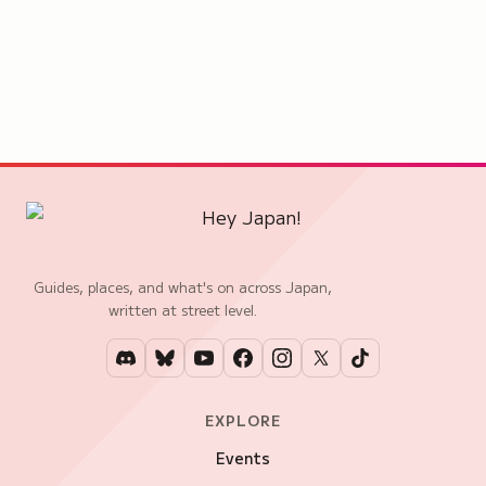
Guides, places, and what's on across Japan,
written at street level.
EXPLORE
Events