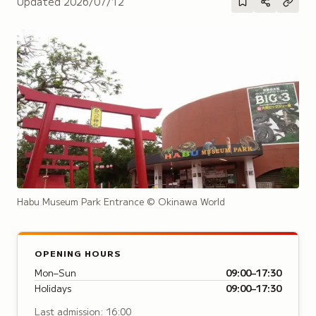
Updated
2026/07/12
Habu Museum Park Entrance
© Okinawa World
OPENING HOURS
Mon–Sun
09:00–17:30
Holidays
09:00–17:30
Last admission: 16:00