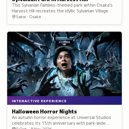
This Sylvanian Families-themed park within Osaka's
Harvest Hill recreates the idyllic Sylvanian Village
through life-sized houses, character encounters,
Sakai · Osaka
and interactive activities.
INTERACTIVE EXPERIENCE
Halloween Horror Nights
An autumn horror experience at Universal Studios
celebrates its 15th anniversary with park-wide
street zombies, new attractions, and
9 Oct – 8 Nov 2026