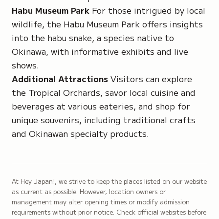
Habu Museum Park
For those intrigued by local
wildlife, the Habu Museum Park offers insights
into the habu snake, a species native to
Okinawa, with informative exhibits and live
shows.
Additional Attractions
Visitors can explore
the Tropical Orchards, savor local cuisine and
beverages at various eateries, and shop for
unique souvenirs, including traditional crafts
and Okinawan specialty products.
At Hey Japan!, we strive to keep the places listed on our website
as current as possible. However, location owners or
management may alter opening times or modify admission
requirements without prior notice. Check official websites before