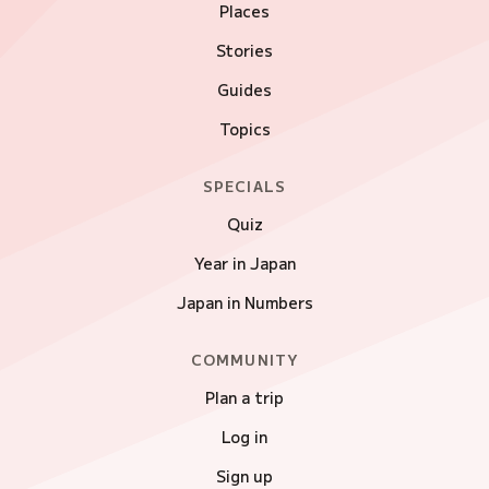
Places
Stories
Guides
Topics
SPECIALS
Quiz
Year in Japan
Japan in Numbers
COMMUNITY
Plan a trip
Log in
Sign up