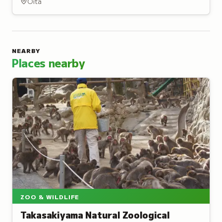
Oita
NEARBY
Places nearby
ZOO & WILDLIFE
Takasakiyama Natural Zoological