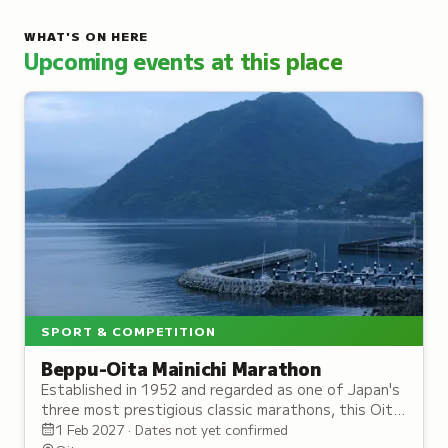
WHAT'S ON HERE
Upcoming events at this place
SPORT & COMPETITION
Beppu-Oita Mainichi Marathon
Established in 1952 and regarded as one of Japan's
three most prestigious classic marathons, this Oita
race draws dedicated runners annually.
1 Feb 2027 · Dates not yet confirmed