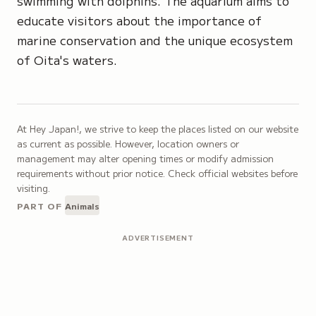
swimming with dolphins. The aquarium aims to
educate visitors about the importance of
marine conservation and the unique ecosystem
of Oita's waters.
At Hey Japan!, we strive to keep the places listed on our website
as current as possible. However, location owners or
management may alter opening times or modify admission
requirements without prior notice. Check official websites before
visiting.
PART OF
Animals
ADVERTISEMENT