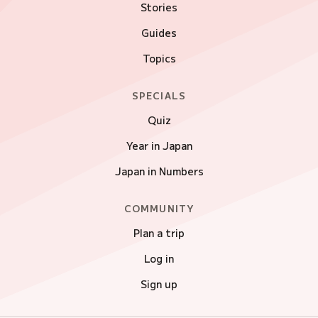
Stories
Guides
Topics
SPECIALS
Quiz
Year in Japan
Japan in Numbers
COMMUNITY
Plan a trip
Log in
Sign up