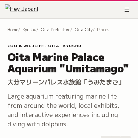
Home
Kyushu
Oita Prefecture
Oita City
Places
ZOO & WILDLIFE · OITA · KYUSHU
Oita Marine Palace
Aquarium "Umitamago"
大分マリーンパレス水族館「うみたまご」
Large aquarium featuring marine life
from around the world, local exhibits,
and interactive experiences including
diving with dolphins.