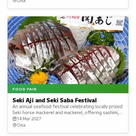
Oita
FOOD FAIR
Seki Aji and Seki Saba Festival
An annual seafood festival celebrating locally prized
Seki horse mackerel and mackerel, offering sashimi,
sushi, and stage performances.
14 Mar 2027
Oita