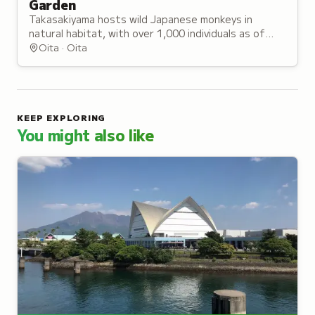
Garden
Takasakiyama hosts wild Japanese monkeys in
natural habitat, with over 1,000 individuals as of
2020, earning it recognition as the birthplace of
Oita · Oita
monkey science in Japan.
KEEP EXPLORING
You might also like