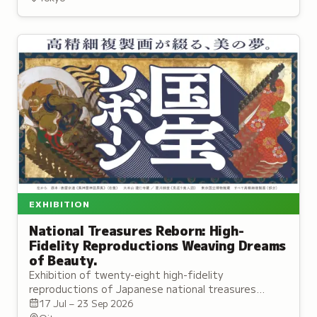
representing 750 species.
EXHIBITION
National Treasures Reborn: High-
Fidelity Reproductions Weaving Dreams
of Beauty.
Exhibition of twenty-eight high-fidelity
reproductions of Japanese national treasures
created through advanced imaging and traditional
17 Jul – 23 Sep 2026
Kyoto craftsmanship.