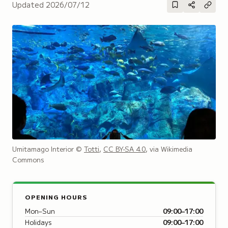
Updated
2026/07/12
Umitamago Interior
©
Totti
,
CC BY-SA 4.0
, via Wikimedia
Commons
OPENING HOURS
Mon–Sun
09:00–17:00
Holidays
09:00–17:00