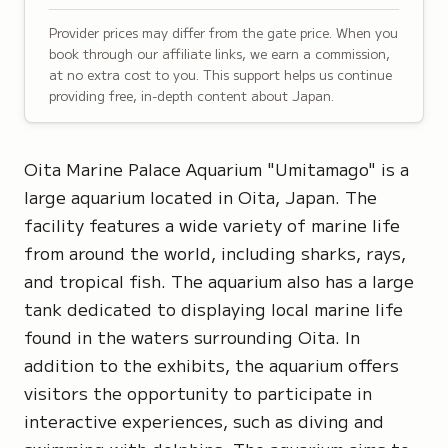
Provider prices may differ from the gate price. When you
book through our affiliate links, we earn a commission,
at no extra cost to you. This support helps us continue
providing free, in-depth content about Japan.
Oita Marine Palace Aquarium "Umitamago" is a
large aquarium located in Oita, Japan. The
facility features a wide variety of marine life
from around the world, including sharks, rays,
and tropical fish. The aquarium also has a large
tank dedicated to displaying local marine life
found in the waters surrounding Oita. In
addition to the exhibits, the aquarium offers
visitors the opportunity to participate in
interactive experiences, such as diving and