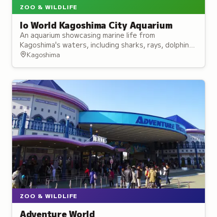
ZOO & WILDLIFE
Io World Kagoshima City Aquarium
An aquarium showcasing marine life from
Kagoshima's waters, including sharks, rays, dolphins,
and sea lions, with interactive touch pools.
Kagoshima
ZOO & WILDLIFE
Adventure World