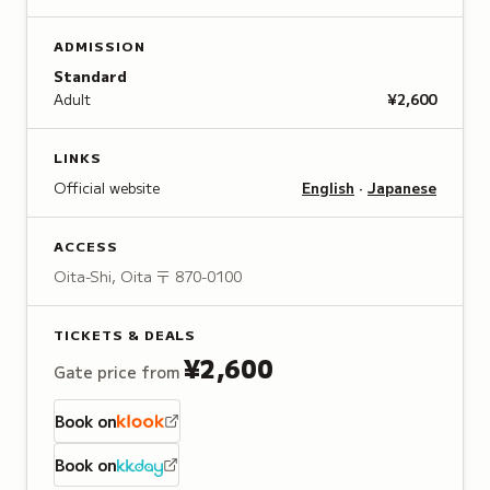
ADMISSION
Standard
Adult
¥2,600
LINKS
Official website
English
·
Japanese
ACCESS
Oita-Shi, Oita
〒 870-0100
TICKETS & DEALS
¥2,600
Gate price from
Book on
Book on