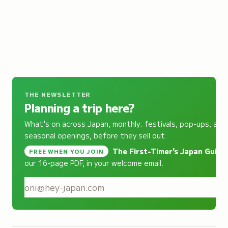
THE NEWSLETTER
Planning a trip here?
What's on across Japan, monthly: festivals, pop-ups, and
seasonal openings, before they sell out.
The First-Timer's Japan Guide
,
FREE WHEN YOU JOIN
our 16-page PDF, in your welcome email.
S