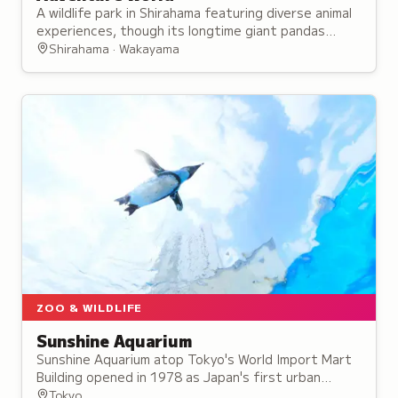
A wildlife park in Shirahama featuring diverse animal
experiences, though its longtime giant pandas
departed in June 2025.
Shirahama · Wakayama
ZOO & WILDLIFE
Sunshine Aquarium
Sunshine Aquarium atop Tokyo's World Import Mart
Building opened in 1978 as Japan's first urban
rooftop aquarium and holds 37,000 fish
Tokyo