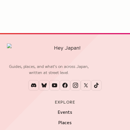
Guides, places, and what's on across Japan,
written at street level.
EXPLORE
Events
Places