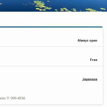
Always open
Free
Japanese
aido
〒 099-4356