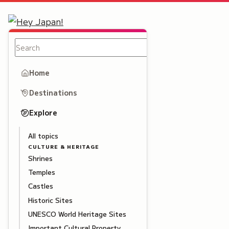
Home
Destinations
Explore
All topics
CULTURE & HERITAGE
Shrines
Temples
Castles
Historic Sites
UNESCO World Heritage Sites
Important Cultural Property