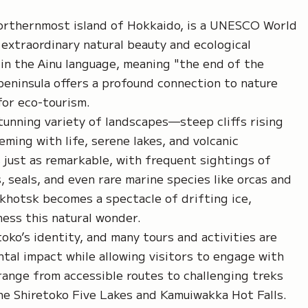
northernmost island of Hokkaido, is a UNESCO World
 extraordinary natural beauty and ecological
 in the Ainu language, meaning "the end of the
peninsula offers a profound connection to nature
for eco-tourism.
tunning variety of landscapes—steep cliffs rising
eming with life, serene lakes, and volcanic
s just as remarkable, with frequent sightings of
, seals, and even rare marine species like orcas and
Okhotsk becomes a spectacle of drifting ice,
ness this natural wonder.
oko’s identity, and many tours and activities are
tal impact while allowing visitors to engage with
 range from accessible routes to challenging treks
 the Shiretoko Five Lakes and Kamuiwakka Hot Falls.