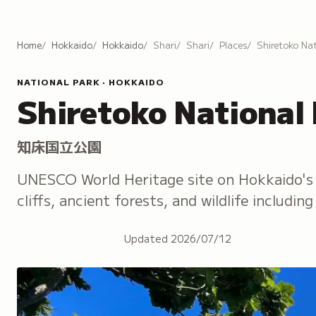
Home
Hokkaido
Hokkaido
Shari
Shari
Places
Shiretoko Nat
NATIONAL PARK · HOKKAIDO
Shiretoko National
知床国立公園
UNESCO World Heritage site on Hokkaido's 
cliffs, ancient forests, and wildlife includi
Updated
2026/07/12