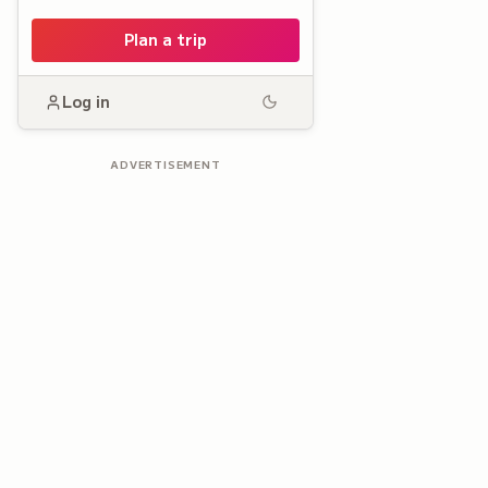
Plan a trip
Log in
ADVERTISEMENT