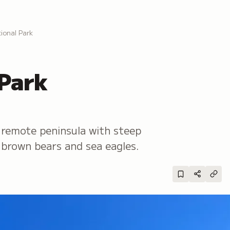
ional Park
 Park
remote peninsula with steep
ng brown bears and sea eagles.