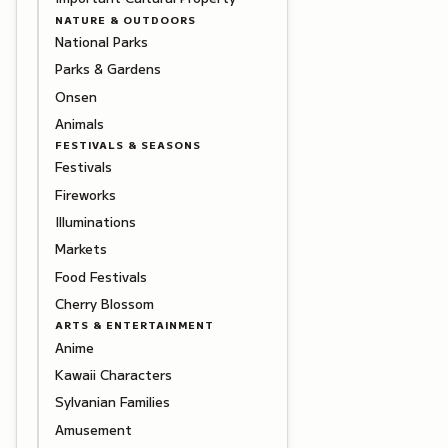
NATURE & OUTDOORS
National Parks
Parks & Gardens
Onsen
Animals
FESTIVALS & SEASONS
Festivals
Fireworks
Illuminations
Markets
Food Festivals
Cherry Blossom
ARTS & ENTERTAINMENT
Anime
Kawaii Characters
Sylvanian Families
Amusement