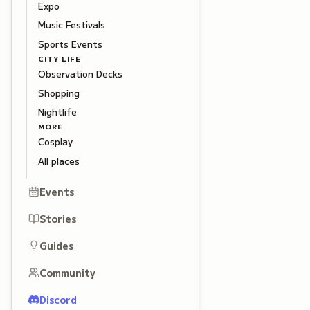
Expo
Music Festivals
Sports Events
CITY LIFE
Observation Decks
Shopping
Nightlife
MORE
Cosplay
All places
Events
Stories
Guides
Community
Discord