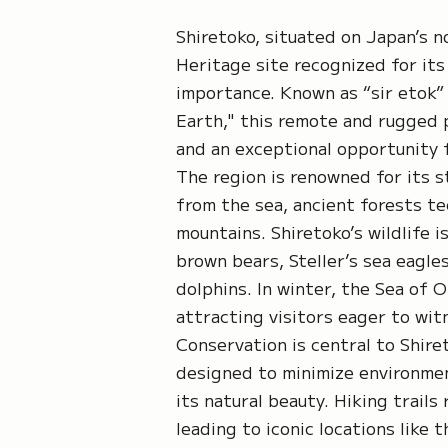
Shiretoko, situated on Japan’s 
Heritage site recognized for its
importance. Known as “sir etok”
Earth," this remote and rugged 
and an exceptional opportunity 
The region is renowned for its s
from the sea, ancient forests te
mountains. Shiretoko’s wildlife i
brown bears, Steller’s sea eagles
dolphins. In winter, the Sea of 
attracting visitors eager to wit
Conservation is central to Shiret
designed to minimize environmen
its natural beauty. Hiking trails
leading to iconic locations like