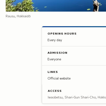
Rausu, Hokkaidō
OPENING HOURS
Every day
ADMISSION
Everyone
LINKS
Official website
ACCESS
Iwaobetsu, Shari-Gun Shari-Cho, Hokk