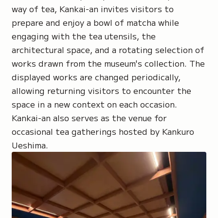
way of tea, Kankai-an invites visitors to
prepare and enjoy a bowl of matcha while
engaging with the tea utensils, the
architectural space, and a rotating selection of
works drawn from the museum's collection. The
displayed works are changed periodically,
allowing returning visitors to encounter the
space in a new context on each occasion.
Kankai-an also serves as the venue for
occasional tea gatherings hosted by Kankuro
Ueshima.