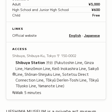
Adult
¥3,000
High School and Junior High School
¥600
Child
Free
LINKS
Official website
English
·
Japanese
ACCESS
Shibuya, Shibuya-Ku, Tokyo
〒 150-0002
Shibuya
Station
渋谷
(Fukutoshin Line, Ginza
Line, Hanzōmon Line, Keiō Inokashira Line, Saikyō
Line, Shōnan-Shinjuku Line, Sotetsu Direct
Connection Line, Tōkyū Den'en-Toshi Line, Tōkyū
Tōyoko Line, Yamanote Line)
Walk
5
minutes
UESHIMA MUSEUM is a private art museum