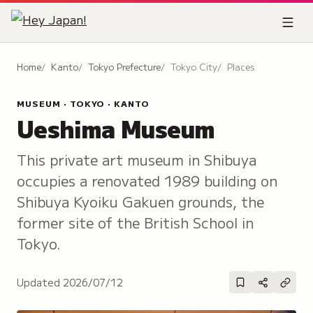
Home
Kanto
Tokyo Prefecture
Tokyo City
Places
MUSEUM · TOKYO · KANTO
Ueshima Museum
This private art museum in Shibuya
occupies a renovated 1989 building on
Shibuya Kyoiku Gakuen grounds, the
former site of the British School in
Tokyo.
Updated
2026/07/12