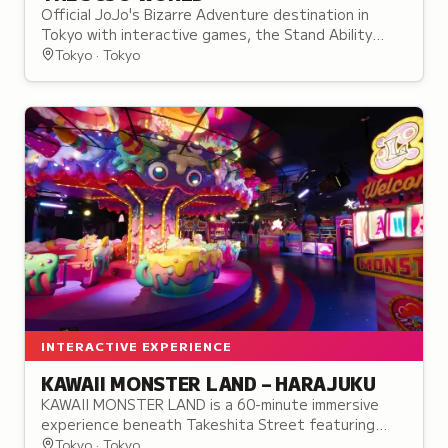
Official JoJo's Bizarre Adventure destination in
Tokyo with interactive games, the Stand Ability
Research Institute, themed cafe, and exclusive
Tokyo · Tokyo
collectibles.
INTERACTIVE EXPERIENCE
KAWAII MONSTER LAND – HARAJUKU
KAWAII MONSTER LAND is a 60-minute immersive
experience beneath Takeshita Street featuring
themed zones, performances, and interactive
Tokyo · Tokyo