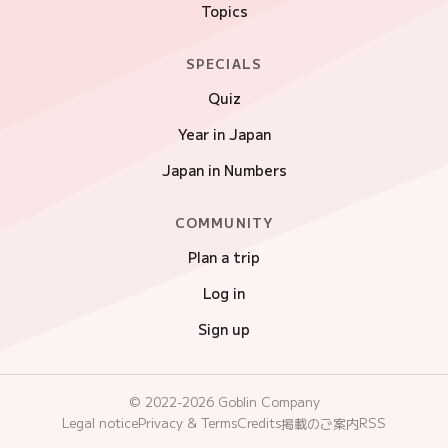
Topics
SPECIALS
Quiz
Year in Japan
Japan in Numbers
COMMUNITY
Plan a trip
Log in
Sign up
© 2022-2026 Goblin Company
Legal notice
Privacy & Terms
Credits
RSS
掲載のご案内