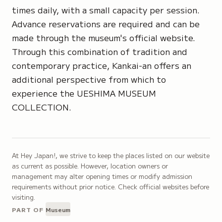
times daily, with a small capacity per session.
Advance reservations are required and can be
made through the museum's official website.
Through this combination of tradition and
contemporary practice, Kankai-an offers an
additional perspective from which to
experience the UESHIMA MUSEUM
COLLECTION.
At Hey Japan!, we strive to keep the places listed on our website
as current as possible. However, location owners or
management may alter opening times or modify admission
requirements without prior notice. Check official websites before
visiting.
PART OF
Museum