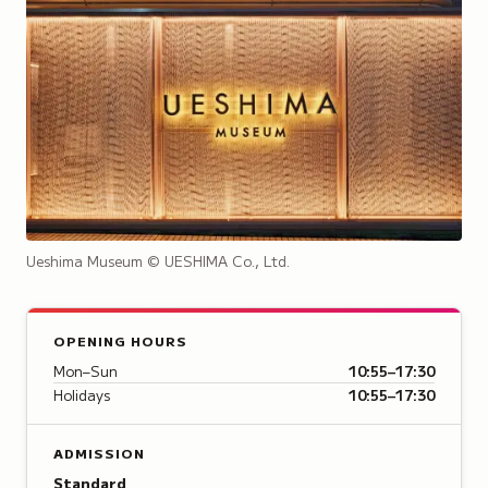
Ueshima Museum
© UESHIMA Co., Ltd.
OPENING HOURS
Mon–Sun
10:55–17:30
Holidays
10:55–17:30
ADMISSION
Standard