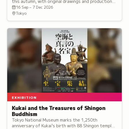
this autumn, with original drawings and production
art from 23 titles, three of them given their own
16 Sep – 7 Dec 2026
areas.
Tokyo
EXHIBITION
Kukai and the Treasures of Shingon
Buddhism
Tokyo National Museum marks the 1,250th
anniversary of Kukai's birth with 88 Shingon temple