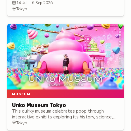
treasures, including 15 National Treasures and nine
14 Jul – 6 Sep 2026
secret statues.
Tokyo
MUSEUM
Unko Museum Tokyo
This quirky museum celebrates poop through
interactive exhibits exploring its history, science,
and cultural significance, alongside themed
Tokyo
merchandise and a poop-shaped food cafe.