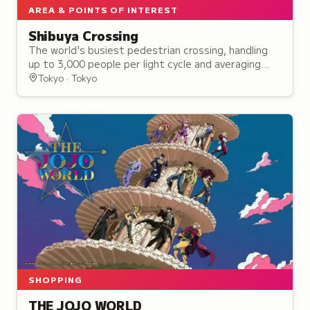
AREA & POINTS OF INTEREST
Shibuya Crossing
The world's busiest pedestrian crossing, handling
up to 3,000 people per light cycle and averaging
260,000 to 390,000 daily pedestrians since its
Tokyo · Tokyo
establishment in 1973.
SHOPPING
THE JOJO WORLD