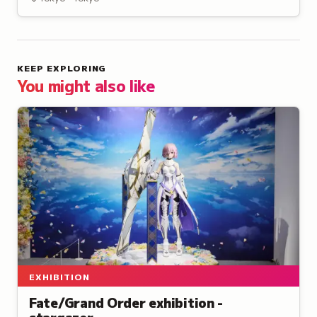
installations.
KEEP EXPLORING
You might also like
EXHIBITION
Fate/Grand Order exhibition -