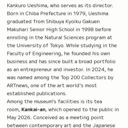
Kankuro Ueshima, who serves as its director.
Born in Chiba Prefecture in 1979, Ueshima
graduated from Shibuya Kyoiku Gakuen
Makuhari Senior High School in 1998 before
enrolling in the Natural Sciences program at
the University of Tokyo. While studying in the
Faculty of Engineering, he founded his own
business and has since built a broad portfolio
as an entrepreneur and investor. In 2024, he
was named among the Top 200 Collectors by
ARTnews, one of the art world's most
established publications.
Among the museum's facilities is its tea
room,
Kankai-an
, which opened to the public in
May 2026. Conceived as a meeting point
between contemporary art and the Japanese