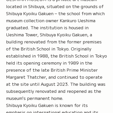
located in Shibuya, situated on the grounds of
Shibuya Kyoiku Gakuen – the school from which
museum collection owner Kankuro Ueshima
graduated. The institution is housed in
Ueshima Tower, Shibuya Kyoiku Gakuen, a
building renovated from the former premises
of the British School in Tokyo. Originally
established in 1988, the British School in Tokyo
held its opening ceremony in 1989 in the
presence of the late British Prime Minister
Margaret Thatcher, and continued to operate
at the site until August 2023. The building was
subsequently renovated and reopened as the
museum's permanent home.
Shibuya Kyoiku Gakuen is known for its
emphasis on international education and its