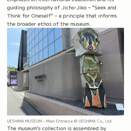
guiding philosophy of Jicho-Jiko – "Seek and
Think for Oneself" – a principle that informs
the broader ethos of the museum.
UESHIMA MUSEUM – Main Entrance
© UESHIMA Co., Ltd.
The museum's collection is assembled by