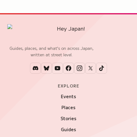
Guides, places, and what's on across Japan,
written at street level.
EXPLORE
Events
Places
Stories
Guides