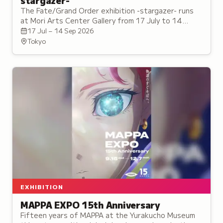
stargazer-
The Fate/Grand Order exhibition -stargazer- runs
at Mori Arts Center Gallery from 17 July to 14
September, with a tie-in cafe on the same floor.
17 Jul – 14 Sep 2026
Tokyo
EXHIBITION
MAPPA EXPO 15th Anniversary
Fifteen years of MAPPA at the Yurakucho Museum