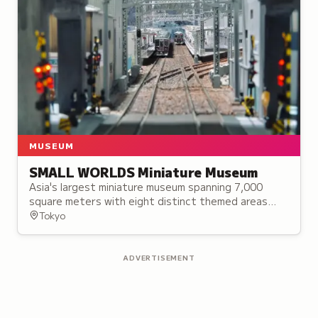
MUSEUM
SMALL WORLDS Miniature Museum
Asia's largest miniature museum spanning 7,000
square meters with eight distinct themed areas
featuring handcrafted miniature worlds and
Tokyo
settings.
ADVERTISEMENT