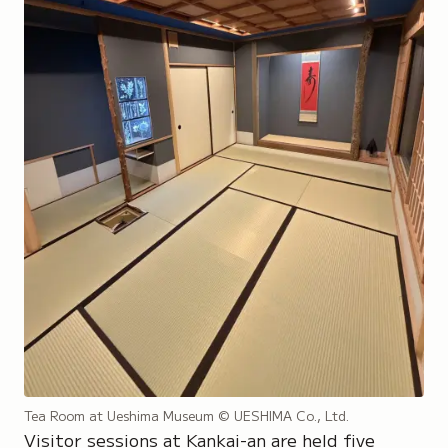
Tea Room at Ueshima Museum
© UESHIMA Co., Ltd.
Visitor sessions at Kankai-an are held five