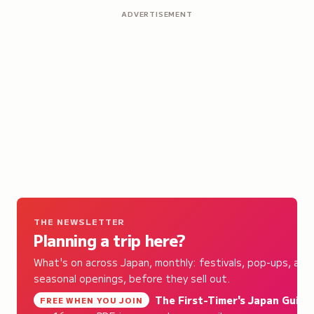
ADVERTISEMENT
THE NEWSLETTER
Planning a trip here?
What's on across Japan, monthly: festivals, pop-ups, and
seasonal openings, before they sell out.
The First-Timer's Japan Guide
,
FREE WHEN YOU JOIN