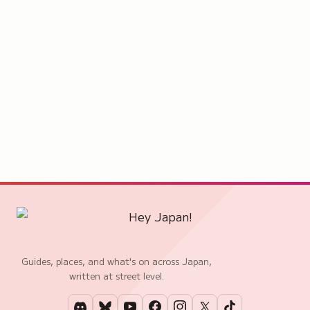
Guides, places, and what's on across Japan,
written at street level.