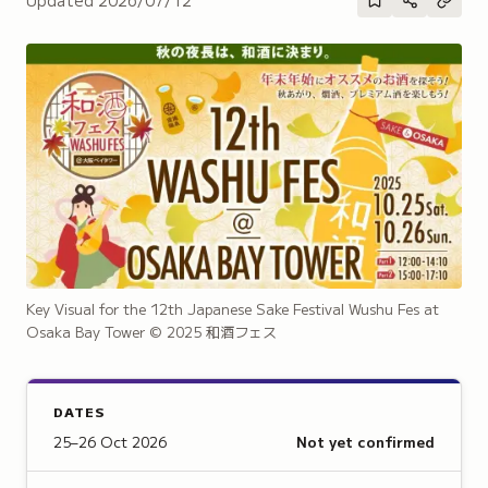
Key Visual for the 12th Japanese Sake Festival Wushu Fes at
Osaka Bay Tower
© 2025 和酒フェス
DATES
25–26 Oct 2026
Not yet confirmed