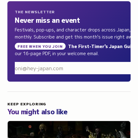
THE NEWSLETTER
Never miss an event
Festivals, pop-ups, and character drops across Japan,
monthly. Subscribe and get this month's issue right away.
The First-Timer's Japan Guide
,
FREE WHEN YOU JOIN
our 16-page PDF, in your welcome email.
S
KEEP EXPLORING
You might also like