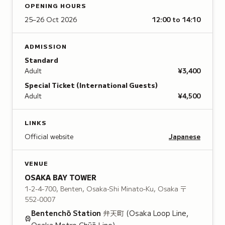
OPENING HOURS
25–26 Oct 2026
12:00 to 14:10
ADMISSION
Standard
Adult
¥3,400
Special Ticket (International Guests)
Adult
¥4,500
LINKS
Official website
Japanese
VENUE
OSAKA BAY TOWER
1-2-4-700, Benten, Osaka-Shi Minato-Ku, Osaka
〒
552-0007
Bentenchō
Station
弁天町
(Osaka Loop Line,