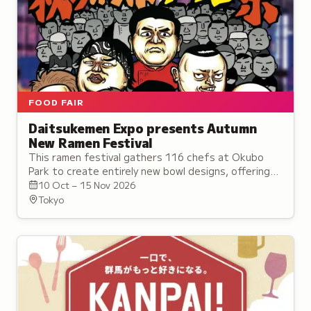
FOOD FAIR
Daitsukemen Expo presents Autumn
New Ramen Festival
This ramen festival gathers 116 chefs at Okubo
Park to create entirely new bowl designs, offering
pure surprise and discovery under the theme of the
10 Oct – 15 Nov 2026
Ramen of the Future.
Tokyo