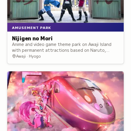
AMUSEMENT PARK
Nijigen no Mori
Anime and video game theme park on Awaji Island
with permanent attractions based on Naruto,
Godzilla, and other franchises plus rotating
Awaji · Hyogo
exhibits.