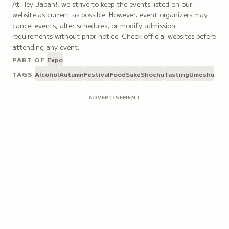
At Hey Japan!, we strive to keep the events listed on our
website as current as possible. However, event organizers may
cancel events, alter schedules, or modify admission
requirements without prior notice. Check official websites before
attending any event.
PART OF
Expo
TAGS
Alcohol
Autumn
Festival
Food
Sake
Shochu
Tasting
Umeshu
ADVERTISEMENT