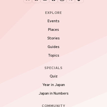
EXPLORE
Events
Places
Stories
Guides
Topics
SPECIALS
Quiz
Year in Japan
Japan in Numbers
COMMUNITY