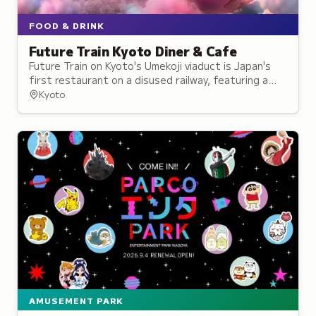
FOOD & DRINK
Future Train Kyoto Diner & Cafe
Future Train on Kyoto's Umekoji viaduct is Japan's
first restaurant on a disused railway, featuring a
repurposed Limited Express Thunderbird train car.
Kyoto
AMUSEMENT PARK