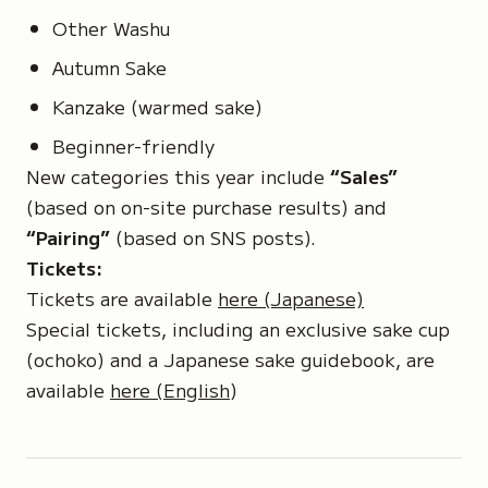
Other Washu
Autumn Sake
Kanzake (warmed sake)
Beginner-friendly
New categories this year include
“Sales”
(based on on-site purchase results) and
“Pairing”
(based on SNS posts).
Tickets:
Tickets are available
here (Japanese)
Special tickets, including an exclusive sake cup
(ochoko)
and a Japanese sake guidebook, are
available
here (English
)