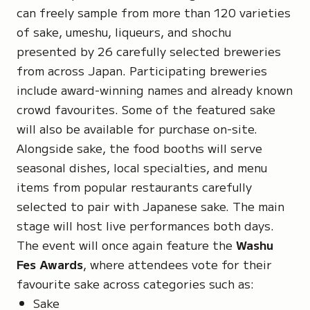
can freely sample from more than 120 varieties
of sake,
umeshu
, liqueurs, and
shochu
presented by 26 carefully selected breweries
from across Japan. Participating breweries
include award-winning names and already known
crowd favourites. Some of the featured sake
will also be available for purchase on-site.
Alongside sake, the food booths will serve
seasonal dishes, local specialties, and menu
items from popular restaurants carefully
selected to pair with Japanese sake. The main
stage will host live performances both days.
The event will once again feature the
Washu
Fes Awards
, where attendees vote for their
favourite sake across categories such as:
Sake