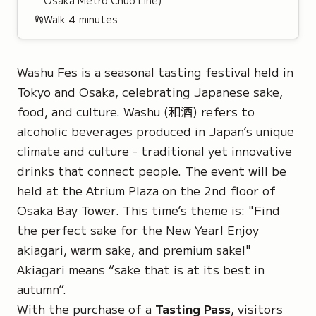
Osaka Metro Chūō Line)
Walk
4
minutes
Washu Fes is a seasonal tasting festival held in
Tokyo and Osaka, celebrating Japanese sake,
food, and culture.
Washu
(和酒) refers to
alcoholic beverages produced in Japan’s unique
climate and culture - traditional yet innovative
drinks that connect people. The event will be
held at the Atrium Plaza on the 2nd floor of
Osaka Bay Tower. This time’s theme is: "
Find
the perfect sake for the New Year! Enjoy
akiagari, warm sake, and premium sake!"
Akiagari
means “sake that is at its best in
autumn”.
With the purchase of a
Tasting Pass
, visitors