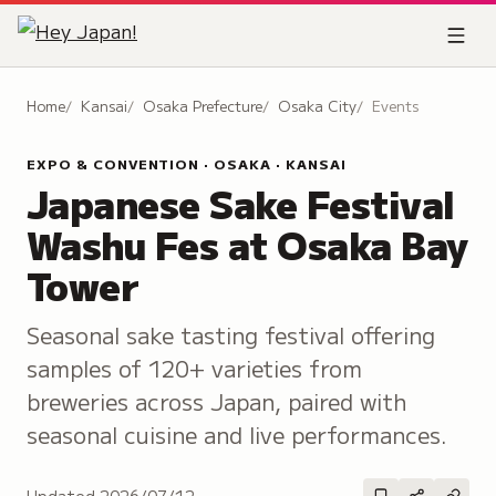
Home
Kansai
Osaka Prefecture
Osaka City
Events
EXPO & CONVENTION · OSAKA · KANSAI
Japanese Sake Festival
Washu Fes at Osaka Bay
Tower
Seasonal sake tasting festival offering
samples of 120+ varieties from
breweries across Japan, paired with
seasonal cuisine and live performances.
Updated
2026/07/12