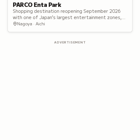
PARCO Enta Park
Shopping destination reopening September 2026
with one of Japan's largest entertainment zones,
featuring 40 character and franchise shops.
Nagoya · Aichi
ADVERTISEMENT