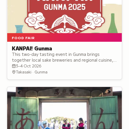
FOOD FAIR
KANPAI! Gunma
This two-day tasting event in Gunma brings
together local sake breweries and regional cuisine,
featuring over 30 alcohol booths and seminars for
3–4 Oct 2026
enthusiasts.
Takasaki · Gunma