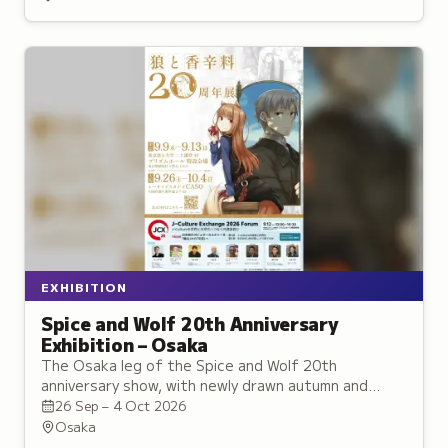
EXHIBITION
Spice and Wolf 20th Anniversary
Exhibition – Osaka
The Osaka leg of the Spice and Wolf 20th
anniversary show, with newly drawn autumn and
winter artwork and the series' largest illustration
26 Sep – 4 Oct 2026
display.
Osaka