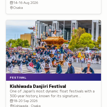
exhibition of creator artwork, hands-on workshops,
14–16 Aug 2026
and exclusive merchandise.
Osaka
FESTIVAL
Kishiwada Danjiri Festival
One of Japan's most dynamic float festivals with a
300-year history, known for its signature
yarimawashi maneuver where massive floats are
18–20 Sep 2026
swung around corners.
Kishiwada · Osaka