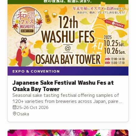
EXPO & CONVENTION
Japanese Sake Festival Washu Fes at
Osaka Bay Tower
Seasonal sake tasting festival offering samples of
120+ varieties from breweries across Japan, paired
with seasonal cuisine and live performances.
25–26 Oct 2026
Osaka