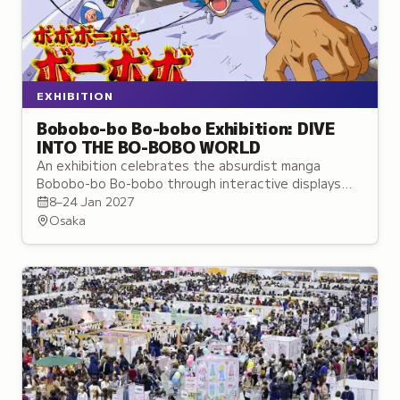
EXHIBITION
Bobobo-bo Bo-bobo Exhibition: DIVE
INTO THE BO-BOBO WORLD
An exhibition celebrates the absurdist manga
Bobobo-bo Bo-bobo through interactive displays
showcasing its protagonist's surreal martial arts
8–24 Jan 2027
techniques.
Osaka