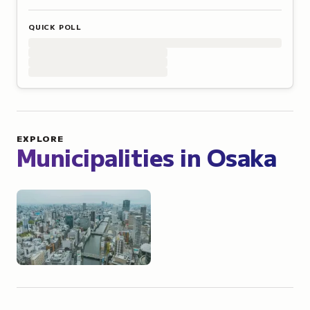
QUICK POLL
EXPLORE
Municipalities in
Osaka
Osaka