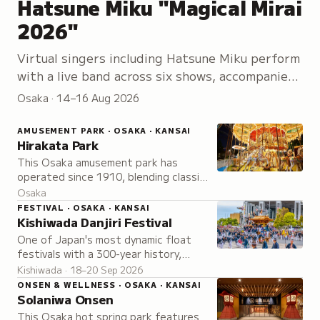
Hatsune Miku "Magical Mirai
2026"
Virtual singers including Hatsune Miku perform
with a live band across six shows, accompanied
by an exhibition of creator artwork, hands-on
Osaka · 14–16 Aug 2026
workshops, and exclusive merchandise.
AMUSEMENT PARK · OSAKA · KANSAI
Hirakata Park
This Osaka amusement park has
operated since 1910, blending classic
charm with modern attractions and
Osaka
over 50 rides and activities for all
FESTIVAL · OSAKA · KANSAI
ages.
Kishiwada Danjiri Festival
One of Japan's most dynamic float
festivals with a 300-year history,
known for its signature yarimawashi
Kishiwada · 18–20 Sep 2026
maneuver where massive floats are
ONSEN & WELLNESS · OSAKA · KANSAI
swung around corners.
Solaniwa Onsen
This Osaka hot spring park features