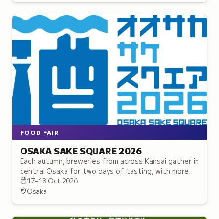
FOOD FAIR
OSAKA SAKE SQUARE 2026
Each autumn, breweries from across Kansai gather in
central Osaka for two days of tasting, with more
than seventy sake between twenty-five makers.
17–18 Oct 2026
Osaka