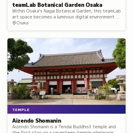
teamLab Botanical Garden Osaka
Within Osaka's Nagai Botanical Garden, this teamLab
art space becomes a luminous digital environment at
night, with installations responding to wind, rain and
Osaka
visitor movement.
TEMPLE
Aizendo Shomanin
Aizendo Shomanin is a Tendai Buddhist temple and
the first stop on a seventeen-temple pilgrimage