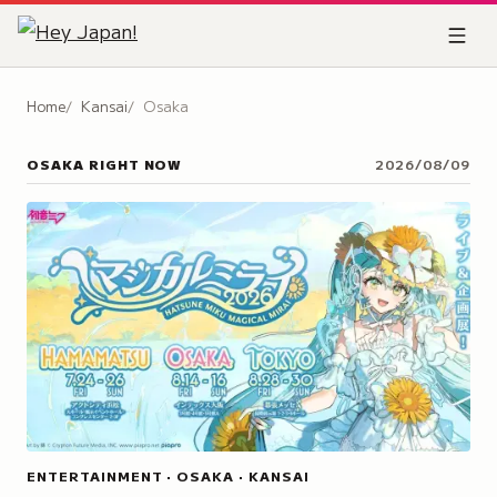
Home
Kansai
Osaka
OSAKA
RIGHT NOW
2026/08/09
ENTERTAINMENT · OSAKA · KANSAI