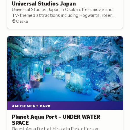
Universal Studios Japan
Universal Studios Japan in Osaka offers movie and
TV-themed attractions including Hogwarts, roller
coaster rides, live shows, and character meet-and-
Osaka
greets.
AMUSEMENT PARK
Planet Aqua Port – UNDER WATER
SPACE
Planet Aqua Port at Hirakata Park offers an