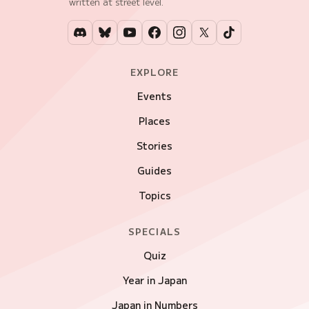
written at street level.
EXPLORE
Events
Places
Stories
Guides
Topics
SPECIALS
Quiz
Year in Japan
Japan in Numbers