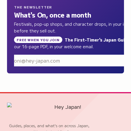
THE NEWSLETTER
What's On, once a month
Festivals, pop-up shops, and character drops, in your inb
before they sell out.
The First-Timer's Japan Guide
,
FREE WHEN YOU JOIN
our 16-page PDF, in your welcome email.
S
Guides, places, and what's on across Japan,