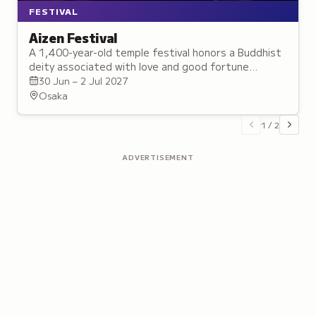
FESTIVAL
Aizen Festival
A 1,400-year-old temple festival honors a Buddhist
deity associated with love and good fortune
through public celebrations and sacred displays.
30 Jun – 2 Jul 2027
Osaka
1
/
2
ADVERTISEMENT