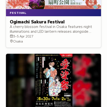
FESTIVAL
Ogimachi Sakura Festival
A cherry blossom festival in Osaka features night
illuminations and LED lantern releases alongside
traditional Japanese instrument performances.
3–5 Apr 2027
Osaka