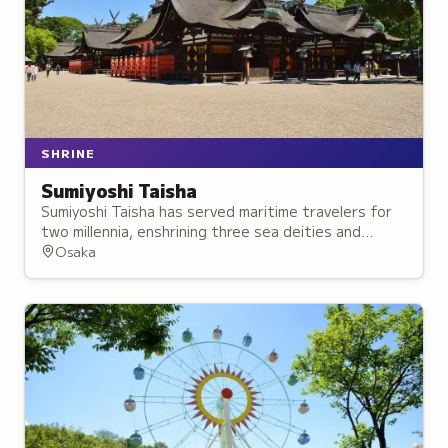
SHRINE
Sumiyoshi Taisha
Sumiyoshi Taisha has served maritime travelers for
two millennia, enshrining three sea deities and
Empress Jingū, who founded the shrine and is
Osaka
revered as a protective deity.