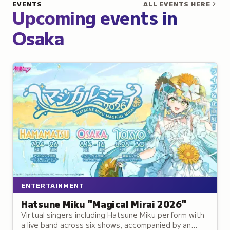
EVENTS
ALL EVENTS HERE
Upcoming events in
Osaka
ENTERTAINMENT
Hatsune Miku "Magical Mirai 2026"
Virtual singers including Hatsune Miku perform with
a live band across six shows, accompanied by an