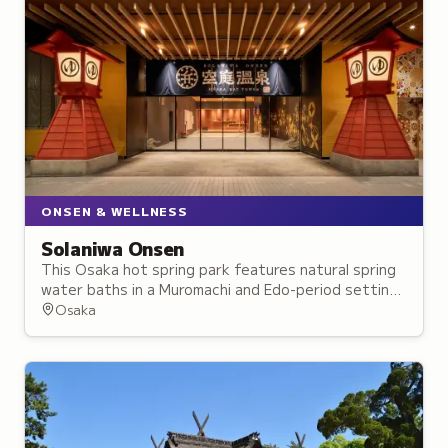
ONSEN & WELLNESS
Solaniwa Onsen
This Osaka hot spring park features natural spring
water baths in a Muromachi and Edo-period setting,
complete with a 3,000-square-meter rooftop
Osaka
garden.