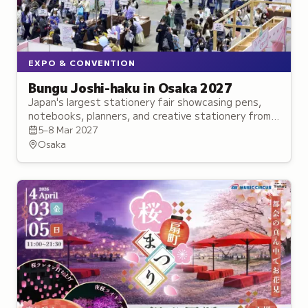
EXPO & CONVENTION
Bungu Joshi-haku in Osaka 2027
Japan's largest stationery fair showcasing pens,
notebooks, planners, and creative stationery from
established brands and innovative makers.
5–8 Mar 2027
Osaka