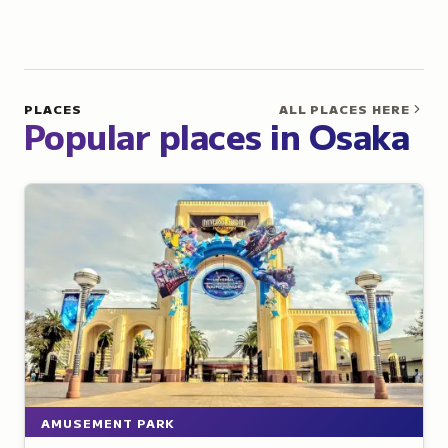
PLACES
ALL PLACES HERE
Popular places in Osaka
AMUSEMENT PARK