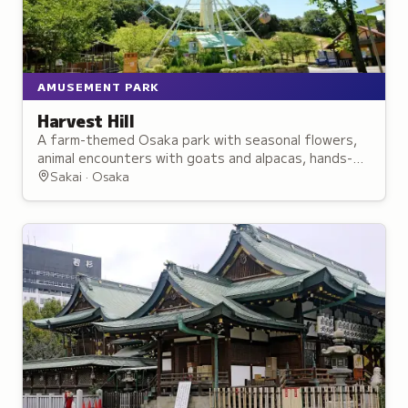
AMUSEMENT PARK
Harvest Hill
A farm-themed Osaka park with seasonal flowers,
animal encounters with goats and alpacas, hands-on
workshops and a Sylvanian Families-themed area,
Sakai · Osaka
plus local farm cuisine.