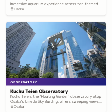
immersive aquarium experience across ten themed
zones combining live sea life with multimedia
Osaka
effects.
OBSERVATORY
Kuchu Teien Observatory
Kuchu Teien, the 'Floating Garden' observatory atop
Osaka's Umeda Sky Building, offers sweeping views
and spectacular sunset displays.
Osaka