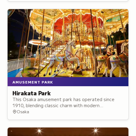
AMUSEMENT PARK
Hirakata Park
This Osaka amusement park has operated since
1910, blending classic charm with modern
attractions and over 50 rides and activities for all
Osaka
ages.