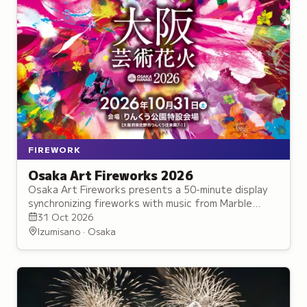
FIREWORK
Osaka Art Fireworks 2026
Osaka Art Fireworks presents a 50-minute display
synchronizing fireworks with music from Marble
Beach, offering views of Osaka Bay and one of
31 Oct 2026
Japan's Top 100 Sunsets.
Izumisano · Osaka