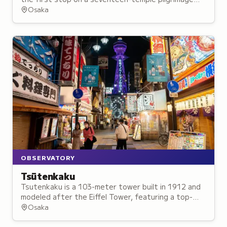
honoring Aizen Myo-o, housing Osaka's oldest
Osaka
wooden pagoda structure.
OBSERVATORY
Tsūtenkaku
Tsutenkaku is a 103-meter tower built in 1912 and
modeled after the Eiffel Tower, featuring a top-
floor observation deck with 360-degree views and a
Osaka
ground-floor amusement park.