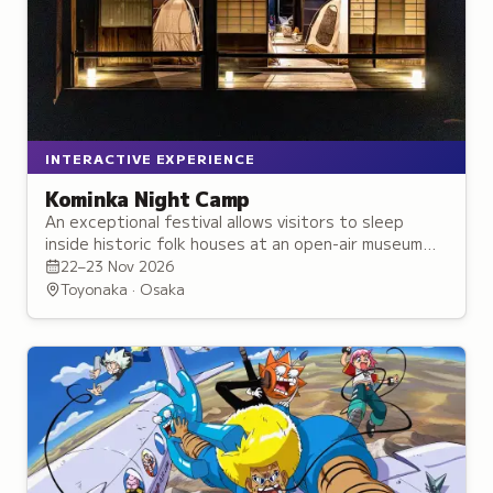
INTERACTIVE EXPERIENCE
Kominka Night Camp
An exceptional festival allows visitors to sleep
inside historic folk houses at an open-air museum
and experience traditional Edo-period village life.
22–23 Nov 2026
Toyonaka · Osaka