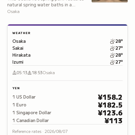
natural spring water baths in a
Muromachi and Edo-period setting,
Osaka
complete with a 3,000-square-meter
rooftop garden.
WEATHER
Osaka
28
°
Sakai
27
°
Hirakata
28
°
Izumi
27
°
05:13
18:53
Osaka
YEN
¥
158.2
1
US Dollar
¥
182.5
1
Euro
¥
123.6
1
Singapore Dollar
¥
113
1
Canadian Dollar
Reference rates ·
2026/08/07