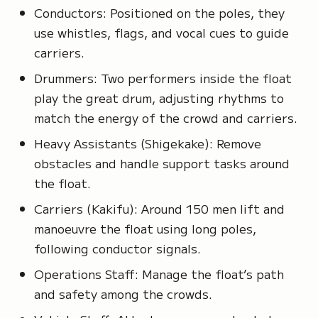
Conductors: Positioned on the poles, they
use whistles, flags, and vocal cues to guide
carriers.
Drummers: Two performers inside the float
play the great drum, adjusting rhythms to
match the energy of the crowd and carriers.
Heavy Assistants
(Shigekake)
: Remove
obstacles and handle support tasks around
the float.
Carriers
(Kakifu)
: Around 150 men lift and
manoeuvre the float using long poles,
following conductor signals.
Operations Staff: Manage the float’s path
and safety among the crowds.