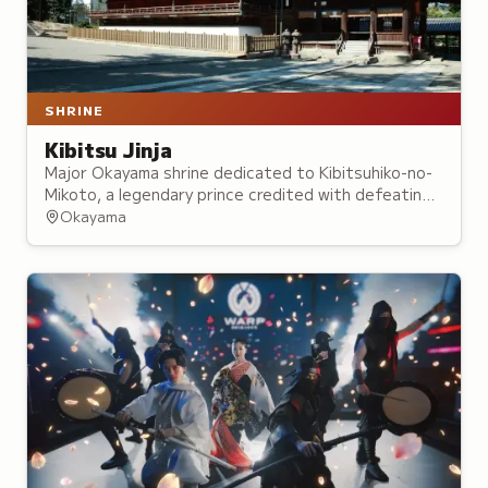
SHRINE
Kibitsu Jinja
Major Okayama shrine dedicated to Kibitsuhiko-no-
Mikoto, a legendary prince credited with defeating
an ogre and bringing peace to the region,
Okayama
foundations of the Momotaro folktale.