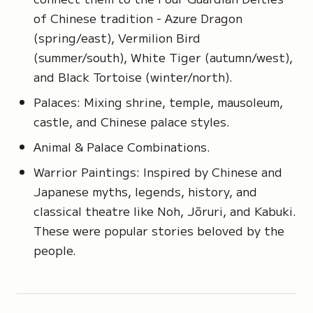
of Chinese tradition - Azure Dragon
(spring/east), Vermilion Bird
(summer/south), White Tiger (autumn/west),
and Black Tortoise (winter/north).
Palaces: Mixing shrine, temple, mausoleum,
castle, and Chinese palace styles.
Animal & Palace Combinations.
Warrior Paintings: Inspired by Chinese and
Japanese myths, legends, history, and
classical theatre like Noh, Jōruri, and Kabuki.
These were popular stories beloved by the
people.