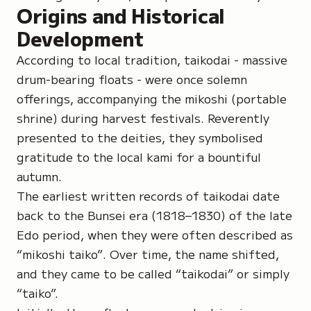
Origins and Historical
Development
According to local tradition,
taikodai
- massive
drum-bearing floats - were once solemn
offerings, accompanying the
mikoshi
(portable
shrine) during harvest festivals. Reverently
presented to the deities, they symbolised
gratitude to the local kami for a bountiful
autumn.
The earliest written records of taikodai date
back to the Bunsei era (1818–1830) of the late
Edo period, when they were often described as
“mikoshi taiko”
. Over time, the name shifted,
and they came to be called “taikodai” or simply
“taiko”.