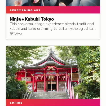
PERFORMING ART
Ninja＋Kabuki Tokyo
This nonverbal stage experience blends traditional
kabuki and taiko drumming to tell a mythological tale
of rival ninja, opening in August 2024.
Tokyo
SHRINE