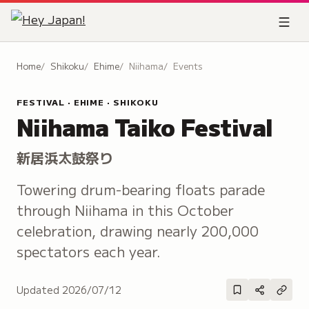
Home
Shikoku
Ehime
Niihama
Events
FESTIVAL · EHIME · SHIKOKU
Niihama Taiko Festival
新居浜太鼓祭り
Towering drum-bearing floats parade
through Niihama in this October
celebration, drawing nearly 200,000
spectators each year.
Updated
2026/07/12