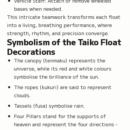
Vehicle Staff: Attach or remove wheeled
bases when needed.
This intricate teamwork transforms each float
into a living, breathing performance, where
strength, rhythm, and precision converge.
Symbolism of the Taiko Float
Decorations
The canopy
(tenmaku)
represents the
universe, while its red and white colours
symbolise the brilliance of the sun.
The ropes
(kukuri)
are said to represent
clouds.
Tassels
(fusa)
symbolise rain.
Four Pillars stand for the supports of
heaven and represent the four directions -