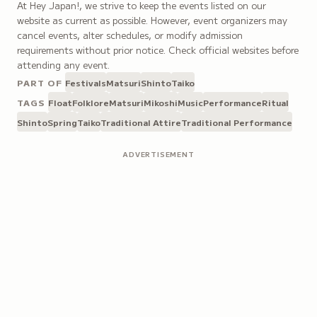
At Hey Japan!, we strive to keep the events listed on our
website as current as possible. However, event organizers may
cancel events, alter schedules, or modify admission
requirements without prior notice. Check official websites before
attending any event.
PART OF
Festivals
Matsuri
Shinto
Taiko
TAGS
Float
Folklore
Matsuri
Mikoshi
Music
Performance
Ritual
Shinto
Spring
Taiko
Traditional Attire
Traditional Performance
ADVERTISEMENT