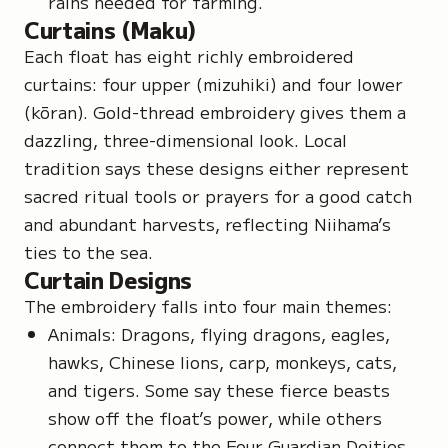
rains needed for farming.
Curtains (Maku)
Each float has eight richly embroidered
curtains: four upper (
mizuhiki
) and four lower
(
kōran
). Gold-thread embroidery gives them a
dazzling, three-dimensional look. Local
tradition says these designs either represent
sacred ritual tools or prayers for a good catch
and abundant harvests, reflecting Niihama’s
ties to the sea.
Curtain Designs
The embroidery falls into four main themes:
Animals: Dragons, flying dragons, eagles,
hawks, Chinese lions, carp, monkeys, cats,
and tigers. Some say these fierce beasts
show off the float’s power, while others
connect them to the Four Guardian Deities