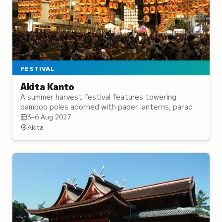
FESTIVAL
Akita Kanto
A summer harvest festival features towering
bamboo poles adorned with paper lanterns, paraded
through streets with traditional music and daytime
3–6 Aug 2027
balancing performances.
Akita