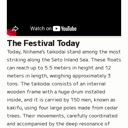
The Festival Today
Today, Niihama’s taikodai stand among the most
striking along the Seto Inland Sea. These floats
can reach up to 5.5 meters in height and 12
meters in length, weighing approximately 3
tons. The taikodai consists of an internal
wooden frame with a huge drum installed
inside, and it is carried by 150 men, known as
kakifu
, using four large poles made from cedar
trees. Their movements, carefully coordinated
and accompanied by the deep resonance of