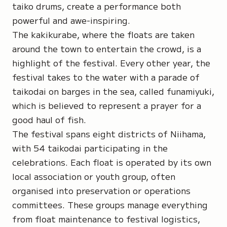
taiko drums, create a performance both
powerful and awe-inspiring.
The
kakikurabe
, where the floats are taken
around the town to entertain the crowd, is a
highlight of the festival. Every other year, the
festival takes to the water with a parade of
taikodai on barges in the sea, called
funamiyuki
,
which is believed to represent a prayer for a
good haul of fish.
The festival spans eight districts of Niihama,
with 54 taikodai participating in the
celebrations. Each float is operated by its own
local association or youth group, often
organised into preservation or operations
committees. These groups manage everything
from float maintenance to festival logistics,