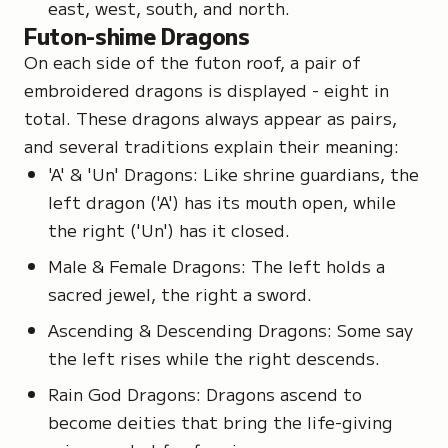
east, west, south, and north.
Futon-shime Dragons
On each side of the futon roof, a pair of
embroidered dragons is displayed - eight in
total. These dragons always appear as pairs,
and several traditions explain their meaning:
'A' & 'Un' Dragons: Like shrine guardians, the
left dragon ('A') has its mouth open, while
the right ('Un') has it closed.
Male & Female Dragons: The left holds a
sacred jewel, the right a sword.
Ascending & Descending Dragons: Some say
the left rises while the right descends.
Rain God Dragons: Dragons ascend to
become deities that bring the life-giving