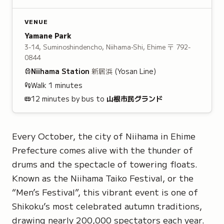
VENUE
Yamane Park
3-14, Suminoshindencho, Niihama-Shi, Ehime
〒 792-
0844
Niihama
Station
新居浜
(Yosan Line)
Walk
1
minutes
12 minutes by bus to
山根市民グランド
Every October, the city of Niihama in Ehime
Prefecture comes alive with the thunder of
drums and the spectacle of towering floats.
Known as the Niihama Taiko Festival, or the
“Men’s Festival”, this vibrant event is one of
Shikoku’s most celebrated autumn traditions,
drawing nearly 200,000 spectators each year.