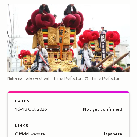
Niihama Taiko Festival, Ehime Prefecture
© Ehime Prefecture
DATES
16–18 Oct 2026
Not yet confirmed
LINKS
Official website
Japanese