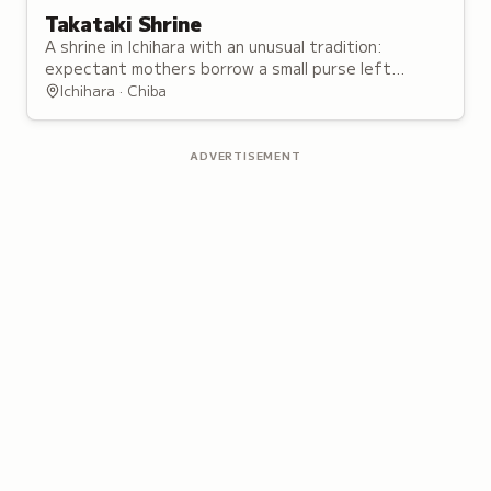
Takataki Shrine
A shrine in Ichihara with an unusual tradition:
expectant mothers borrow a small purse left
unstitched at the base, for an easy birth.
Ichihara · Chiba
ADVERTISEMENT