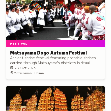
FESTIVAL
Matsuyama Dogo Autumn Festival
Ancient shrine festival featuring portable shrines
carried through Matsuyama's districts in ritual
performances believed to enhance spiritual power.
5–7 Oct 2026
Matsuyama · Ehime