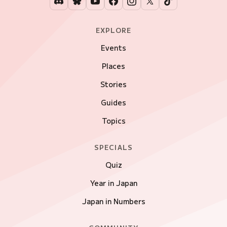
EXPLORE
Events
Places
Stories
Guides
Topics
SPECIALS
Quiz
Year in Japan
Japan in Numbers