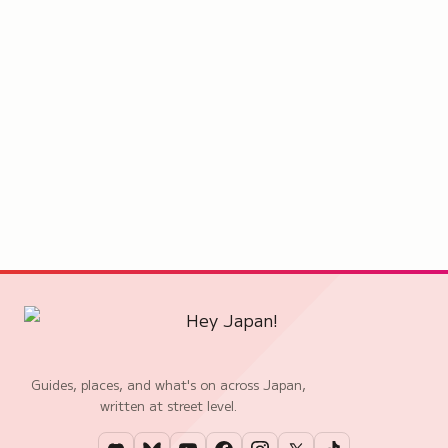
Guides, places, and what's on across Japan,
written at street level.