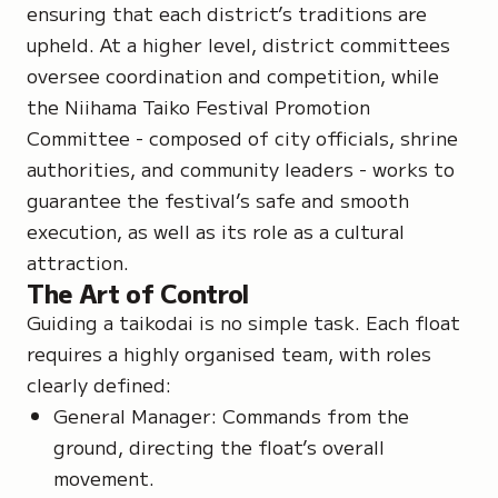
ensuring that each district’s traditions are
upheld. At a higher level, district committees
oversee coordination and competition, while
the Niihama Taiko Festival Promotion
Committee - composed of city officials, shrine
authorities, and community leaders - works to
guarantee the festival’s safe and smooth
execution, as well as its role as a cultural
attraction.
The Art of Control
Guiding a taikodai is no simple task. Each float
requires a highly organised team, with roles
clearly defined:
General Manager: Commands from the
ground, directing the float’s overall
movement.