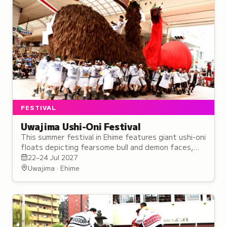
FESTIVAL
Uwajima Ushi-Oni Festival
This summer festival in Ehime features giant ushi-oni
floats depicting fearsome bull and demon faces,
paraded through the streets with traditional music
22–24 Jul 2027
and chants.
Uwajima · Ehime