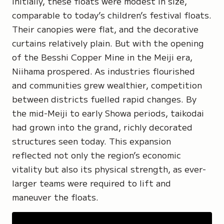
Initially, these floats were modest in size,
comparable to today’s children’s festival floats.
Their canopies were flat, and the decorative
curtains relatively plain. But with the opening
of the
Besshi Copper Mine
in the Meiji era,
Niihama prospered. As industries flourished
and communities grew wealthier, competition
between districts fuelled rapid changes. By
the mid-Meiji to early Showa periods, taikodai
had grown into the grand, richly decorated
structures seen today. This expansion
reflected not only the region’s economic
vitality but also its physical strength, as ever-
larger teams were required to lift and
maneuver the floats.