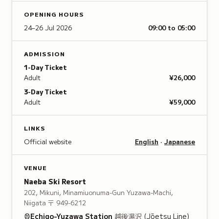
OPENING HOURS
24–26 Jul 2026
09:00 to 05:00
ADMISSION
1-Day Ticket
Adult
¥26,000
3-Day Ticket
Adult
¥59,000
LINKS
Official website
English
·
Japanese
VENUE
Naeba Ski Resort
202, Mikuni, Minamiuonuma-Gun Yuzawa-Machi,
Niigata
〒 949-6212
Echigo-Yuzawa
Station
越後湯沢
(Jōetsu Line)