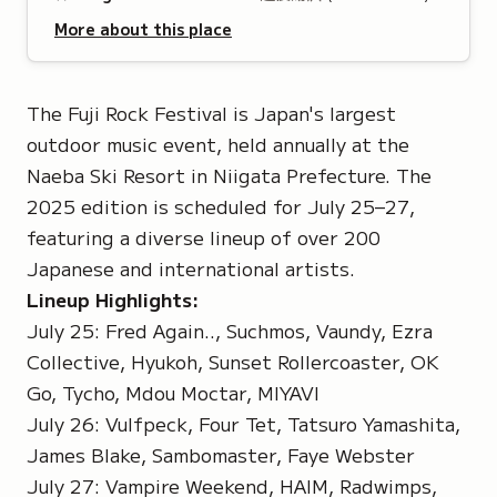
More about this place
The Fuji Rock Festival is Japan's largest
outdoor music event, held annually at the
Naeba Ski Resort in Niigata Prefecture. The
2025 edition is scheduled for July 25–27,
featuring a diverse lineup of over 200
Japanese and international artists.
Lineup Highlights:
July 25: Fred Again.., Suchmos, Vaundy, Ezra
Collective, Hyukoh, Sunset Rollercoaster, OK
Go, Tycho, Mdou Moctar, MIYAVI
July 26: Vulfpeck, Four Tet, Tatsuro Yamashita,
James Blake, Sambomaster, Faye Webster
July 27: Vampire Weekend, HAIM, Radwimps,