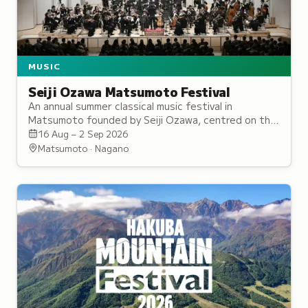
MUSIC
Seiji Ozawa Matsumoto Festival
An annual summer classical music festival in
Matsumoto founded by Seiji Ozawa, centred on the
international Saito Kinen Orchestra, with a strong
16 Aug – 2 Sep 2026
focus on music education.
Matsumoto · Nagano