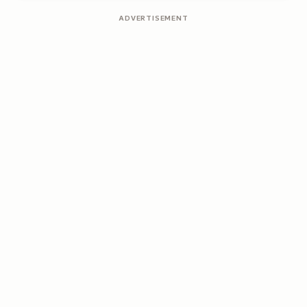
ADVERTISEMENT