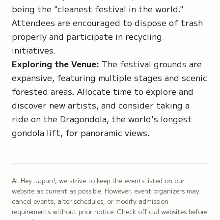
being the "cleanest festival in the world."
Attendees are encouraged to dispose of trash
properly and participate in recycling
initiatives.
Exploring the Venue:
The festival grounds are
expansive, featuring multiple stages and scenic
forested areas. Allocate time to explore and
discover new artists, and consider taking a
ride on the Dragondola, the world's longest
gondola lift, for panoramic views.
At Hey Japan!, we strive to keep the events listed on our
website as current as possible. However, event organizers may
cancel events, alter schedules, or modify admission
requirements without prior notice. Check official websites before