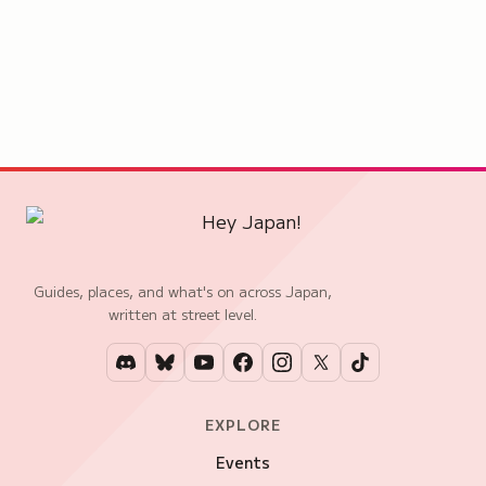
Guides, places, and what's on across Japan,
written at street level.
EXPLORE
Events