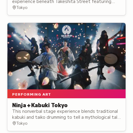
experience beneath Takeshita Street featuring
themed zones, performances, and interactive
Tokyo
installations.
PERFORMING ART
Ninja＋Kabuki Tokyo
This nonverbal stage experience blends traditional
kabuki and taiko drumming to tell a mythological tale
of rival ninja, opening in August 2024.
Tokyo