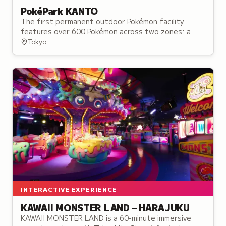
PokéPark KANTO
The first permanent outdoor Pokémon facility
features over 600 Pokémon across two zones: a
forest trail and a town setting where visitors can
Tokyo
discover creatures in their habitats.
INTERACTIVE EXPERIENCE
KAWAII MONSTER LAND – HARAJUKU
KAWAII MONSTER LAND is a 60-minute immersive