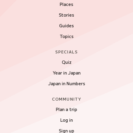
Places
Stories
Guides
Topics
SPECIALS
Quiz
Year in Japan
Japan in Numbers
COMMUNITY
Plan a trip
Log in
Sign up