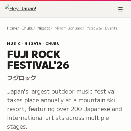
Home
Chubu
Niigata
Minamiuonuma
Yuzawa
Events
MUSIC · NIIGATA · CHUBU
FUJI ROCK
FESTIVAL'26
フジロック
Japan's largest outdoor music festival
takes place annually at a mountain ski
resort, featuring over 200 Japanese and
international artists across multiple
stages.