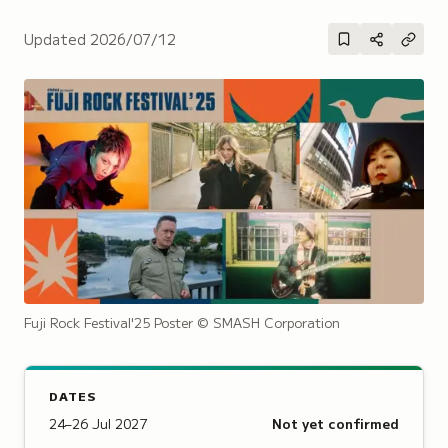
Updated
2026/07/12
Fuji Rock Festival'25 Poster
© SMASH Corporation
DATES
24–26 Jul 2027
Not yet confirmed