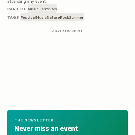
attending any event.
PART OF
Music Festivals
TAGS
Festival
Music
Nature
Rock
Summer
ADVERTISEMENT
THE NEWSLETTER
Never miss an event