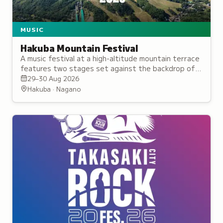
MUSIC
Hakuba Mountain Festival
A music festival at a high-altitude mountain terrace
features two stages set against the backdrop of
the Northern Japan Alps, hosting reggae, hip-hop,
29–30 Aug 2026
and DJ performances.
Hakuba · Nagano