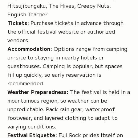
Hitsujibungaku, The Hives, Creepy Nuts,
English Teacher
Tickets:
Purchase tickets in advance through
the official festival website or authorized
vendors.
Accommodation:
Options range from camping
on-site to staying in nearby hotels or
guesthouses. Camping is popular, but spaces
fill up quickly, so early reservation is
recommended.
Weather Preparedness:
The festival is held in a
mountainous region, so weather can be
unpredictable. Pack rain gear, waterproof
footwear, and layered clothing to adapt to
varying conditions.
Festival Etiquette:
Fuji Rock prides itself on