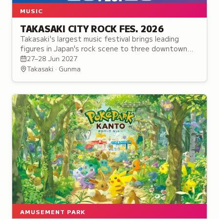
MUSIC
TAKASAKI CITY ROCK FES. 2026
Takasaki's largest music festival brings leading
figures in Japan's rock scene to three downtown
venues alongside a food market celebrating the
27–28 Jun 2027
city's music heritage.
Takasaki · Gunma
AMUSEMENT PARK