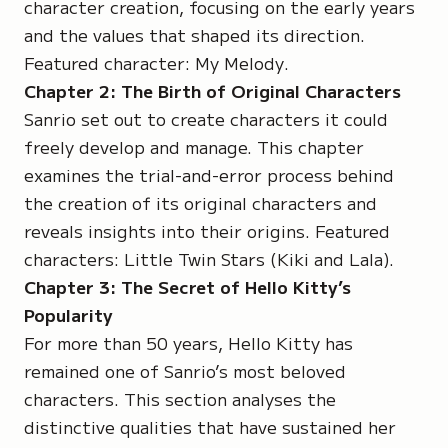
character creation, focusing on the early years
and the values that shaped its direction.
Featured character:
My Melody
.
Chapter 2: The Birth of Original Characters
Sanrio set out to create characters it could
freely develop and manage. This chapter
examines the trial-and-error process behind
the creation of its original characters and
reveals insights into their origins. Featured
characters: Little Twin Stars (
Kiki
and
Lala
).
Chapter 3: The Secret of Hello Kitty’s
Popularity
For more than 50 years, Hello Kitty has
remained one of Sanrio’s most beloved
characters. This section analyses the
distinctive qualities that have sustained her