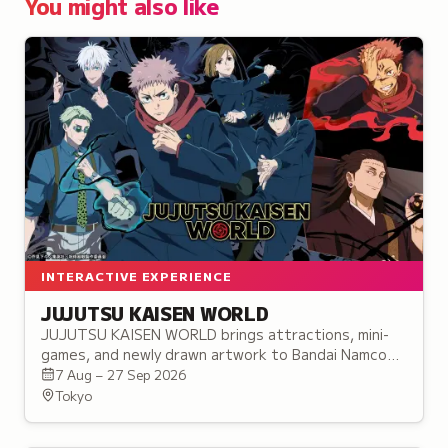
You might also like
INTERACTIVE EXPERIENCE
JUJUTSU KAISEN WORLD
JUJUTSU KAISEN WORLD brings attractions, mini-
games, and newly drawn artwork to Bandai Namco
Cross Store Tokyo in Ikebukuro, before touring to
7 Aug – 27 Sep 2026
three more cities.
Tokyo