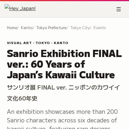
Home
Kanto
Tokyo Prefecture
Tokyo City
Events
VISUAL ART · TOKYO · KANTO
Sanrio Exhibition FINAL
ver.: 60 Years of
Japan’s Kawaii Culture
サンリオ展 FINAL ver. ニッポンのカワイイ
文化60年史
An exhibition showcases more than 200
Sanrio characters across six decades of
kawaii culture, featuring rare designs,