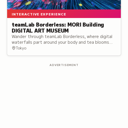
INTERACTIVE EXPERIENCE
teamLab Borderless: MORI Building
DIGITAL ART MUSEUM
Wander through teamLab Borderless, where digital
waterfalls part around your body and tea blooms
with flowers inside your cup.
Tokyo
ADVERTISEMENT