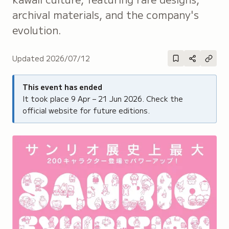
archival materials, and the company's
evolution.
Updated
2026/07/12
This event has ended
It took place
9 Apr – 21 Jun 2026
. Check the
official website for future editions.