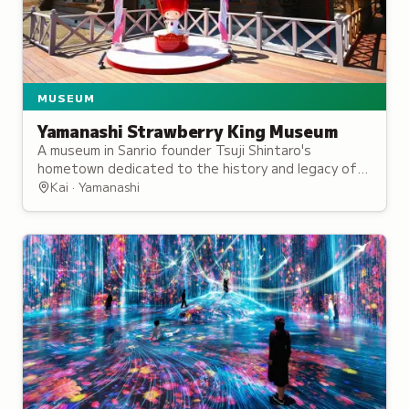
MUSEUM
Yamanashi Strawberry King Museum
A museum in Sanrio founder Tsuji Shintaro's
hometown dedicated to the history and legacy of
the beloved character brand.
Kai · Yamanashi