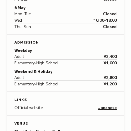
6 May
Mon–Tue
Closed
Wed
10:00–18:00
Thu–Sun
Closed
ADMISSION
Weekday
Adult
¥2,400
Elementary-High School
¥1,000
Weekend & Holiday
Adult
¥2,800
Elementary-High School
¥1,200
LINKS
Official website
Japanese
VENUE