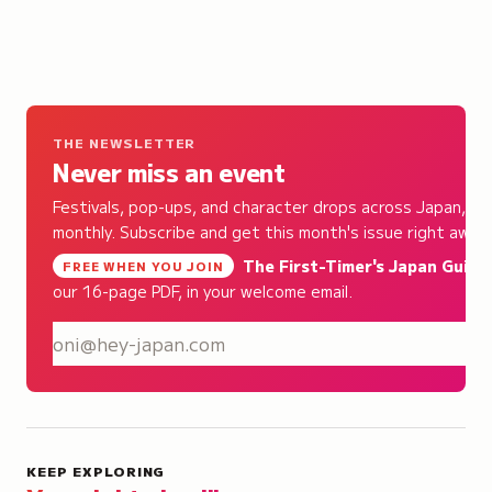
THE NEWSLETTER
Never miss an event
Festivals, pop-ups, and character drops across Japan,
monthly. Subscribe and get this month's issue right away.
The First-Timer's Japan Guide
,
FREE WHEN YOU JOIN
our 16-page PDF, in your welcome email.
S
KEEP EXPLORING