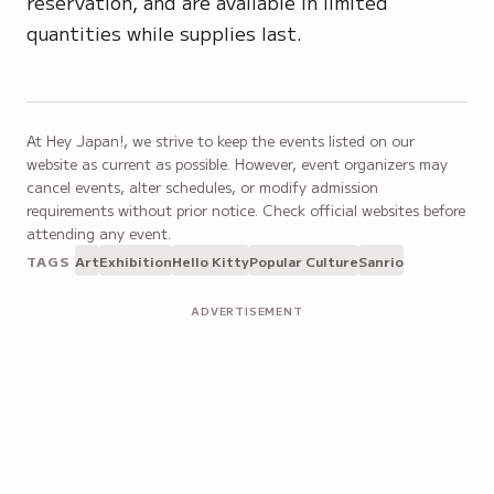
reservation, and are available in limited
quantities while supplies last.
At Hey Japan!, we strive to keep the events listed on our
website as current as possible. However, event organizers may
cancel events, alter schedules, or modify admission
requirements without prior notice. Check official websites before
attending any event.
TAGS
Art
Exhibition
Hello Kitty
Popular Culture
Sanrio
ADVERTISEMENT