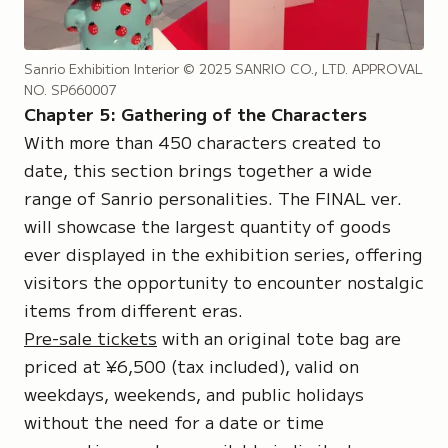
Sanrio Exhibition Interior
© 2025 SANRIO CO., LTD. APPROVAL
NO. SP660007
Chapter 5: Gathering of the Characters
With more than 450 characters created to
date, this section brings together a wide
range of Sanrio personalities. The FINAL ver.
will showcase the largest quantity of goods
ever displayed in the exhibition series, offering
visitors the opportunity to encounter nostalgic
items from different eras.
Pre-sale tickets
with an original tote bag are
priced at ¥6,500 (tax included), valid on
weekdays, weekends, and public holidays
without the need for a date or time