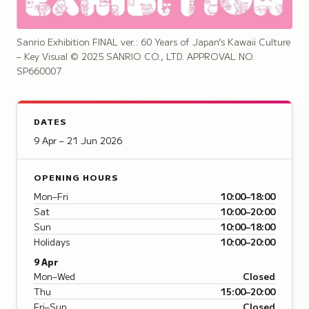
Sanrio Exhibition FINAL ver.: 60 Years of Japan’s Kawaii Culture
– Key Visual
© 2025 SANRIO CO., LTD. APPROVAL NO.
SP660007
DATES
9 Apr – 21 Jun 2026
OPENING HOURS
Mon–Fri
10:00–18:00
Sat
10:00–20:00
Sun
10:00–18:00
Holidays
10:00–20:00
9 Apr
Mon–Wed
Closed
Thu
15:00–20:00
Fri–Sun
Closed