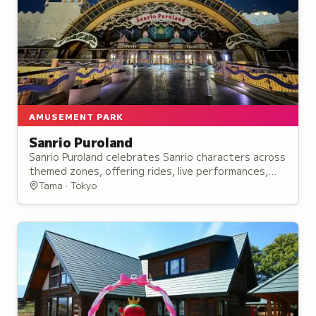
AMUSEMENT PARK
Sanrio Puroland
Sanrio Puroland celebrates Sanrio characters across
themed zones, offering rides, live performances,
parades, and character meet-and-greets
Tama · Tokyo
throughout the indoor amusement park.