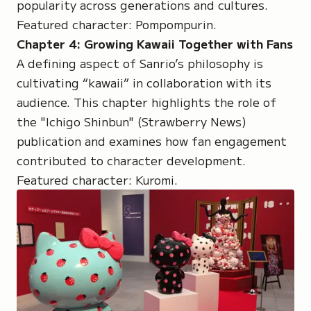
popularity across generations and cultures.
Featured character:
Pompompurin
.
Chapter 4: Growing Kawaii Together with Fans
A defining aspect of Sanrio’s philosophy is
cultivating “kawaii” in collaboration with its
audience. This chapter highlights the role of
the
"Ichigo Shinbun"
(Strawberry News)
publication and examines how fan engagement
contributed to character development.
Featured character:
Kuromi
.