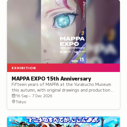
EXHIBITION
MAPPA EXPO 15th Anniversary
Fifteen years of MAPPA at the Yurakucho Museum
this autumn, with original drawings and production
art from 23 titles, three of them given their own
16 Sep – 7 Dec 2026
areas.
Tokyo