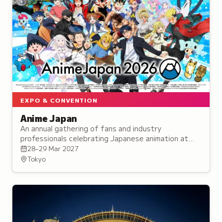
EXPO & CONVENTION
Anime Japan
An annual gathering of fans and industry
professionals celebrating Japanese animation at
Tokyo Big Sight, featuring exhibitions,
28–29 Mar 2027
performances, and exclusive merchandise.
Tokyo