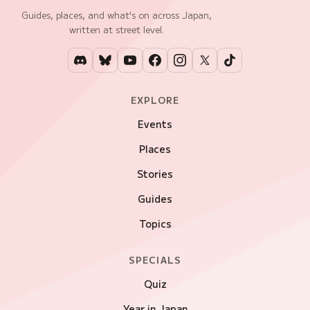
Guides, places, and what's on across Japan,
written at street level.
EXPLORE
Events
Places
Stories
Guides
Topics
SPECIALS
Quiz
Year in Japan