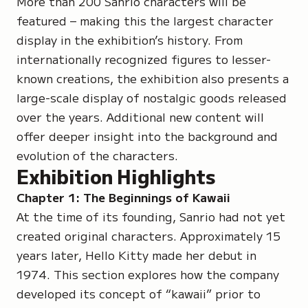
More than 200 Sanrio characters will be
featured – making this the largest character
display in the exhibition’s history. From
internationally recognized figures to lesser-
known creations, the exhibition also presents a
large-scale display of nostalgic goods released
over the years. Additional new content will
offer deeper insight into the background and
evolution of the characters.
Exhibition Highlights
Chapter 1: The Beginnings of Kawaii
At the time of its founding, Sanrio had not yet
created original characters. Approximately 15
years later, Hello Kitty made her debut in
1974. This section explores how the company
developed its concept of “kawaii” prior to