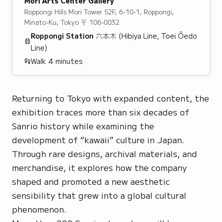
Mori Arts Center Gallery
Roppongi Hills Mori Tower 52F, 6-10-1, Roppongi,
Minato-Ku, Tokyo
〒 106-0032
Roppongi
Station
六本木
(Hibiya Line, Toei Ōedo
Line)
Walk
4
minutes
Returning to Tokyo with expanded content, the
exhibition traces more than six decades of
Sanrio history while examining the
development of
“kawaii”
culture in Japan.
Through rare designs, archival materials, and
merchandise, it explores how the company
shaped and promoted a new aesthetic
sensibility that grew into a global cultural
phenomenon.