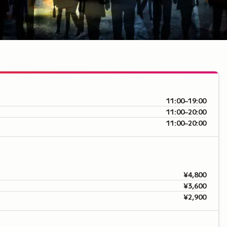
11:00–19:00
11:00–20:00
11:00–20:00
¥4,800
¥3,600
¥2,900