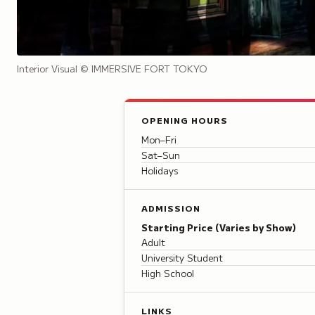
Interior Visual
© IMMERSIVE FORT TOKYO
OPENING HOURS
Mon–Fri
Sat–Sun
Holidays
ADMISSION
Starting Price (Varies by Show)
Adult
University Student
High School
LINKS