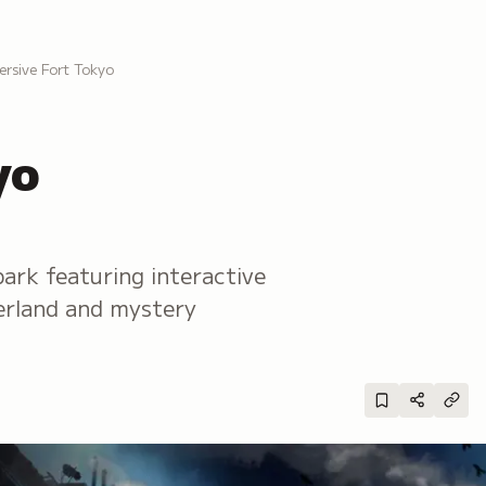
ersive Fort Tokyo
yo
park featuring interactive
derland and mystery