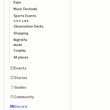
Expo
Music Festivals
Sports Events
CITY LIFE
Observation Decks
Shopping
Nightlife
MORE
Cosplay
All places
Events
Stories
Guides
Community
Discord