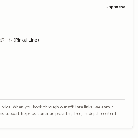
Japanese
ポート
(Rinkai Line)
 price. When you book through our affiliate links, we earn a
is support helps us continue providing free, in-depth content