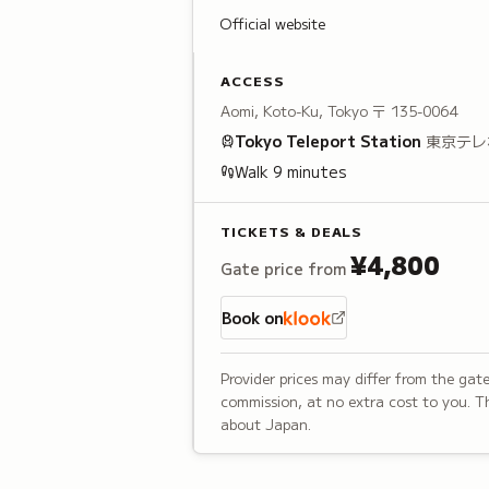
Official website
ACCESS
Aomi, Koto-Ku, Tokyo
〒 135-0064
Tokyo Teleport
Station
東京テレ
Walk
9
minutes
TICKETS & DEALS
¥4,800
Gate price from
Book on
Provider prices may differ from the gate
commission, at no extra cost to you. Th
about Japan.