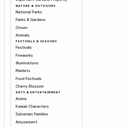
NATURE & OUTDOORS
National Parks
Parks & Gardens
Onsen
Animals
FESTIVALS & SEASONS
Festivals
Fireworks
Illuminations
Markets
Food Festivals
Cherry Blossom
ARTS & ENTERTAINMENT
Anime
Kawaii Characters
Sylvanian Families
Amusement