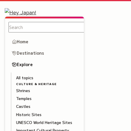
Home
Destinations
Explore
All topics
CULTURE & HERITAGE
Shrines
Temples
Castles
Historic Sites
UNESCO World Heritage Sites
Important Cultural Property