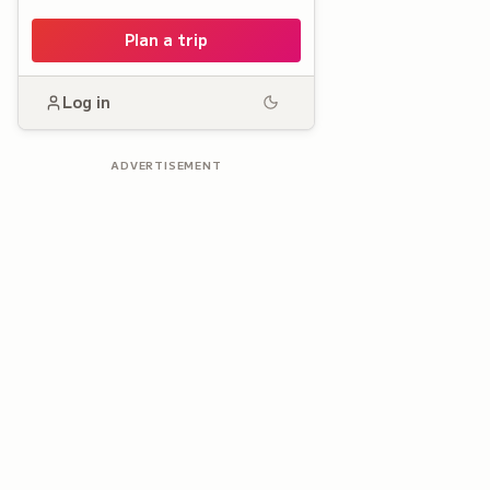
Plan a trip
Log in
ADVERTISEMENT