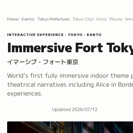
Home
Kanto
Tokyo Prefecture
Tokyo City
Koto
Places
Imm
INTERACTIVE EXPERIENCE · TOKYO · KANTO
Immersive Fort Tok
イマーシブ・フォート東京
World's first fully immersive indoor theme 
theatrical narratives including Alice in Bor
experiences.
Updated
2026/07/12