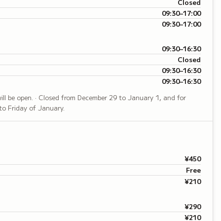
Closed
09:30–17:00
09:30–17:00
09:30–16:30
Closed
09:30–16:30
09:30–16:30
 will be open. · Closed from December 29 to January 1, and for
to Friday of January.
¥450
Free
¥210
¥290
¥210