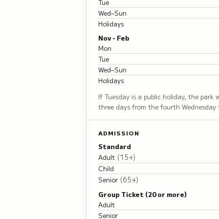
Tue
Wed–Sun
Holidays
Nov - Feb
Mon
Tue
Wed–Sun
Holidays
If Tuesday is a public holiday, the park
three days from the fourth Wednesday 
ADMISSION
Standard
(
15+
)
Adult
Child
(
65+
)
Senior
Group Ticket (20 or more)
Adult
Senior