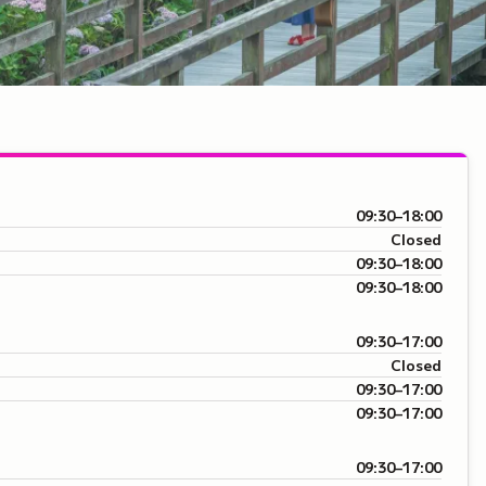
09:30–18:00
Closed
09:30–18:00
09:30–18:00
09:30–17:00
Closed
09:30–17:00
09:30–17:00
09:30–17:00