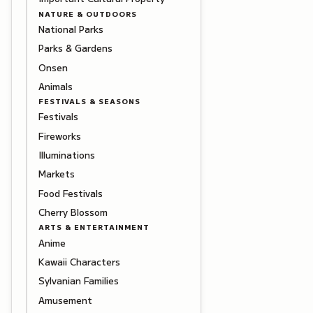
NATURE & OUTDOORS
National Parks
Parks & Gardens
Onsen
Animals
FESTIVALS & SEASONS
Festivals
Fireworks
Illuminations
Markets
Food Festivals
Cherry Blossom
ARTS & ENTERTAINMENT
Anime
Kawaii Characters
Sylvanian Families
Amusement