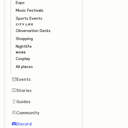
Expo
Music Festivals
Sports Events
CITY LIFE
Observation Decks
Shopping
Nightlife
MORE
Cosplay
All places
Events
Stories
Guides
Community
Discord