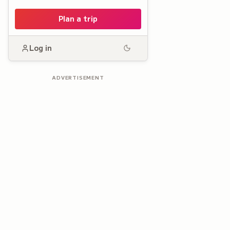
Plan a trip
Log in
ADVERTISEMENT