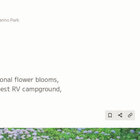
anno Park
sonal flower blooms,
rgest RV campground,