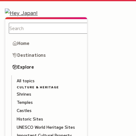
Home
Destinations
Explore
All topics
CULTURE & HERITAGE
Shrines
Temples
Castles
Historic Sites
UNESCO World Heritage Sites
Important Cultural Property