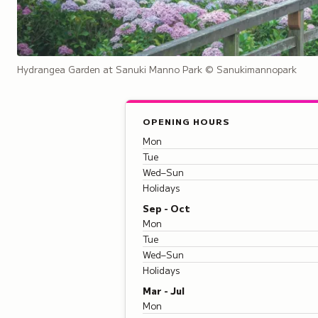
Hydrangea Garden at Sanuki Manno Park
© Sanukimannopark
OPENING HOURS
Mon
Tue
Wed–Sun
Holidays
Sep - Oct
Mon
Tue
Wed–Sun
Holidays
Mar - Jul
Mon