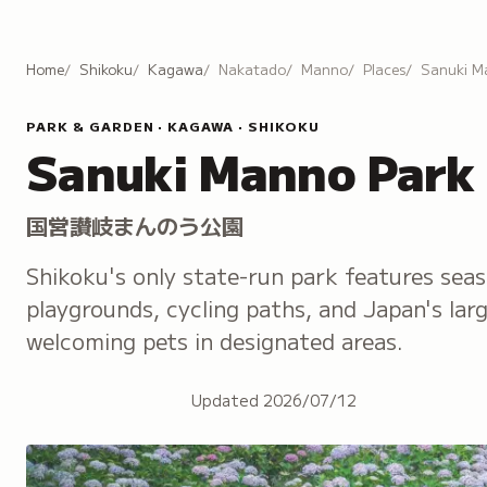
Home
Shikoku
Kagawa
Nakatado
Manno
Places
Sanuki M
PARK & GARDEN · KAGAWA · SHIKOKU
Sanuki Manno Park
国営讃岐まんのう公園
Shikoku's only state-run park features sea
playgrounds, cycling paths, and Japan's la
welcoming pets in designated areas.
Updated
2026/07/12