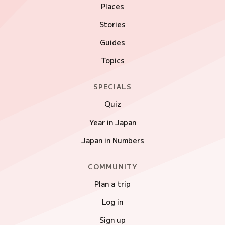
Places
Stories
Guides
Topics
SPECIALS
Quiz
Year in Japan
Japan in Numbers
COMMUNITY
Plan a trip
Log in
Sign up