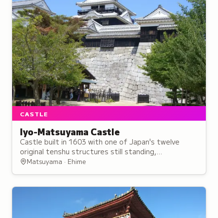
CASTLE
Iyo-Matsuyama Castle
Castle built in 1603 with one of Japan's twelve
original tenshu structures still standing,
exemplifying the flatland-mountain architectural
Matsuyama · Ehime
style.