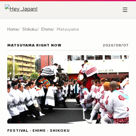
Home
Shikoku
Ehime
Matsuyama
MATSUYAMA
RIGHT NOW
2026/08/07
FESTIVAL · EHIME · SHIKOKU