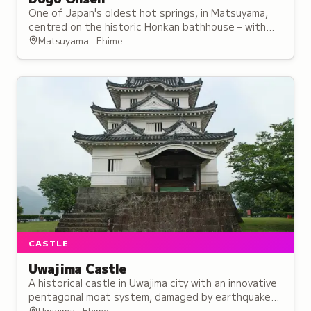
One of Japan's oldest hot springs, in Matsuyama,
centred on the historic Honkan bathhouse – with
free-flowing waters and three baths to try.
Matsuyama · Ehime
CASTLE
Uwajima Castle
A historical castle in Uwajima city with an innovative
pentagonal moat system, damaged by earthquakes
during its centuries of use and occupation by the
Uwajima · Ehime