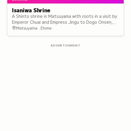
Isaniwa Shrine
A Shinto shrine in Matsuyama with roots in a visit by
Emperor Chuai and Empress Jingu to Dogo Onsen,
enshrining multiple emperors as cultural treasures.
Matsuyama · Ehime
ADVERTISEMENT