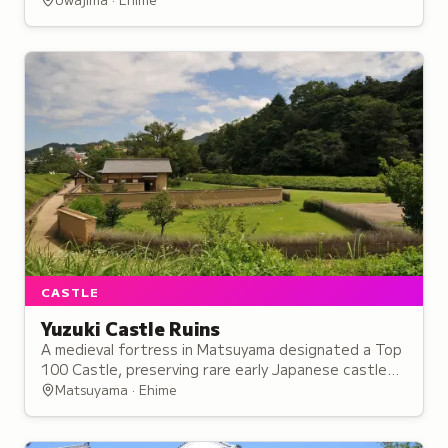
Date clan.
CASTLE
Yuzuki Castle Ruins
A medieval fortress in Matsuyama designated a Top
100 Castle, preserving rare early Japanese castle
architecture that influenced later fortifications
Matsuyama · Ehime
throughout the country.