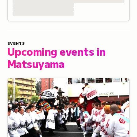
EVENTS
Upcoming events in
Matsuyama