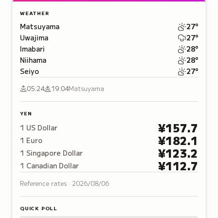
WEATHER
Matsuyama
27
°
Uwajima
27
°
Imabari
28
°
Niihama
28
°
Seiyo
27
°
05:24
19:04
Matsuyama
YEN
¥
157.7
1
US Dollar
¥
182.1
1
Euro
¥
123.2
1
Singapore Dollar
¥
112.7
1
Canadian Dollar
Reference rates ·
2026/08/06
QUICK POLL