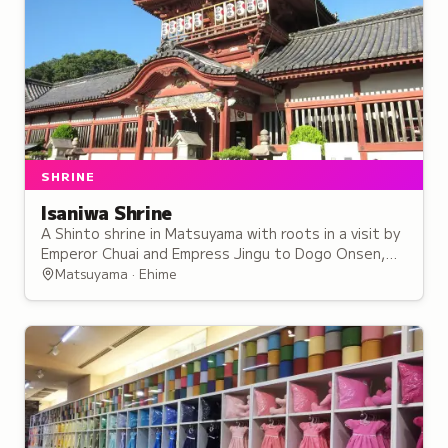
SHRINE
Isaniwa Shrine
A Shinto shrine in Matsuyama with roots in a visit by
Emperor Chuai and Empress Jingu to Dogo Onsen,
enshrining multiple emperors as cultural treasures.
Matsuyama · Ehime