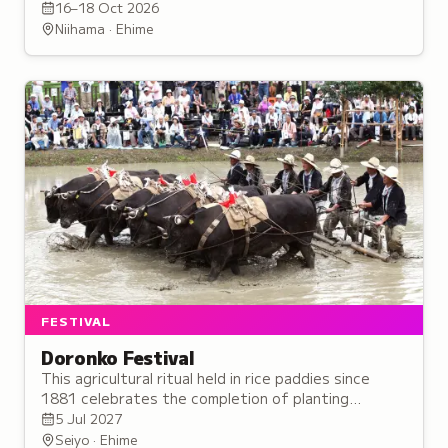
200,000 spectators each year.
16–18 Oct 2026
Niihama · Ehime
FESTIVAL
Doronko Festival
This agricultural ritual held in rice paddies since
1881 celebrates the completion of planting
through symbolic mud-covered performances
5 Jul 2027
invoking divine blessing for harvest.
Seiyo · Ehime