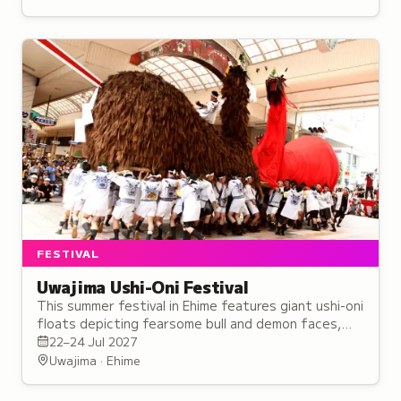
FESTIVAL
Uwajima Ushi-Oni Festival
This summer festival in Ehime features giant ushi-oni
floats depicting fearsome bull and demon faces,
paraded through the streets with traditional music
22–24 Jul 2027
and chants.
Uwajima · Ehime