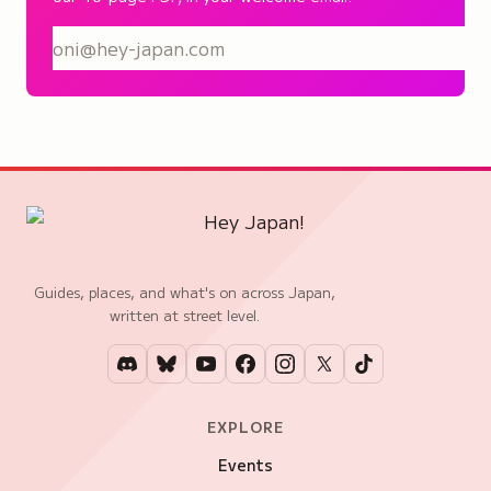
S
Guides, places, and what's on across Japan,
written at street level.
EXPLORE
Events