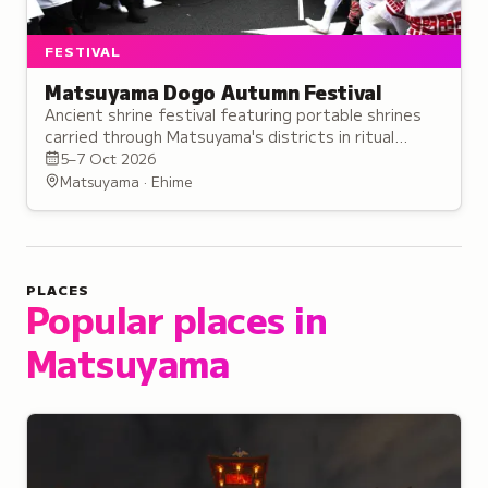
FESTIVAL
Matsuyama Dogo Autumn Festival
Ancient shrine festival featuring portable shrines
carried through Matsuyama's districts in ritual
performances believed to enhance spiritual power.
5–7 Oct 2026
Matsuyama · Ehime
PLACES
Popular places in
Matsuyama