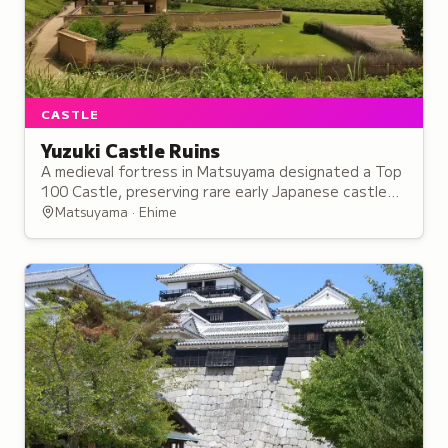
CASTLE
Yuzuki Castle Ruins
A medieval fortress in Matsuyama designated a Top
100 Castle, preserving rare early Japanese castle
architecture that influenced later fortifications
Matsuyama · Ehime
throughout the country.