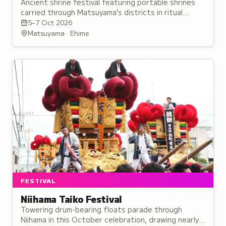
Ancient shrine festival featuring portable shrines
carried through Matsuyama's districts in ritual
performances believed to enhance spiritual power.
5–7 Oct 2026
Matsuyama · Ehime
FESTIVAL
Niihama Taiko Festival
Towering drum-bearing floats parade through
Niihama in this October celebration, drawing nearly