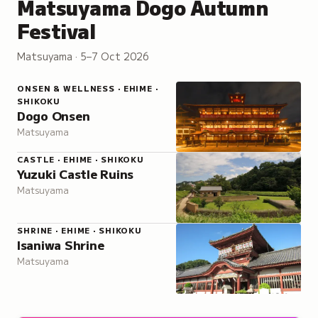
Matsuyama Dogo Autumn
Festival
Matsuyama · 5–7 Oct 2026
ONSEN & WELLNESS · EHIME ·
SHIKOKU
Dogo Onsen
Matsuyama
CASTLE · EHIME · SHIKOKU
Yuzuki Castle Ruins
Matsuyama
SHRINE · EHIME · SHIKOKU
Isaniwa Shrine
Matsuyama