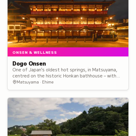
ONSEN & WELLNESS
Dogo Onsen
One of Japan's oldest hot springs, in Matsuyama,
centred on the historic Honkan bathhouse – with
free-flowing waters and three baths to try.
Matsuyama · Ehime