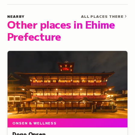
NEARBY
ALL PLACES THERE
Other places in Ehime
Prefecture
ONSEN & WELLNESS
Dogo Onsen