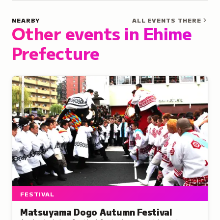
NEARBY
ALL EVENTS THERE
Other events in Ehime
Prefecture
FESTIVAL
Matsuyama Dogo Autumn Festival