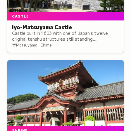
CASTLE
Iyo-Matsuyama Castle
Castle built in 1603 with one of Japan's twelve
original tenshu structures still standing,
exemplifying the flatland-mountain architectural
Matsuyama · Ehime
style.
SHRINE