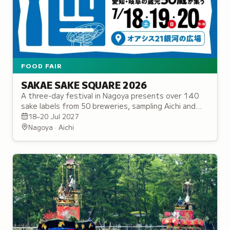
FOOD FAIR
SAKAE SAKE SQUARE 2026
A three-day festival in Nagoya presents over 140
sake labels from 50 breweries, sampling Aichi and
Gifu summer sake varieties served neat, on rocks,
18–20 Jul 2027
or as highballs.
Nagoya · Aichi