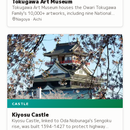
Tokugawa Art Museum
Tokugawa Art Museum houses the Owari Tokugawa
Family's 10,000+ artworks, including nine National
Treasures and the Tale of Genji Illustrated Scrolls,
Nagoya · Aichi
opened in 1935.
CASTLE
Kiyosu Castle
Kiyosu Castle, linked to Oda Nobunaga's Sengoku
rise, was built 1394-1427 to protect highway