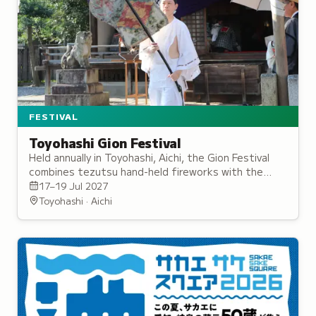
FESTIVAL
Toyohashi Gion Festival
Held annually in Toyohashi, Aichi, the Gion Festival
combines tezutsu hand-held fireworks with the
Yoritomo Procession, and dates back to the Edo
17–19 Jul 2027
period.
Toyohashi · Aichi