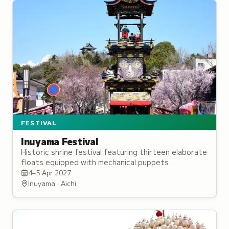
FESTIVAL
Inuyama Festival
Historic shrine festival featuring thirteen elaborate
floats equipped with mechanical puppets
performing traditional ceremonies on the first
4–5 Apr 2027
weekend of April.
Inuyama · Aichi