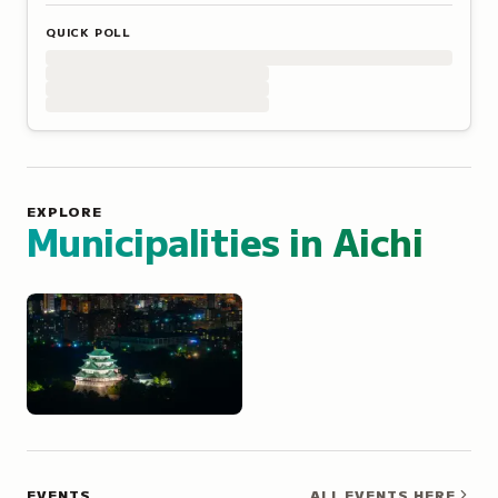
QUICK POLL
EXPLORE
Municipalities in
Aichi
Nagoya
EVENTS
ALL EVENTS HERE