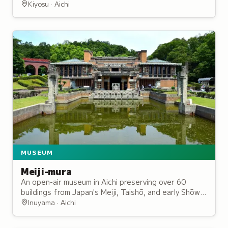
crossroads and was partially reconstructed in 1989
Kiyosu · Aichi
to mark the city's centennial.
MUSEUM
Meiji-mura
An open-air museum in Aichi preserving over 60
buildings from Japan's Meiji, Taishō, and early Shōwa
periods, including Frank Lloyd Wright's Imperial
Inuyama · Aichi
Hotel.