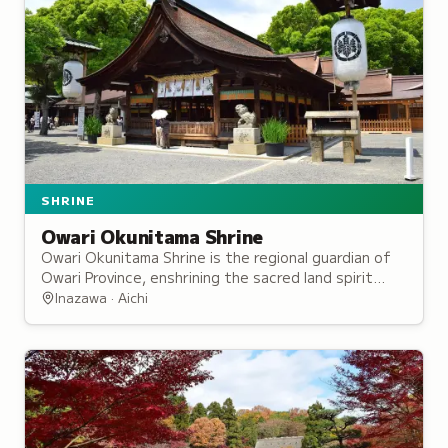
SHRINE
Owari Okunitama Shrine
Owari Okunitama Shrine is the regional guardian of
Owari Province, enshrining the sacred land spirit
revered for protection of agriculture and commerce
Inazawa · Aichi
since the Nara period.