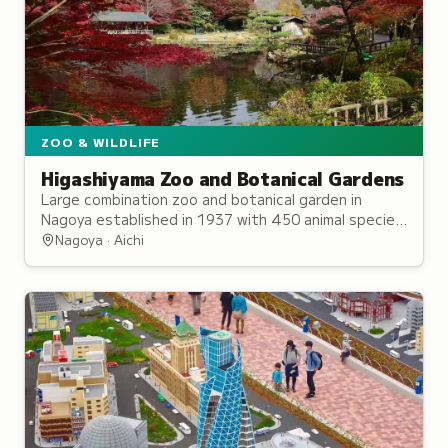
ZOO & WILDLIFE
Higashiyama Zoo and Botanical Gardens
Large combination zoo and botanical garden in
Nagoya established in 1937 with 450 animal species
and 7,000 plant species across nearly 60 hectares.
Nagoya · Aichi