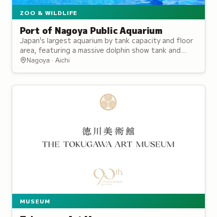
ZOO & WILDLIFE
Port of Nagoya Public Aquarium
Japan's largest aquarium by tank capacity and floor
area, featuring a massive dolphin show tank and
research programs for penguins and sea turtles.
Nagoya · Aichi
MUSEUM