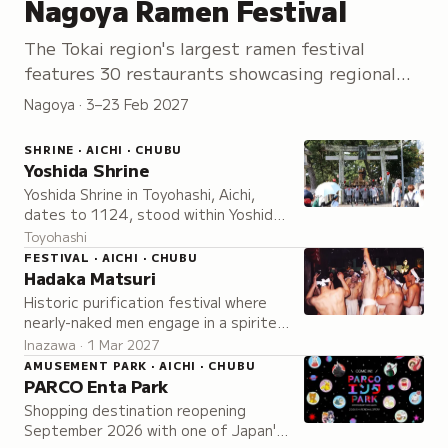
Nagoya Ramen Festival
The Tokai region's largest ramen festival
features 30 restaurants showcasing regional
bowls and specialty dishes from February
Nagoya · 3–23 Feb 2027
onward.
SHRINE · AICHI · CHUBU
Yoshida Shrine
Yoshida Shrine in Toyohashi, Aichi,
dates to 1124, stood within Yoshida
Castle under its lords, and is known as
Toyohashi
the birthplace of tezutsu hand-held
FESTIVAL · AICHI · CHUBU
fireworks.
Hadaka Matsuri
Historic purification festival where
nearly-naked men engage in a spirited
struggle to touch the selected Naoi-
Inazawa · 1 Mar 2027
nin, symbolizing the cleansing of
AMUSEMENT PARK · AICHI · CHUBU
misfortune.
PARCO Enta Park
Shopping destination reopening
September 2026 with one of Japan's