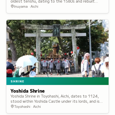
oldest tenshu, dating to the 1580s and rebuilt
multiple times before being seized after the Meiji
Inuyama · Aichi
Restoration.
SHRINE
Yoshida Shrine
Yoshida Shrine in Toyohashi, Aichi, dates to 1124,
stood within Yoshida Castle under its lords, and is
known as the birthplace of tezutsu hand-held
Toyohashi · Aichi
fireworks.