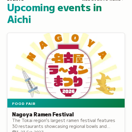
Upcoming events in
Aichi
FOOD FAIR
Nagoya Ramen Festival
The Tokai region's largest ramen festival features
30 restaurants showcasing regional bowls and