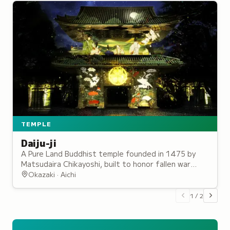
TEMPLE
Daiju-ji
A Pure Land Buddhist temple founded in 1475 by
Matsudaira Chikayoshi, built to honor fallen war
dead and serving as the ancestral temple of the
Okazaki · Aichi
Tokugawa shoguns.
1
/
2