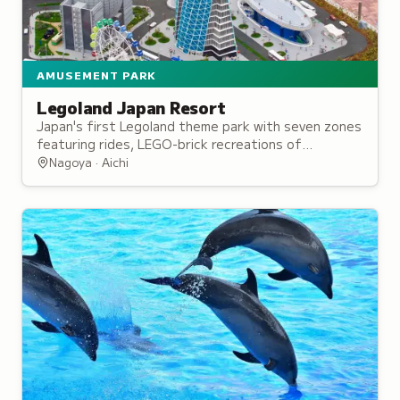
AMUSEMENT PARK
Legoland Japan Resort
Japan's first Legoland theme park with seven zones
featuring rides, LEGO-brick recreations of
Japanese landmarks, and a miniature town
Nagoya · Aichi
recreation.