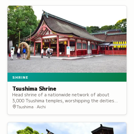
SHRINE
Tsushima Shrine
Head shrine of a nationwide network of about
3,000 Tsushima temples, worshipping the deities
Gozutennō and Susanoo with legendary origins in
Tsushima · Aichi
the third century BCE.