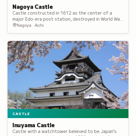
Nagoya Castle
Castle constructed in 1612 as the center of a
major Edo-era post station, destroyed in World War
II bombing but reconstructed since 1957.
Nagoya · Aichi
CASTLE
Inuyama Castle
Castle with a watchtower believed to be Japan's