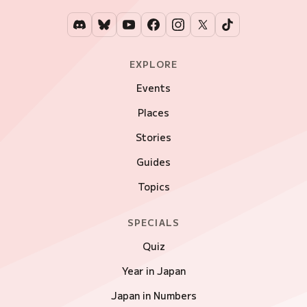
EXPLORE
Events
Places
Stories
Guides
Topics
SPECIALS
Quiz
Year in Japan
Japan in Numbers