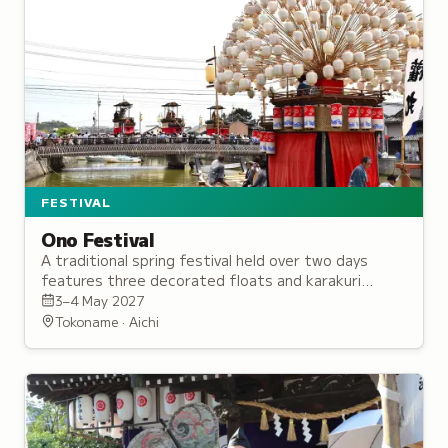
FESTIVAL
Ono Festival
A traditional spring festival held over two days
features three decorated floats and karakuri
puppets, with origins dating to the Edo period.
3–4 May 2027
Tokoname · Aichi