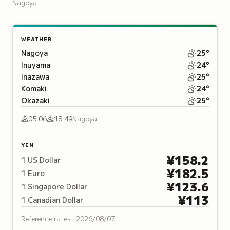
largest entertainment zones,
Nagoya
featuring 40 character and franchise
shops.
WEATHER
Nagoya
25
°
Inuyama
24
°
Inazawa
25
°
Komaki
24
°
Okazaki
25
°
05:06
18:49
Nagoya
YEN
¥
158.2
1
US Dollar
¥
182.5
1
Euro
¥
123.6
1
Singapore Dollar
¥
113
1
Canadian Dollar
Reference rates ·
2026/08/07