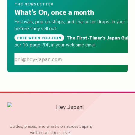
THE NEWSLETTER
What's On, once a month
Festivals, pop-up shops, and character drops, in your inb
before they sell out.
The First-Timer's Japan Guide
,
FREE WHEN YOU JOIN
our 16-page PDF, in your welcome email.
S
Guides, places, and what's on across Japan,
written at street level.