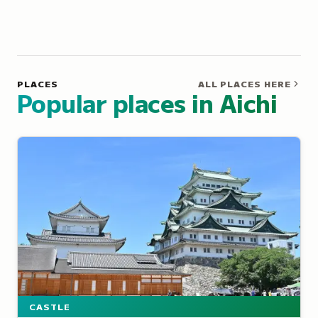
PLACES
ALL PLACES HERE
Popular places in Aichi
CASTLE