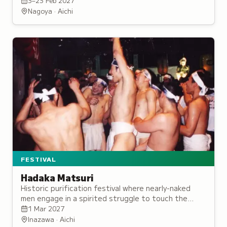
specialty dishes from February onward.
3–23 Feb 2027
Nagoya · Aichi
FESTIVAL
Hadaka Matsuri
Historic purification festival where nearly-naked
men engage in a spirited struggle to touch the
selected Naoi-nin, symbolizing the cleansing of
1 Mar 2027
misfortune.
Inazawa · Aichi