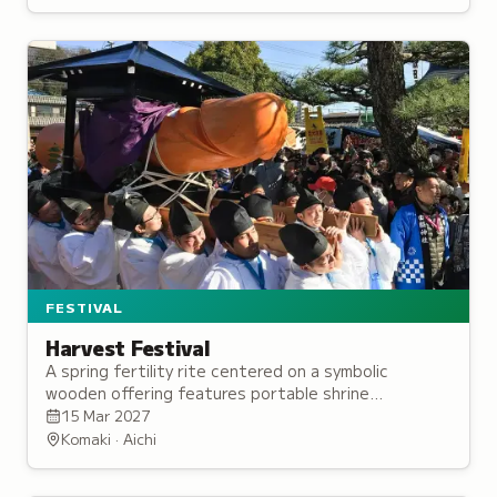
FESTIVAL
Harvest Festival
A spring fertility rite centered on a symbolic
wooden offering features portable shrine
processions as communities pray for abundant
15 Mar 2027
harvests and prosperity of future generations.
Komaki · Aichi