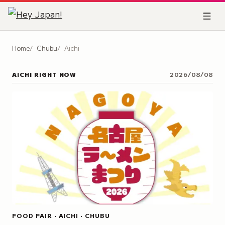
Home
Chubu
Aichi
AICHI
RIGHT NOW
2026/08/08
FOOD FAIR · AICHI · CHUBU