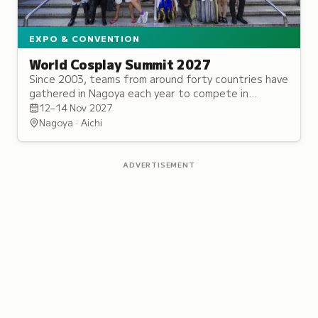
EXPO & CONVENTION
World Cosplay Summit 2027
Since 2003, teams from around forty countries have
gathered in Nagoya each year to compete in
handmade costumes and stage performance for
12–14 Nov 2027
the title of Grand Champion.
Nagoya · Aichi
ADVERTISEMENT