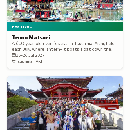
FESTIVAL
Tenno Matsuri
A 600-year-old river festival in Tsushima, Aichi, held
each July, where lantern-lit boats float down the
Tenno River to traditional flute music, honouring the
25–26 Jul 2027
deity Gozu Tenno.
Tsushima · Aichi