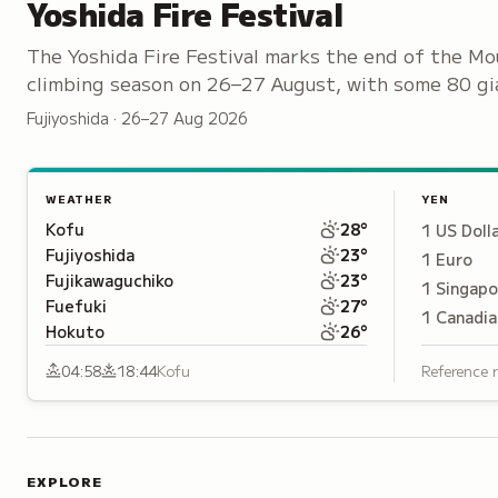
Yoshida Fire Festival
The Yoshida Fire Festival marks the end of the Mo
climbing season on 26–27 August, with some 80 gi
torches set ablaze along the streets of Kamiyoshi
Fujiyoshida · 26–27 Aug 2026
WEATHER
YEN
Kofu
28
°
1
US Doll
Fujiyoshida
23
°
1
Euro
Fujikawaguchiko
23
°
1
Singapo
Fuefuki
27
°
1
Canadia
Hokuto
26
°
04:58
18:44
Kofu
Reference 
EXPLORE