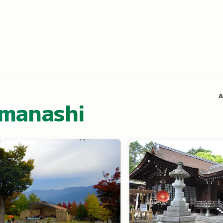
A
amanashi