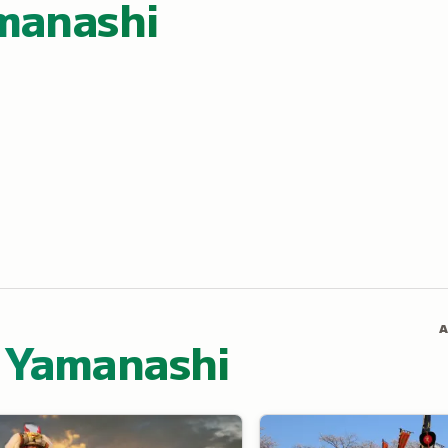
manashi
A
 Yamanashi