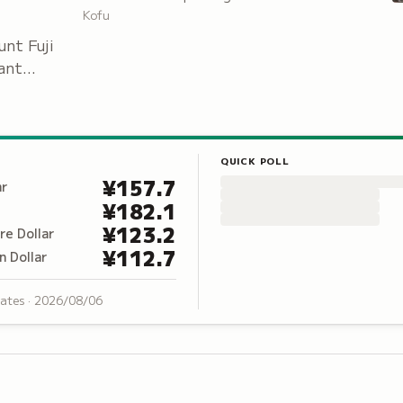
Japanese War through the Pacific War, set
Kofu
among 300 cherry trees.
unt Fuji
ant
da.
QUICK POLL
¥
157.7
ar
¥
182.1
¥
123.2
re Dollar
¥
112.7
n Dollar
rates ·
2026/08/06