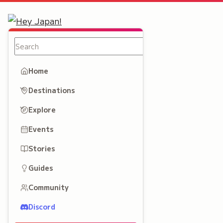
Home
Destinations
Explore
Events
Stories
Guides
Community
Discord