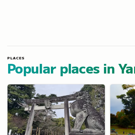
PLACES
Popular places in Y