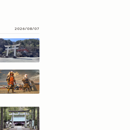
2026/08/07