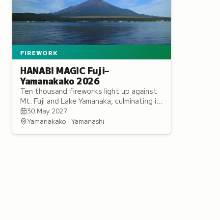
FIREWORK
HANABI MAGIC Fuji–
Yamanakako 2026
Ten thousand fireworks light up against
Mt. Fuji and Lake Yamanaka, culminating in
a music-synchronized finale by Japan's
30 May 2027
leading fireworks artist.
Yamanakako · Yamanashi