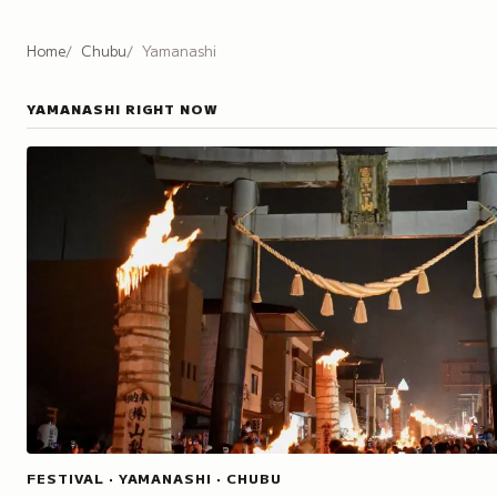
Home
Chubu
Yamanashi
YAMANASHI
RIGHT NOW
FESTIVAL · YAMANASHI · CHUBU