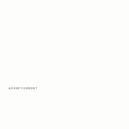
ADVERTISEMENT