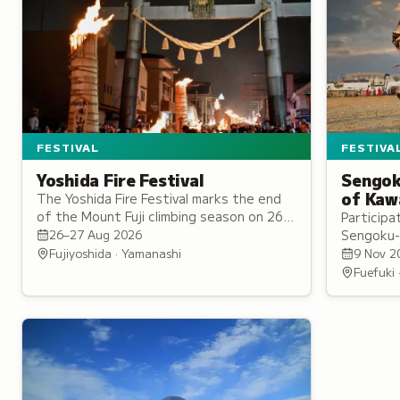
FESTIVA
FESTIVAL
Sengok
Yoshida Fire Festival
of Kaw
The Yoshida Fire Festival marks the end
of the Mount Fuji climbing season on 26–
Participa
27 August, with some 80 giant torches
Sengoku-
26–27 Aug 2026
set ablaze along the streets of
authentic
9 Nov 2
Fujiyoshida · Yamanashi
Kamiyoshida.
Takeda or
Fuefuki