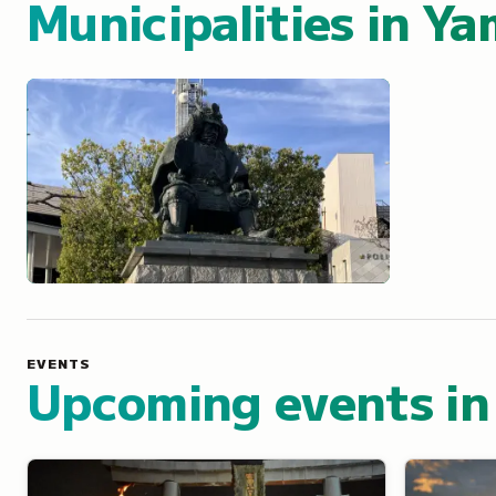
Municipalities in
Ya
Kofu
EVENTS
Upcoming events in