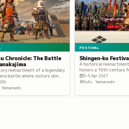
L
FESTIVAL
u Chronicle: The Battle
Shingen-ko Festiva
anakajima
A historical reenactment 
honors a 16th-century fe
tory reenactment of a legendary
large-scale procession f
era battle where visitors don
3–5 Apr 2027
1,000 participants in per
 armor and join either the
026
Kofu · Yamanashi
 Uesugi army on the battlefield.
 · Yamanashi