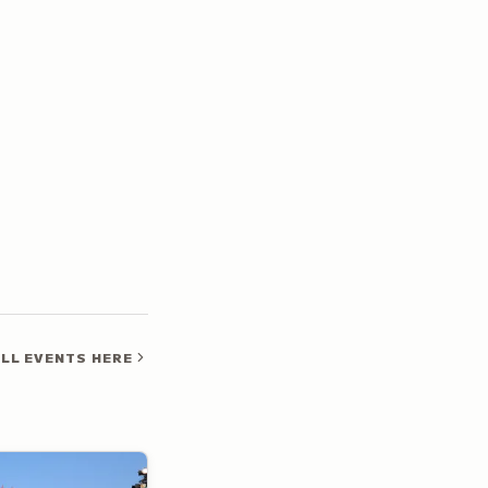
LL EVENTS HERE