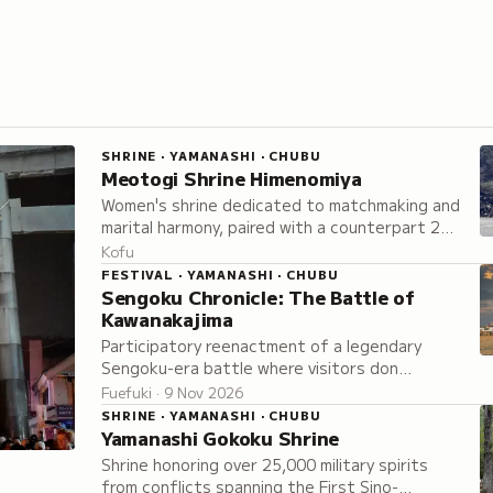
SHRINE · YAMANASHI · CHUBU
Meotogi Shrine Himenomiya
Women's shrine dedicated to matchmaking and
marital harmony, paired with a counterpart 2
kilometers away, sacred to traditional fertility
Kofu
worship.
FESTIVAL · YAMANASHI · CHUBU
Sengoku Chronicle: The Battle of
Kawanakajima
Participatory reenactment of a legendary
Sengoku-era battle where visitors don
authentic armor and join either the Takeda or
Fuefuki · 9 Nov 2026
Uesugi army on the battlefield.
SHRINE · YAMANASHI · CHUBU
Yamanashi Gokoku Shrine
Shrine honoring over 25,000 military spirits
from conflicts spanning the First Sino-