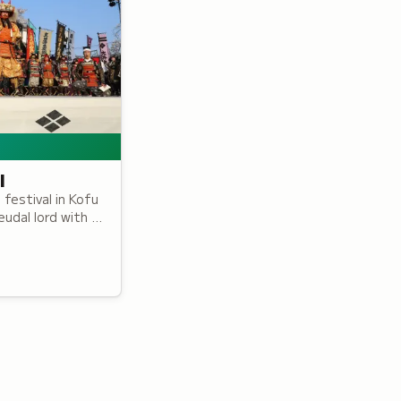
l
festival in Kofu
udal lord with a
eaturing over
iod armor.