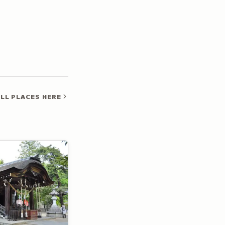
LL PLACES HERE