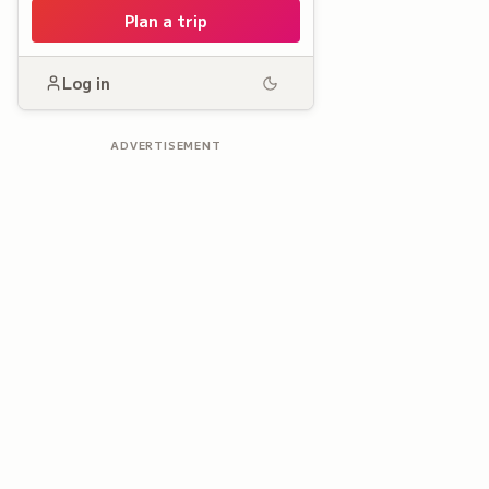
Plan a trip
Log in
ADVERTISEMENT