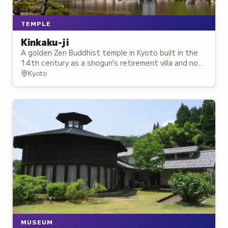
TEMPLE
Kinkaku-ji
A golden Zen Buddhist temple in Kyoto built in the
14th century as a shogun's retirement villa and now
one of Japan's most iconic landmarks.
Kyoto
MUSEUM