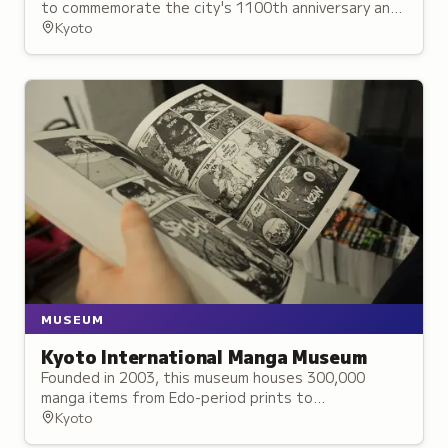
to commemorate the city's 1100th anniversary and
dedicated to Emperor Kanmu.
Kyoto
MUSEUM
Kyoto International Manga Museum
Founded in 2003, this museum houses 300,000
manga items from Edo-period prints to
contemporary series, with permanent exhibitions
Kyoto
and workshops on manga's cultural evolution.