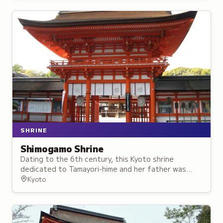
SHRINE
Shimogamo Shrine
Dating to the 6th century, this Kyoto shrine
dedicated to Tamayori-hime and her father was
worshipped as protection against misfortune and a
Kyoto
guardian of the capital.