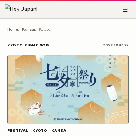
Home
Kansai
Kyoto
KYOTO
RIGHT NOW
2026/08/07
FESTIVAL · KYOTO · KANSAI