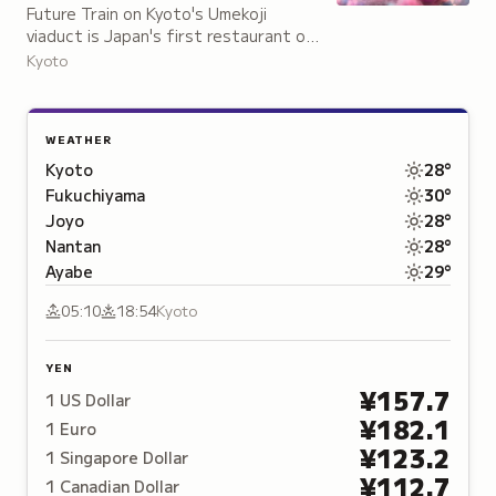
Future Train on Kyoto's Umekoji
viaduct is Japan's first restaurant on
a disused railway, featuring a
Kyoto
repurposed Limited Express
Thunderbird train car.
WEATHER
Kyoto
28
°
Fukuchiyama
30
°
Joyo
28
°
Nantan
28
°
Ayabe
29
°
05:10
18:54
Kyoto
YEN
¥
157.7
1
US Dollar
¥
182.1
1
Euro
¥
123.2
1
Singapore Dollar
¥
112.7
1
Canadian Dollar