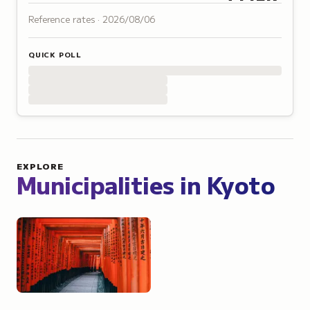
Reference rates ·
2026/08/06
QUICK POLL
EXPLORE
Municipalities in
Kyoto