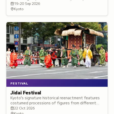
exclusive announcements, live performances, and
19–20 Sep 2026
merchandise.
Kyoto
FESTIVAL
Jidai Festival
Kyoto's signature historical reenactment features
costumed processions of figures from different
Japanese eras traveling from the Imperial Palace to
22 Oct 2026
the Heian Shrine.
Kyoto