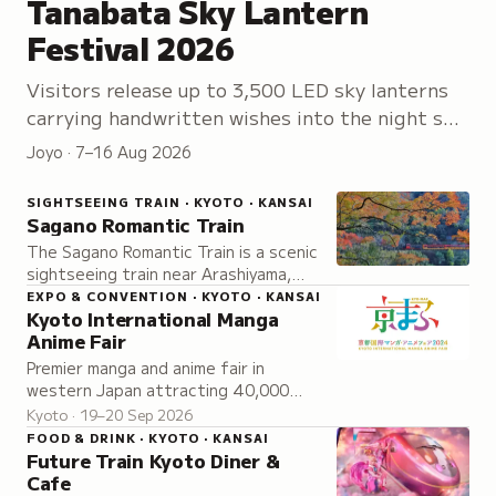
Tanabata Sky Lantern
Festival 2026
Visitors release up to 3,500 LED sky lanterns
carrying handwritten wishes into the night sky,
accompanied by stage performances and
Joyo · 7–16 Aug 2026
festival activities.
SIGHTSEEING TRAIN · KYOTO · KANSAI
Sagano Romantic Train
The Sagano Romantic Train is a scenic
sightseeing train near Arashiyama,
Kyoto, running through the Hozugawa
EXPO & CONVENTION · KYOTO · KANSAI
Kyoto International Manga
valley with different views across all
Anime Fair
four seasons.
Premier manga and anime fair in
western Japan attracting 40,000
visitors annually to explore exclusive
Kyoto · 19–20 Sep 2026
announcements, live performances,
FOOD & DRINK · KYOTO · KANSAI
and merchandise.
Future Train Kyoto Diner &
Cafe