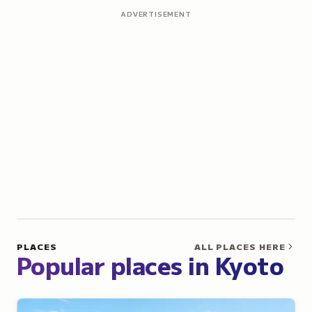
ADVERTISEMENT
PLACES
ALL PLACES HERE
Popular places in Kyoto