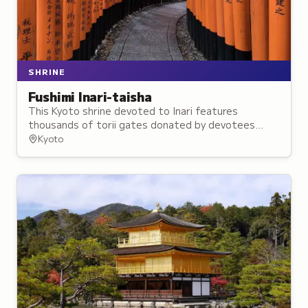
SHRINE
Fushimi Inari-taisha
This Kyoto shrine devoted to Inari features
thousands of torii gates donated by devotees
seeking good fortune and prosperity in business
Kyoto
and agriculture.