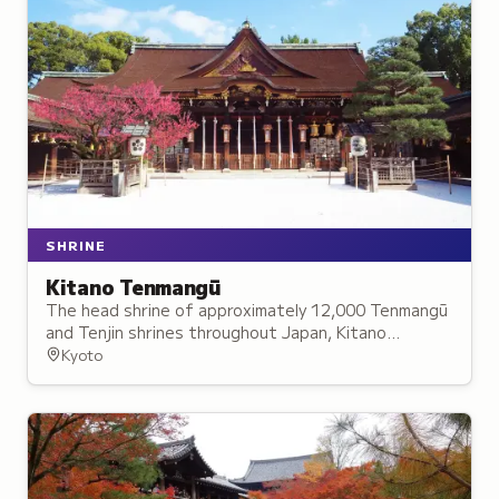
SHRINE
Kitano Tenmangū
The head shrine of approximately 12,000 Tenmangū
and Tenjin shrines throughout Japan, Kitano
Tenmangū is dedicated to the deity of learning and
Kyoto
culture.