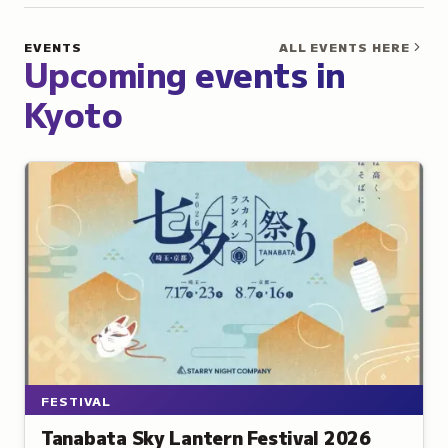
Kyoto
EVENTS
ALL EVENTS HERE
Upcoming events in
Kyoto
FESTIVAL
Tanabata Sky Lantern Festival 2026