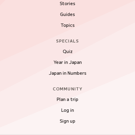
Stories
Guides
Topics
SPECIALS
Quiz
Year in Japan
Japan in Numbers
COMMUNITY
Plan a trip
Log in
Sign up