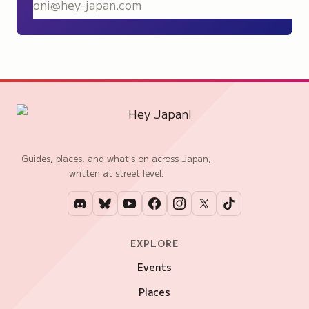
S
Guides, places, and what's on across Japan,
written at street level.
EXPLORE
Events
Places