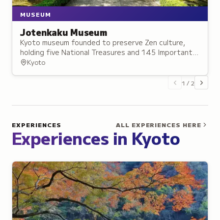
MUSEUM
Jotenkaku Museum
Kyoto museum founded to preserve Zen culture,
holding five National Treasures and 145 Important
Cultural Properties in historic settings.
Kyoto
1
/
2
EXPERIENCES
ALL EXPERIENCES HERE
Experiences in
Kyoto