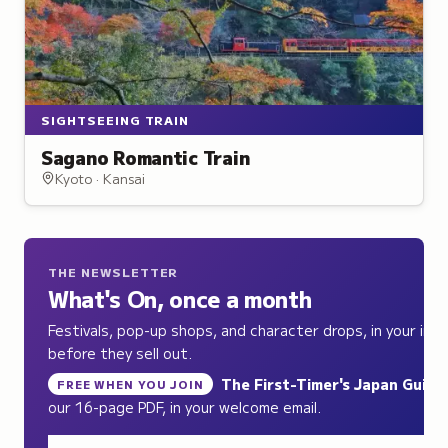
SIGHTSEEING TRAIN
Sagano Romantic Train
Kyoto · Kansai
THE NEWSLETTER
What's On, once a month
Festivals, pop-up shops, and character drops, in your inb
before they sell out.
The First-Timer's Japan Guide
,
FREE WHEN YOU JOIN
our 16-page PDF, in your welcome email.