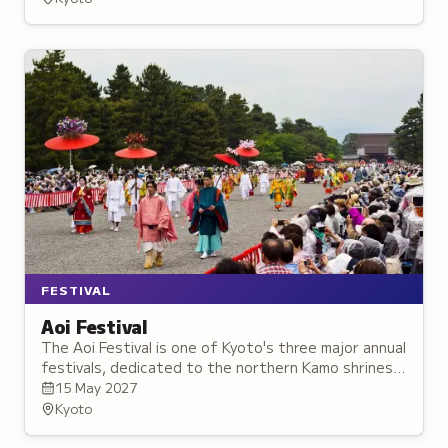
FESTIVAL
Aoi Festival
The Aoi Festival is one of Kyoto's three major annual
festivals, dedicated to the northern Kamo shrines,
with roots reaching back over 1,400 years and
15 May 2027
featuring equestrian archery.
Kyoto