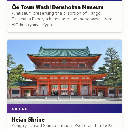
Ōe Town Washi Denshokan Museum
A museum preserving the tradition of Tango
Futamata Paper, a handmade Japanese washi used in
temple and shrine restoration.
Fukuchiyama · Kyoto
SHRINE
Heian Shrine
A highly-ranked Shinto shrine in Kyoto built in 1895