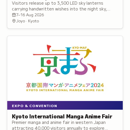
Visitors release up to 3,500 LED sky lanterns
carrying handwritten wishes into the night sky,
accompanied by stage performances and festival
7–16 Aug 2026
activities.
Joyo · Kyoto
EXPO & CONVENTION
Kyoto International Manga Anime Fair
Premier manga and anime fair in western Japan
attracting 40,000 visitors annually to explore