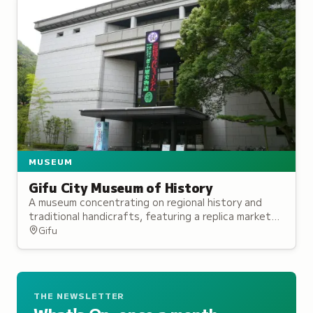
MUSEUM
Gifu City Museum of History
A museum concentrating on regional history and
traditional handicrafts, featuring a replica market
established by Oda Nobunaga and interactive
Gifu
exhibits.
THE NEWSLETTER