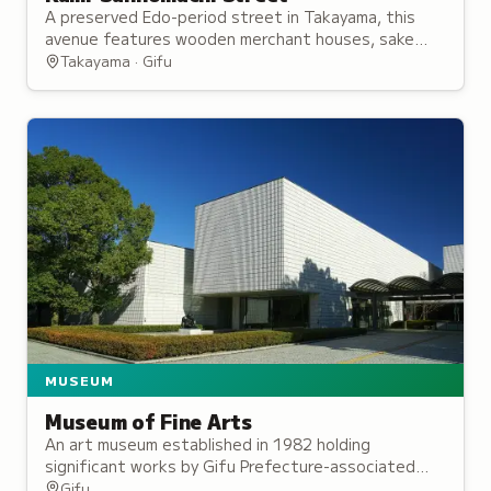
A preserved Edo-period street in Takayama, this
avenue features wooden merchant houses, sake
breweries and shops displaying traditional Hida
Takayama · Gifu
crafts, pottery and lacquerware.
MUSEUM
Museum of Fine Arts
An art museum established in 1982 holding
significant works by Gifu Prefecture-associated
artists and international painters, with permanent
Gifu