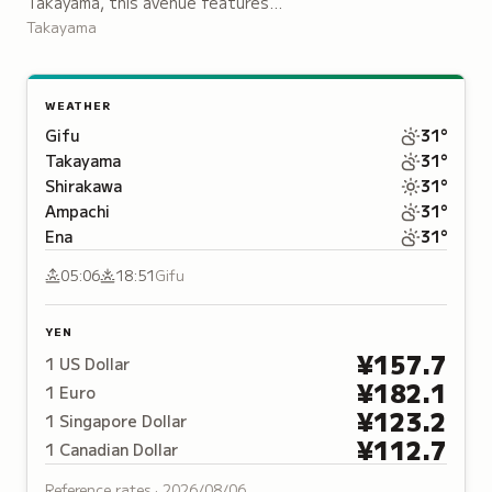
Takayama, this avenue features
wooden merchant houses, sake
Takayama
breweries and shops displaying
traditional Hida crafts, pottery and
lacquerware.
WEATHER
Gifu
31
°
Takayama
31
°
Shirakawa
31
°
Ampachi
31
°
Ena
31
°
05:06
18:51
Gifu
YEN
¥
157.7
1
US Dollar
¥
182.1
1
Euro
¥
123.2
1
Singapore Dollar
¥
112.7
1
Canadian Dollar
Reference rates ·
2026/08/06