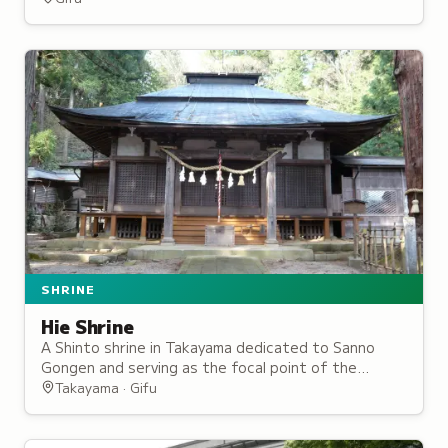
and special exhibitions.
SHRINE
Hie Shrine
A Shinto shrine in Takayama dedicated to Sanno
Gongen and serving as the focal point of the
Takayama Spring Festival, one of Japan's most
Takayama · Gifu
beautiful festivals.