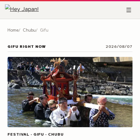
Home
Chubu
Gifu
GIFU
RIGHT NOW
2026/08/07
FESTIVAL · GIFU · CHUBU