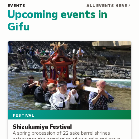
EVENTS
ALL EVENTS HERE
Upcoming events in
Gifu
FESTIVAL
Shizukumiya Festival
A spring procession of 22 sake barrel shrines