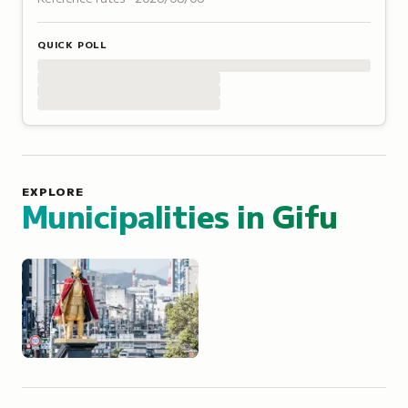
QUICK POLL
EXPLORE
Municipalities in
Gifu
Gifu