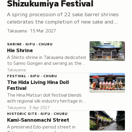
Shizukumiya Festival
A spring procession of 22 sake barrel shrines
celebrates the completion of new sake and
prays for an abundant harvest of the five
Takayama · 15 Mar 2027
grains.
SHRINE · GIFU · CHUBU
Hie Shrine
A Shinto shrine in Takayama dedicated
to Sanno Gongen and serving as the
focal point of the Takayama Spring
Takayama
Festival, one of Japan's most
FESTIVAL · GIFU · CHUBU
beautiful festivals.
The Hida Living Hina Doll
Festival
The Hina Matsuri doll festival blends
with regional silk-industry heritage in a
celebration held a month after the
Takayama · 3 Apr 2027
national holiday to account for late
HISTORIC SITE · GIFU · CHUBU
mountain spring.
Kami-Sannomachi Street
A preserved Edo-period street in