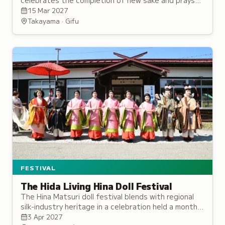
celebrates the completion of new sake and prays
for an abundant harvest of the five grains.
15 Mar 2027
Takayama · Gifu
FESTIVAL
The Hida Living Hina Doll Festival
The Hina Matsuri doll festival blends with regional
silk-industry heritage in a celebration held a month
after the national holiday to account for late
3 Apr 2027