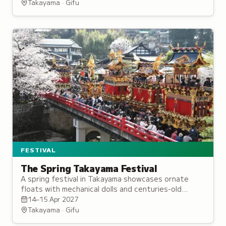
mountain spring.
Takayama · Gifu
FESTIVAL
The Spring Takayama Festival
A spring festival in Takayama showcases ornate
floats with mechanical dolls and centuries-old
craftsmanship, illuminated by lanterns during
14–15 Apr 2027
evening processions.
Takayama · Gifu