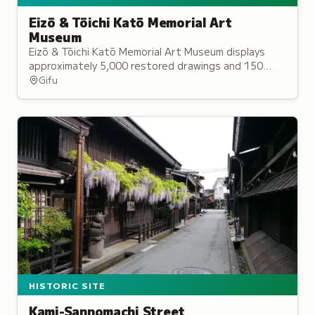
Eizō & Tōichi Katō Memorial Art
Museum
Eizō & Tōichi Katō Memorial Art Museum displays
approximately 5,000 restored drawings and 150
paintings, along with exhibitions of local artists in
Gifu
its two gallery spaces.
HISTORIC SITE
Kami-Sannomachi Street