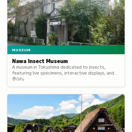
MUSEUM
Nawa Insect Museum
A museum in Tokushima dedicated to insects,
featuring live specimens, interactive displays, and
educational programs for all ages.
Gifu