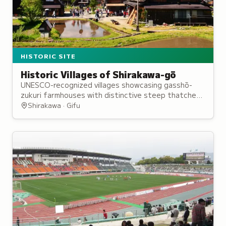
HISTORIC SITE
Historic Villages of Shirakawa-gō
UNESCO-recognized villages showcasing gasshō-
zukuri farmhouses with distinctive steep thatched
roofs, maintained through collective community
Shirakawa · Gifu
traditions.