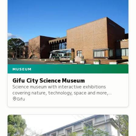
MUSEUM
Gifu City Science Museum
Science museum with interactive exhibitions
covering nature, technology, space and more,
featuring a planetarium, rooftop telescope, and
Gifu
regular science demonstrations.