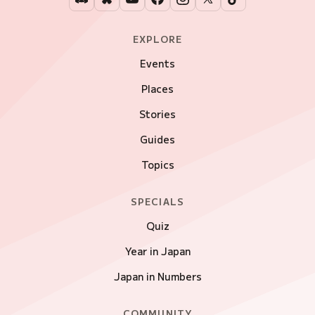
EXPLORE
Events
Places
Stories
Guides
Topics
SPECIALS
Quiz
Year in Japan
Japan in Numbers
COMMUNITY