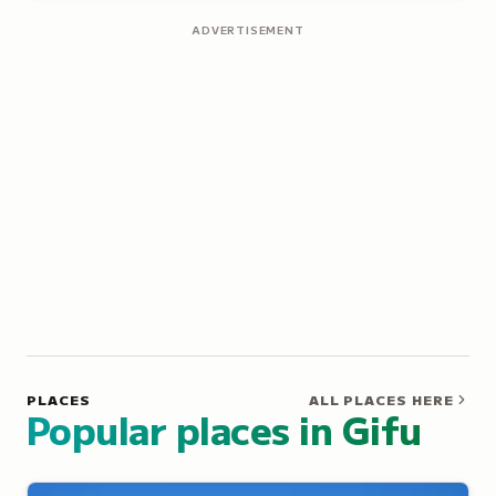
ADVERTISEMENT
PLACES
ALL PLACES HERE
Popular places in Gifu