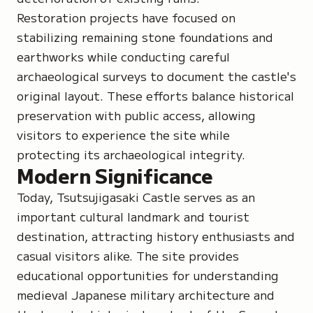
Restoration projects have focused on
stabilizing remaining stone foundations and
earthworks while conducting careful
archaeological surveys to document the castle's
original layout. These efforts balance historical
preservation with public access, allowing
visitors to experience the site while
protecting its archaeological integrity.
Modern Significance
Today, Tsutsujigasaki Castle serves as an
important cultural landmark and tourist
destination, attracting history enthusiasts and
casual visitors alike. The site provides
educational opportunities for understanding
medieval Japanese military architecture and