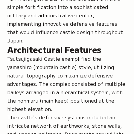
simple fortification into a sophisticated
military and administrative center,
implementing innovative defensive features
that would influence castle design throughout
Japan.
Architectural Features
Tsutsujigasaki Castle exemplified the
yamashiro (mountain castle) style, utilizing
natural topography to maximize defensive
advantages. The complex consisted of multiple
baileys arranged in a hierarchical system, with
the honmaru (main keep) positioned at the
highest elevation.
The castle's defensive systems included an
intricate network of earthworks, stone walls,
and wooden palisades. Deep moats carved into