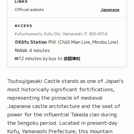
LINKS
Official website
Japanese
ACCESS
Kofuchumachi, Kofu-Shi, Yamanashi
〒 400-0014
Kōfu
Station
甲府
(Chūō Main Line, Minobu Line)
Walk
4
minutes
12 minutes by bus to
武田神社
Tsutsujigasaki Castle stands as one of Japan's
most historically significant fortifications,
representing the pinnacle of medieval
Japanese castle architecture and the seat of
power for the influential Takeda clan during
the Sengoku period. Located in present-day
Kofu, Yamanashi Prefecture, this mountain