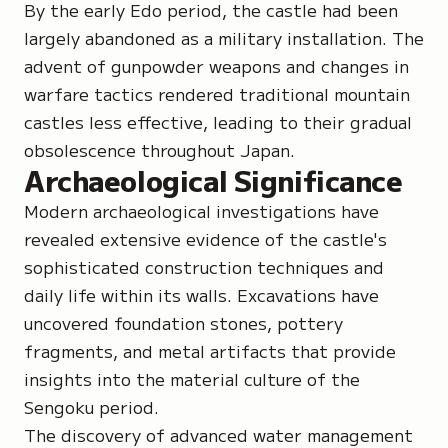
By the early Edo period, the castle had been
largely abandoned as a military installation. The
advent of gunpowder weapons and changes in
warfare tactics rendered traditional mountain
castles less effective, leading to their gradual
obsolescence throughout Japan.
Archaeological Significance
Modern archaeological investigations have
revealed extensive evidence of the castle's
sophisticated construction techniques and
daily life within its walls. Excavations have
uncovered foundation stones, pottery
fragments, and metal artifacts that provide
insights into the material culture of the
Sengoku period.
The discovery of advanced water management