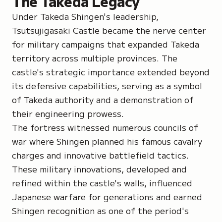
The Takeda Legacy
Under Takeda Shingen's leadership,
Tsutsujigasaki Castle became the nerve center
for military campaigns that expanded Takeda
territory across multiple provinces. The
castle's strategic importance extended beyond
its defensive capabilities, serving as a symbol
of Takeda authority and a demonstration of
their engineering prowess.
The fortress witnessed numerous councils of
war where Shingen planned his famous cavalry
charges and innovative battlefield tactics.
These military innovations, developed and
refined within the castle's walls, influenced
Japanese warfare for generations and earned
Shingen recognition as one of the period's