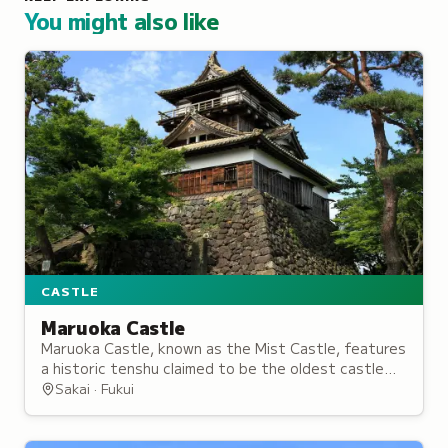
You might also like
CASTLE
Maruoka Castle
Maruoka Castle, known as the Mist Castle, features
a historic tenshu claimed to be the oldest castle
keep in Japan and now overlooks a public park
Sakai · Fukui
popular for cherry blossoms.