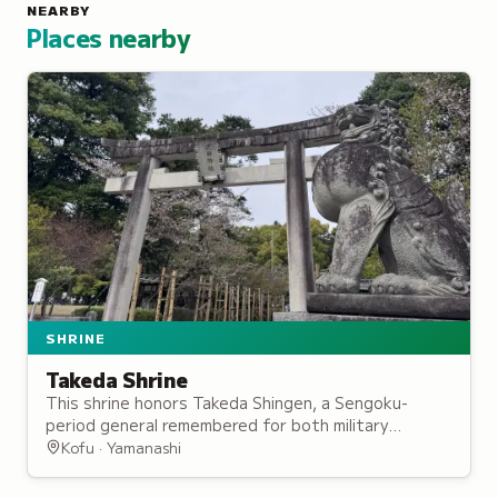
NEARBY
Places nearby
SHRINE
Takeda Shrine
This shrine honors Takeda Shingen, a Sengoku-
period general remembered for both military
prowess and regional development in the domain he
Kofu · Yamanashi
ruled.