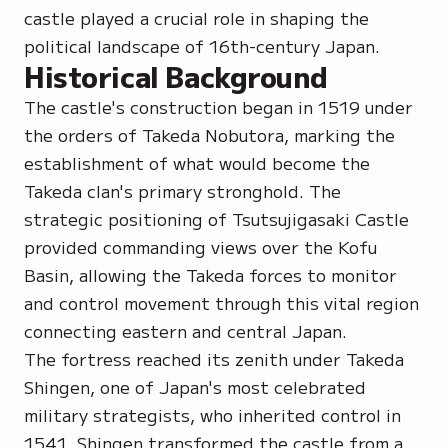
castle played a crucial role in shaping the
political landscape of 16th-century Japan.
Historical Background
The castle's construction began in 1519 under
the orders of Takeda Nobutora, marking the
establishment of what would become the
Takeda clan's primary stronghold. The
strategic positioning of Tsutsujigasaki Castle
provided commanding views over the Kofu
Basin, allowing the Takeda forces to monitor
and control movement through this vital region
connecting eastern and central Japan.
The fortress reached its zenith under Takeda
Shingen, one of Japan's most celebrated
military strategists, who inherited control in
1541. Shingen transformed the castle from a