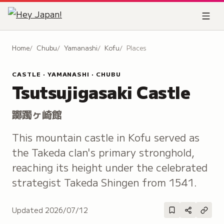
Home
Chubu
Yamanashi
Kofu
Places
CASTLE · YAMANASHI · CHUBU
Tsutsujigasaki Castle
躑躅ヶ崎館
This mountain castle in Kofu served as
the Takeda clan's primary stronghold,
reaching its height under the celebrated
strategist Takeda Shingen from 1541.
Updated
2026/07/12