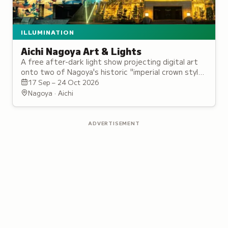
ILLUMINATION
Aichi Nagoya Art & Lights
A free after-dark light show projecting digital art
onto two of Nagoya's historic "imperial crown style"
civic landmarks, near Nagoya Castle.
17 Sep – 24 Oct 2026
Nagoya · Aichi
ADVERTISEMENT