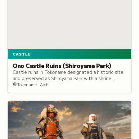
CASTLE
Ono Castle Ruins (Shiroyama Park)
Castle ruins in Tokoname designated a historic site
and preserved as Shiroyama Park with a shrine
honoring the Saji clan and scenic bay views.
Tokoname · Aichi