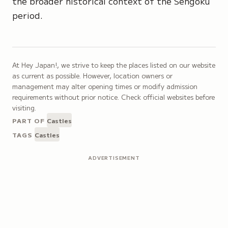
the broader historical context of the Sengoku
period.
At Hey Japan!, we strive to keep the places listed on our website
as current as possible. However, location owners or
management may alter opening times or modify admission
requirements without prior notice. Check official websites before
visiting.
PART OF
Castles
TAGS
Castles
ADVERTISEMENT