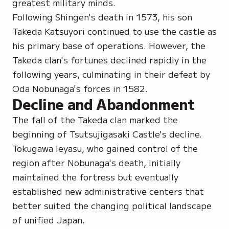
greatest military minds.
Following Shingen's death in 1573, his son
Takeda Katsuyori continued to use the castle as
his primary base of operations. However, the
Takeda clan's fortunes declined rapidly in the
following years, culminating in their defeat by
Oda Nobunaga's forces in 1582.
Decline and Abandonment
The fall of the Takeda clan marked the
beginning of Tsutsujigasaki Castle's decline.
Tokugawa Ieyasu, who gained control of the
region after Nobunaga's death, initially
maintained the fortress but eventually
established new administrative centers that
better suited the changing political landscape
of unified Japan.