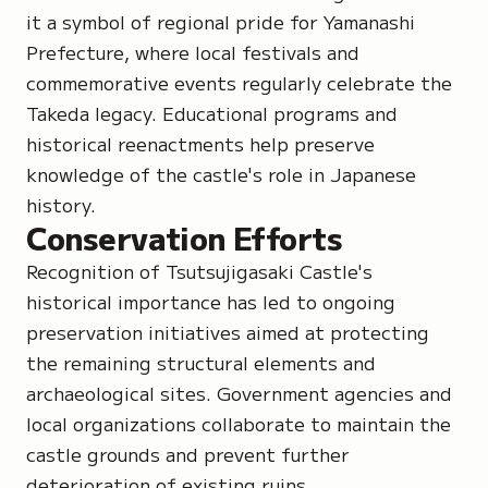
it a symbol of regional pride for Yamanashi
Prefecture, where local festivals and
commemorative events regularly celebrate the
Takeda legacy. Educational programs and
historical reenactments help preserve
knowledge of the castle's role in Japanese
history.
Conservation Efforts
Recognition of Tsutsujigasaki Castle's
historical importance has led to ongoing
preservation initiatives aimed at protecting
the remaining structural elements and
archaeological sites. Government agencies and
local organizations collaborate to maintain the
castle grounds and prevent further
deterioration of existing ruins.