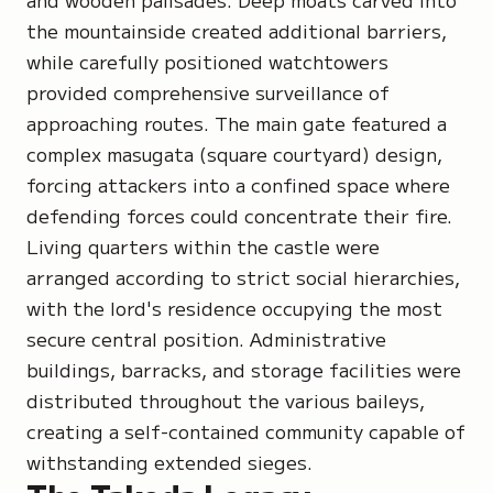
the mountainside created additional barriers,
while carefully positioned watchtowers
provided comprehensive surveillance of
approaching routes. The main gate featured a
complex masugata (square courtyard) design,
forcing attackers into a confined space where
defending forces could concentrate their fire.
Living quarters within the castle were
arranged according to strict social hierarchies,
with the lord's residence occupying the most
secure central position. Administrative
buildings, barracks, and storage facilities were
distributed throughout the various baileys,
creating a self-contained community capable of
withstanding extended sieges.