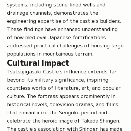
systems, including stone-lined wells and
drainage channels, demonstrates the
engineering expertise of the castle's builders.
These findings have enhanced understanding
of how medieval Japanese fortifications
addressed practical challenges of housing large
populations in mountainous terrain.
Cultural Impact
Tsutsujigasaki Castle's influence extends far
beyond its military significance, inspiring
countless works of literature, art, and popular
culture. The fortress appears prominently in
historical novels, television dramas, and films
that romanticize the Sengoku period and
celebrate the heroic image of Takeda Shingen.
The castle's association with Shingen has made