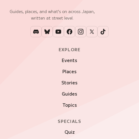
Guides, places, and what's on across Japan,
written at street level.
EXPLORE
Events
Places
Stories
Guides
Topics
SPECIALS
Quiz