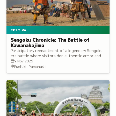
FESTIVAL
Sengoku Chronicle: The Battle of
Kawanakajima
Participatory reenactment of a legendary Sengoku-
era battle where visitors don authentic armor and
join either the Takeda or Uesugi army on the
9 Nov 2026
battlefield.
Fuefuki · Yamanashi