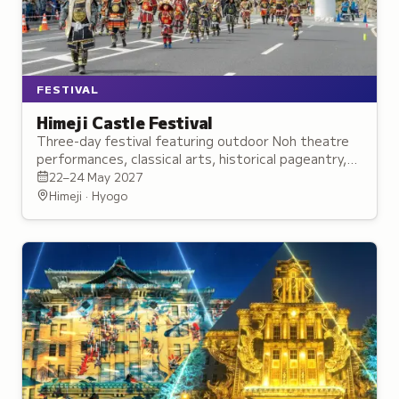
FESTIVAL
Himeji Castle Festival
Three-day festival featuring outdoor Noh theatre
performances, classical arts, historical pageantry,
and family activities across Himeji Castle grounds.
22–24 May 2027
Himeji · Hyogo