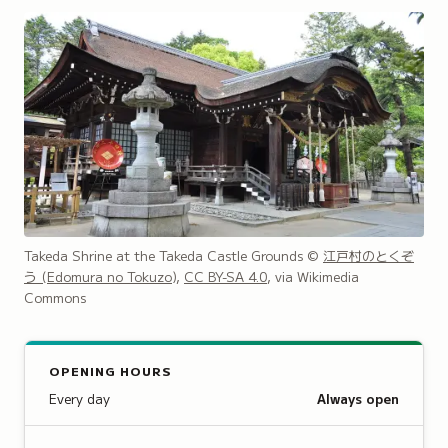
Takeda Shrine at the Takeda Castle Grounds
©
江戸村のとくぞ
う (Edomura no Tokuzo)
,
CC BY-SA 4.0
, via Wikimedia
Commons
OPENING HOURS
Every day
Always open