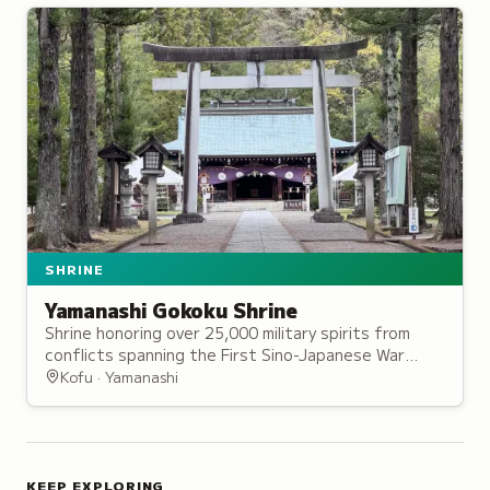
SHRINE
Yamanashi Gokoku Shrine
Shrine honoring over 25,000 military spirits from
conflicts spanning the First Sino-Japanese War
through the Pacific War, set among 300 cherry
Kofu · Yamanashi
trees.
KEEP EXPLORING