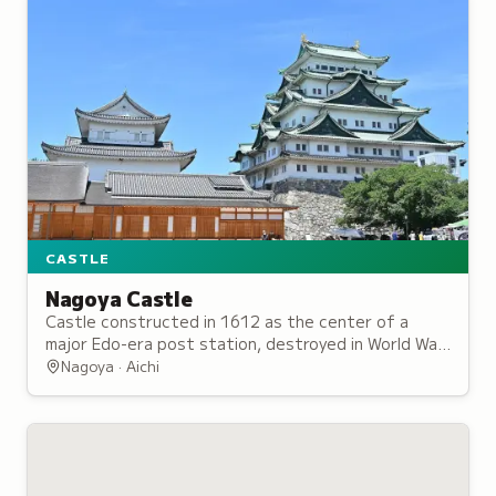
CASTLE
Nagoya Castle
Castle constructed in 1612 as the center of a
major Edo-era post station, destroyed in World War
II bombing but reconstructed since 1957.
Nagoya · Aichi