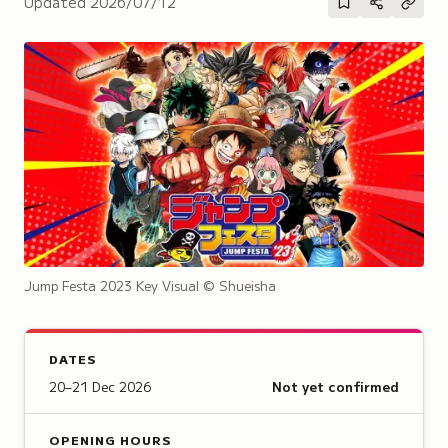
Updated
2026/07/12
Jump Festa 2023 Key Visual
© Shueisha
DATES
20–21 Dec 2026
Not yet confirmed
OPENING HOURS