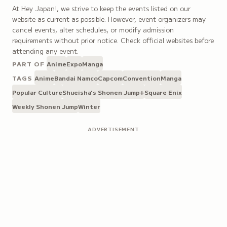
At Hey Japan!, we strive to keep the events listed on our
website as current as possible. However, event organizers may
cancel events, alter schedules, or modify admission
requirements without prior notice. Check official websites before
attending any event.
PART OF
Anime
Expo
Manga
TAGS
Anime
Bandai Namco
Capcom
Convention
Manga
Popular Culture
Shueisha’s Shonen Jump+
Square Enix
Weekly Shonen Jump
Winter
ADVERTISEMENT