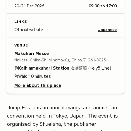
20–21 Dec 2026
09:00 to 17:00
LINKS
Official website
Japanese
VENUE
Makuhari Messe
Nakase, Chiba-Shi Mihama-Ku, Chiba
〒 261-0023
Kaihimmakuhari
Station
海浜幕張
(Keiyō Line)
Walk
10
minutes
More about this place
Jump Festa is an annual manga and anime fan
convention held in Tokyo, Japan. The event is
organised by Shueisha, the publisher