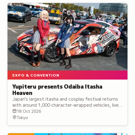
EXPO & CONVENTION
Yupiteru presents Odaiba Itasha
Heaven
Japan's largest itasha and cosplay festival returns
with around 1,000 character-wrapped vehicles, live
entertainment stages, and collaborative displays of
18 Oct 2026
car culture.
Tokyo