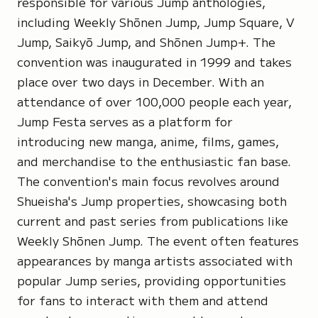
responsible for various Jump anthologies,
including Weekly Shōnen Jump, Jump Square, V
Jump, Saikyō Jump, and Shōnen Jump+. The
convention was inaugurated in 1999 and takes
place over two days in December. With an
attendance of over 100,000 people each year,
Jump Festa serves as a platform for
introducing new manga, anime, films, games,
and merchandise to the enthusiastic fan base.
The convention's main focus revolves around
Shueisha's Jump properties, showcasing both
current and past series from publications like
Weekly Shōnen Jump. The event often features
appearances by manga artists associated with
popular Jump series, providing opportunities
for fans to interact with them and attend