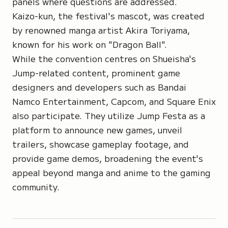
panels where questions are addressed.
Kaizo-kun, the festival's mascot, was created
by renowned manga artist Akira Toriyama,
known for his work on "Dragon Ball".
While the convention centres on Shueisha's
Jump-related content, prominent game
designers and developers such as Bandai
Namco Entertainment, Capcom, and Square Enix
also participate. They utilize Jump Festa as a
platform to announce new games, unveil
trailers, showcase gameplay footage, and
provide game demos, broadening the event's
appeal beyond manga and anime to the gaming
community.