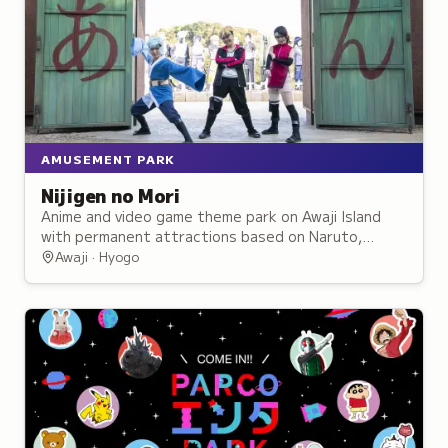
AMUSEMENT PARK
Nijigen no Mori
Anime and video game theme park on Awaji Island
with permanent attractions based on Naruto,
Godzilla, and other franchises plus rotating
Awaji · Hyogo
exhibits.