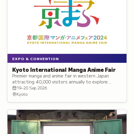
EXPO & CONVENTION
Kyoto International Manga Anime Fair
Premier manga and anime fair in western Japan
attracting 40,000 visitors annually to explore
exclusive announcements, live performances, and
19–20 Sep 2026
merchandise.
Kyoto