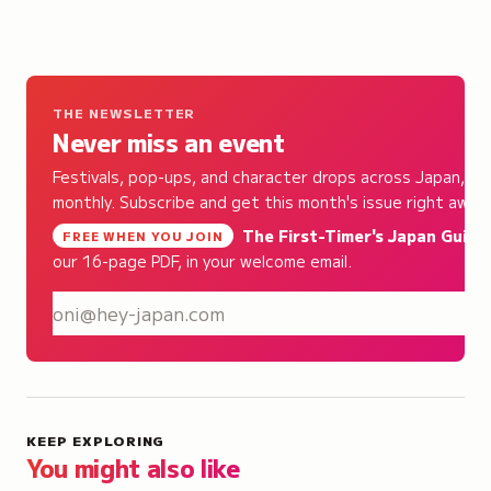
THE NEWSLETTER
Never miss an event
Festivals, pop-ups, and character drops across Japan,
monthly. Subscribe and get this month's issue right away.
The First-Timer's Japan Guide
,
FREE WHEN YOU JOIN
our 16-page PDF, in your welcome email.
S
KEEP EXPLORING
You might also like