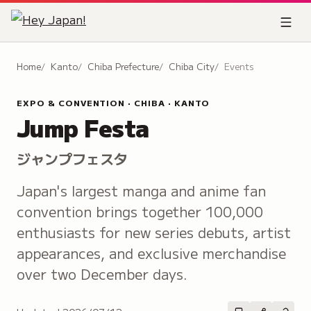
Home
Kanto
Chiba Prefecture
Chiba City
Events
EXPO & CONVENTION · CHIBA · KANTO
Jump Festa
ジャンプフェスタ
Japan's largest manga and anime fan
convention brings together 100,000
enthusiasts for new series debuts, artist
appearances, and exclusive merchandise
over two December days.