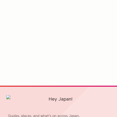
Guides, places, and what's on across Japan,