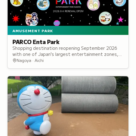
AMUSEMENT PARK
PARCO Enta Park
Shopping destination reopening September 2026
with one of Japan's largest entertainment zones,
featuring 40 character and franchise shops.
Nagoya · Aichi