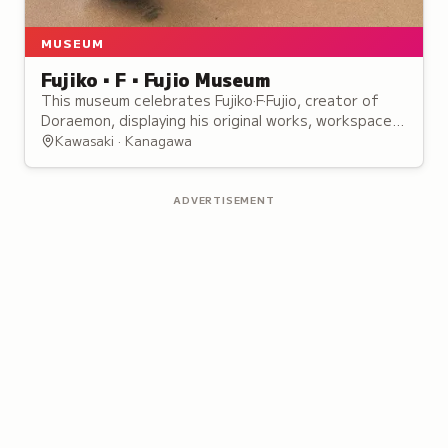
MUSEUM
Fujiko・F・Fujio Museum
This museum celebrates Fujiko·F·Fujio, creator of
Doraemon, displaying his original works, workspace,
and interactive exhibits for manga fans.
Kawasaki · Kanagawa
ADVERTISEMENT