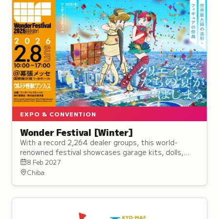
EXPO & CONVENTION
Wonder Festival [Winter]
With a record 2,264 dealer groups, this world-
renowned festival showcases garage kits, dolls,
sculptures, and original artworks from professionals
8 Feb 2027
and amateurs.
Chiba