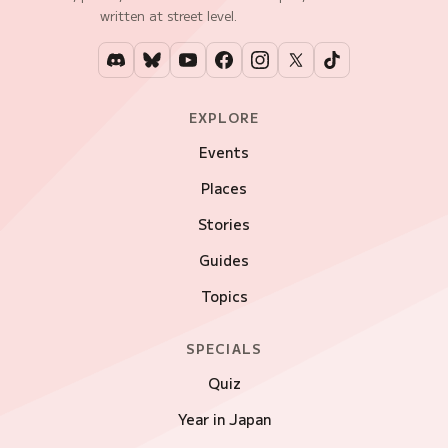
written at street level.
EXPLORE
Events
Places
Stories
Guides
Topics
SPECIALS
Quiz
Year in Japan