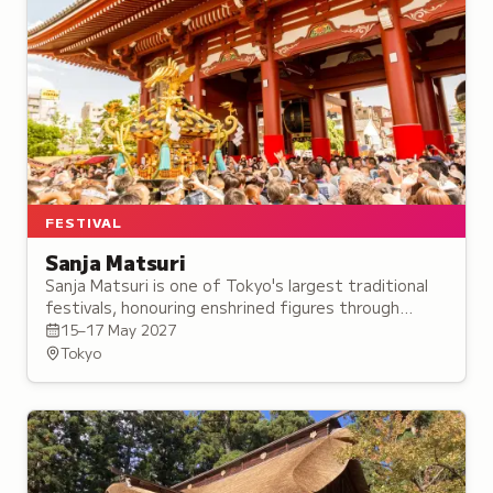
FESTIVAL
Sanja Matsuri
Sanja Matsuri is one of Tokyo's largest traditional
festivals, honouring enshrined figures through
mikoshi processions and an Intangible Folk Cultural
15–17 May 2027
Property ritual dance.
Tokyo