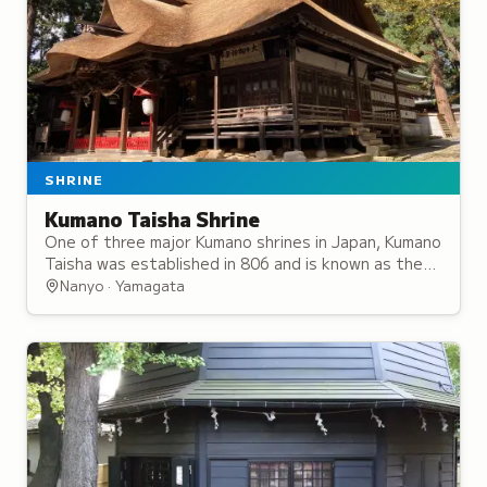
SHRINE
Kumano Taisha Shrine
One of three major Kumano shrines in Japan, Kumano
Taisha was established in 806 and is known as the
Ise Shrine of the North for its significance.
Nanyo · Yamagata