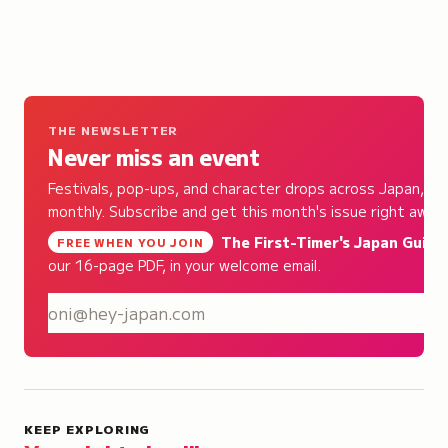
THE NEWSLETTER
Never miss an event
Festivals, pop-ups, and character drops across Japan,
monthly. Subscribe and get this month's issue right away.
The First-Timer's Japan Guide
,
FREE WHEN YOU JOIN
our 16-page PDF, in your welcome email.
S
KEEP EXPLORING