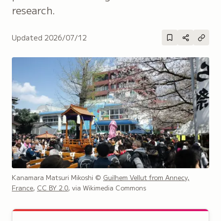
research.
Updated
2026/07/12
Kanamara Matsuri Mikoshi
©
Guilhem Vellut from Annecy,
France
,
CC BY 2.0
, via Wikimedia Commons