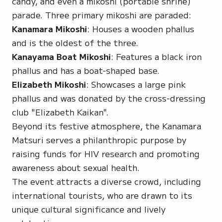
candy, and even a
mikoshi
(portable shrine)
parade. Three primary mikoshi are paraded:
Kanamara Mikoshi
: Houses a wooden phallus
and is the oldest of the three.
Kanayama Boat Mikoshi
: Features a black iron
phallus and has a boat-shaped base.
Elizabeth Mikoshi
: Showcases a large pink
phallus and was donated by the cross-dressing
club "Elizabeth Kaikan".
Beyond its festive atmosphere, the Kanamara
Matsuri serves a philanthropic purpose by
raising funds for HIV research and promoting
awareness about sexual health.
The event attracts a diverse crowd, including
international tourists, who are drawn to its
unique cultural significance and lively