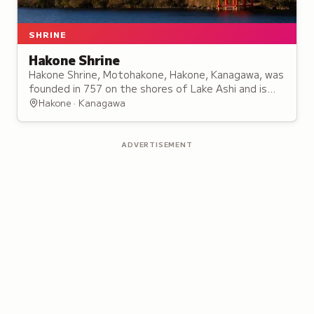
SHRINE
Hakone Shrine
Hakone Shrine, Motohakone, Hakone, Kanagawa, was
founded in 757 on the shores of Lake Ashi and is
known for its Heiwa no Torii, a red torii gate
Hakone · Kanagawa
standing in the lake.
ADVERTISEMENT