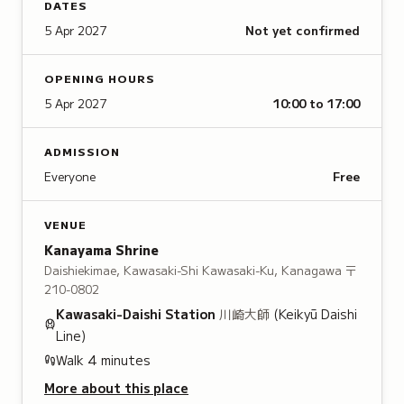
DATES
5 Apr 2027
Not yet confirmed
OPENING HOURS
5 Apr 2027
10:00 to 17:00
ADMISSION
Everyone
Free
VENUE
Kanayama Shrine
Daishiekimae, Kawasaki-Shi Kawasaki-Ku, Kanagawa
〒
210-0802
Kawasaki-Daishi
Station
川崎大師
(Keikyū Daishi
Line)
Walk
4
minutes
More about this place