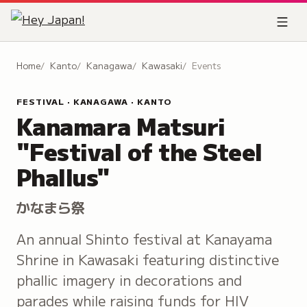
Home
Kanto
Kanagawa
Kawasaki
Events
FESTIVAL · KANAGAWA · KANTO
Kanamara Matsuri
"Festival of the Steel
Phallus"
かなまら祭
An annual Shinto festival at Kanayama
Shrine in Kawasaki featuring distinctive
phallic imagery in decorations and
parades while raising funds for HIV