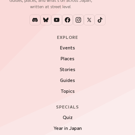
Guides, places, and what's on across Japan,
written at street level.
EXPLORE
Events
Places
Stories
Guides
Topics
SPECIALS
Quiz
Year in Japan