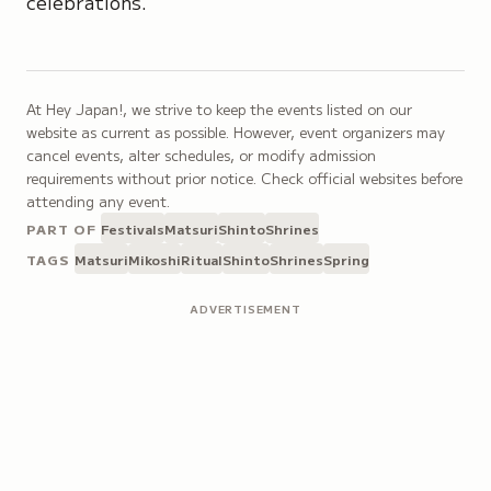
celebrations.
At Hey Japan!, we strive to keep the events listed on our
website as current as possible. However, event organizers may
cancel events, alter schedules, or modify admission
requirements without prior notice. Check official websites before
attending any event.
PART OF
Festivals
Matsuri
Shinto
Shrines
TAGS
Matsuri
Mikoshi
Ritual
Shinto
Shrines
Spring
ADVERTISEMENT