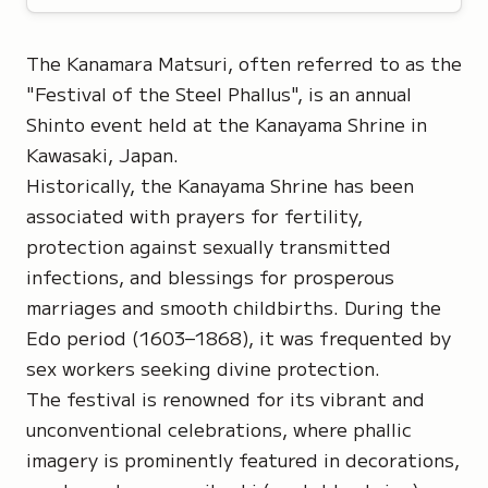
The Kanamara Matsuri, often referred to as the
"Festival of the Steel Phallus",
is an annual
Shinto event held at the Kanayama Shrine in
Kawasaki, Japan.
Historically, the Kanayama Shrine has been
associated with prayers for fertility,
protection against sexually transmitted
infections, and blessings for prosperous
marriages and smooth childbirths. During the
Edo period (1603–1868), it was frequented by
sex workers seeking divine protection.
The festival is renowned for its vibrant and
unconventional celebrations, where phallic
imagery is prominently featured in decorations,