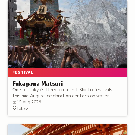
FESTIVAL
Fukagawa Matsuri
One of Tokyo's three greatest Shinto festivals,
this mid-August celebration centers on water-
splashing processions with portable shrines through
15 Aug 2026
the city.
Tokyo