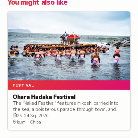
You might also like
FESTIVAL
Ohara Hadaka Festival
The 'Naked Festival' features mikoshi carried into
the sea, a boisterous parade through town, and
shrines tossed high against fireworks and songs of
23–24 Sep 2026
joy.
Isumi · Chiba