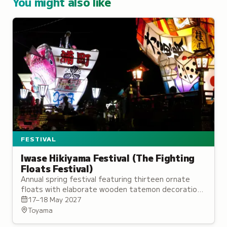
You might also like
FESTIVAL
Iwase Hikiyama Festival (The Fighting
Floats Festival)
Annual spring festival featuring thirteen ornate
floats with elaborate wooden tatemon decorations
pulled through streets with traditional music.
17–18 May 2027
Toyama