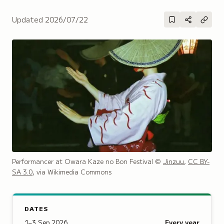
Updated
2026/07/22
Performancer at Owara Kaze no Bon Festival
©
Jinzuu
,
CC BY-
SA 3.0
, via Wikimedia Commons
DATES
1–3 Sep 2026
Every year