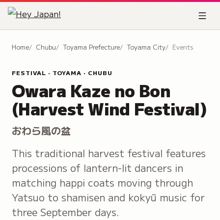
Home
Chubu
Toyama Prefecture
Toyama City
Events
FESTIVAL · TOYAMA · CHUBU
Owara Kaze no Bon
(Harvest Wind Festival)
おわら風の盆
This traditional harvest festival features
processions of lantern-lit dancers in
matching happi coats moving through
Yatsuo to shamisen and kokyū music for
three September days.