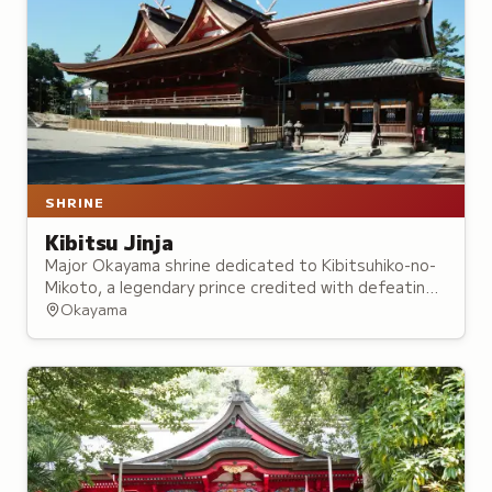
SHRINE
Kibitsu Jinja
Major Okayama shrine dedicated to Kibitsuhiko-no-
Mikoto, a legendary prince credited with defeating
an ogre and bringing peace to the region,
Okayama
foundations of the Momotaro folktale.