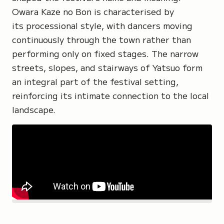
Owara Kaze no Bon is characterised by
its processional style, with dancers moving
continuously through the town rather than
performing only on fixed stages. The narrow
streets, slopes, and stairways of Yatsuo form
an integral part of the festival setting,
reinforcing its intimate connection to the local
landscape.