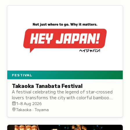
FESTIVAL
Takaoka Tanabata Festival
A festival celebrating the legend of star-crossed
lovers transforms the city with colorful bamboo
displays, streamers, and a traditional parade.
1–8 Aug 2026
Takaoka · Toyama