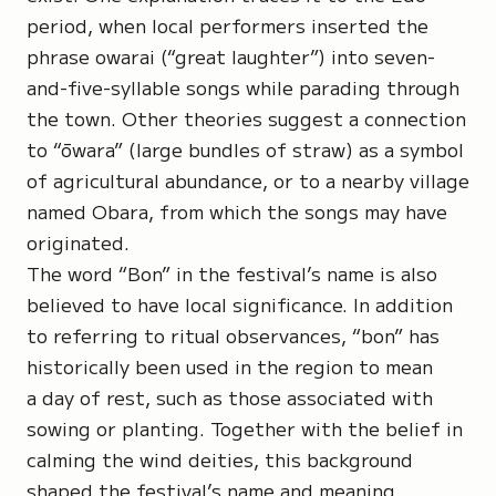
period, when local performers inserted the
phrase
owarai
(“great laughter”) into seven-
and-five-syllable songs while parading through
the town. Other theories suggest a connection
to
“ōwara”
(large bundles of straw) as a symbol
of agricultural abundance, or to a nearby village
named Obara, from which the songs may have
originated.
The word
“Bon”
in the festival’s name is also
believed to have local significance. In addition
to referring to ritual observances, “bon” has
historically been used in the region to mean
a day of rest, such as those associated with
sowing or planting. Together with the belief in
calming the wind deities, this background
shaped the festival’s name and meaning.