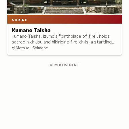
SHRINE
Kumano Taisha
Kumano Taisha, Izumo's "birthplace of fire", holds
sacred hikiriusu and hikirigine fire-drills, a startling
rice-cake ritual, and Susanoo's comb festival for
Matsue · Shimane
Princess Inada.
ADVERTISEMENT