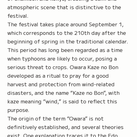
atmospheric scene that is distinctive to the
festival.
The festival takes place around September 1,
which corresponds to the 210th day after the
beginning of spring in the traditional calendar.
This period has long been regarded as a time
when typhoons are likely to occur, posing a
serious threat to crops. Owara Kaze no Bon
developed as a ritual to pray for a good
harvest and protection from wind-related
disasters, and the name “Kaze no Bon”, with
kaze
meaning “wind,” is said to reflect this
purpose.
The origin of the term
“Owara”
is not
definitively established, and several theories
exist. One explanation traces it to the Edo