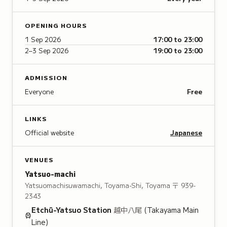
OPENING HOURS
1 Sep 2026
17:00 to 23:00
2–3 Sep 2026
19:00 to 23:00
ADMISSION
Everyone
Free
LINKS
Official website
Japanese
VENUES
Yatsuo-machi
Yatsuomachisuwamachi, Toyama-Shi, Toyama
〒 939-
2343
Etchū-Yatsuo
Station
越中八尾
(Takayama Main
Line)