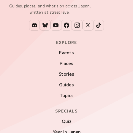
Guides, places, and what's on across Japan,
written at street level.
EXPLORE
Events
Places
Stories
Guides
Topics
SPECIALS
Quiz
Year in Japan