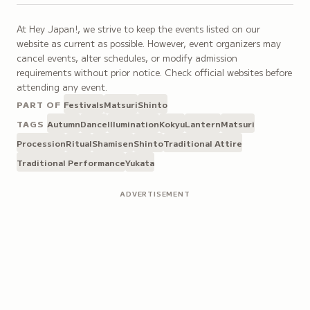
At Hey Japan!, we strive to keep the events listed on our
website as current as possible. However, event organizers may
cancel events, alter schedules, or modify admission
requirements without prior notice. Check official websites before
attending any event.
PART OF
Festivals
Matsuri
Shinto
TAGS
Autumn
Dance
Illumination
Kokyu
Lantern
Matsuri
Procession
Ritual
Shamisen
Shinto
Traditional Attire
Traditional Performance
Yukata
ADVERTISEMENT