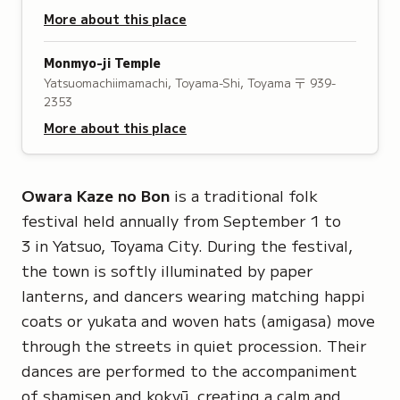
More about this place
Monmyo-ji Temple
Yatsuomachiimamachi, Toyama-Shi, Toyama
〒 939-
2353
More about this place
Owara Kaze no Bon
is a traditional folk
festival held annually from September 1 to
3 in Yatsuo, Toyama City. During the festival,
the town is softly illuminated by paper
lanterns, and dancers wearing matching
happi
coats or
yukata
and woven hats
(amigasa)
move
through the streets in quiet procession. Their
dances are performed to the accompaniment
of shamisen and
kokyū
, creating a calm and