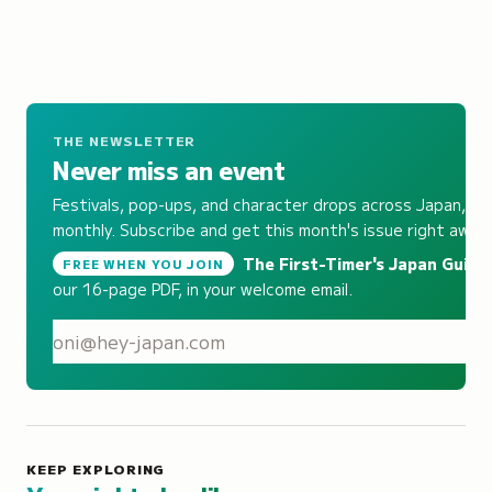
THE NEWSLETTER
Never miss an event
Festivals, pop-ups, and character drops across Japan,
monthly. Subscribe and get this month's issue right away.
The First-Timer's Japan Guide
,
FREE WHEN YOU JOIN
our 16-page PDF, in your welcome email.
S
KEEP EXPLORING