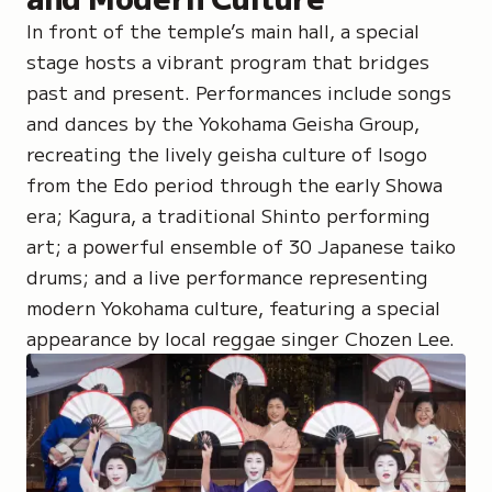
In front of the temple’s main hall, a special
stage hosts a vibrant program that bridges
past and present. Performances include songs
and dances by
the Yokohama Geisha Group
,
recreating the lively geisha culture of Isogo
from the Edo period through the early Showa
era;
Kagura
, a traditional Shinto performing
art; a powerful ensemble of 30
Japanese taiko
drums
; and a live performance representing
modern Yokohama culture, featuring a special
appearance by local reggae singer
Chozen Lee.