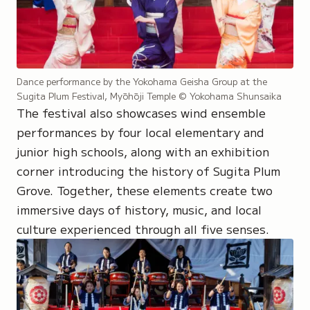
Dance performance by the Yokohama Geisha Group at the
Sugita Plum Festival, Myōhōji Temple
© Yokohama Shunsaika
The festival also showcases wind ensemble
performances by four local elementary and
junior high schools, along with an exhibition
corner introducing the history of Sugita Plum
Grove. Together, these elements create two
immersive days of history, music, and local
culture experienced through all five senses.