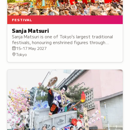
FESTIVAL
Sanja Matsuri
Sanja Matsuri is one of Tokyo's largest traditional
festivals, honouring enshrined figures through
mikoshi processions and an Intangible Folk Cultural
15–17 May 2027
Property ritual dance.
Tokyo