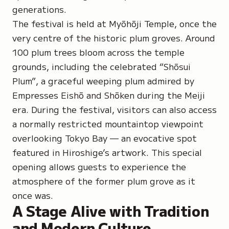
generations.
The festival is held at
Myōhōji Temple
, once the
very centre of the historic plum groves. Around
100 plum trees bloom across the temple
grounds, including the celebrated
“Shōsui
Plum”
, a graceful weeping plum admired by
Empresses Eishō
and
Shōken
during the Meiji
era. During the festival, visitors can also access
a normally restricted mountaintop viewpoint
overlooking Tokyo Bay — an evocative spot
featured in Hiroshige’s artwork. This special
opening allows guests to experience the
atmosphere of the former plum grove as it
once was.
A Stage Alive with Tradition
and Modern Culture