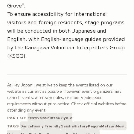
Grove”
.
To ensure accessibility for international
visitors and foreign residents, stage programs
will be conducted in both Japanese and
English, with English-language guides provided
by the
Kanagawa Volunteer Interpreters Group
(KSGG)
.
At Hey Japan!, we strive to keep the events listed on our
website as current as possible. However, event organizers may
cancel events, alter schedules, or modify admission
requirements without prior notice. Check official websites before
attending any event.
PART OF
Festivals
Shinto
Ukiyo-e
TAGS
Dance
Family Friendly
Geisha
History
Kagura
Matsuri
Music