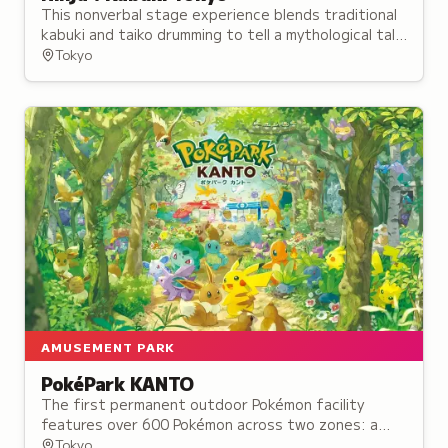
This nonverbal stage experience blends traditional
kabuki and taiko drumming to tell a mythological tale
of rival ninja, opening in August 2024.
Tokyo
AMUSEMENT PARK
PokéPark KANTO
The first permanent outdoor Pokémon facility
features over 600 Pokémon across two zones: a
forest trail and a town setting where visitors can
Tokyo