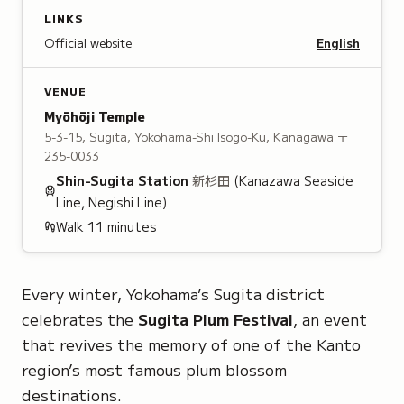
LINKS
Official website
English
VENUE
Myōhōji Temple
5-3-15, Sugita, Yokohama-Shi Isogo-Ku, Kanagawa
〒
235-0033
Shin-Sugita
Station
新杉田
(Kanazawa Seaside
Line, Negishi Line)
Walk
11
minutes
Every winter, Yokohama’s Sugita district
celebrates the
Sugita Plum Festival
, an event
that revives the memory of one of the Kanto
region’s most famous plum blossom
destinations.