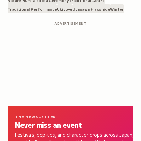
Nature
Plum
Taiko
Tea Ceremony
Traditional Attire
Traditional Performance
Ukiyo-e
Utagawa Hiroshige
Winter
ADVERTISEMENT
THE NEWSLETTER
Never miss an event
Festivals, pop-ups, and character drops across Japan,