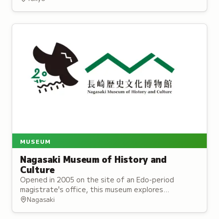
discover creatures in their habitats.
MUSEUM
Nagasaki Museum of History and
Culture
Opened in 2005 on the site of an Edo-period
magistrate's office, this museum explores
Nagasaki's distinctive history as Japan's historical
Nagasaki
gateway to overseas exchange.