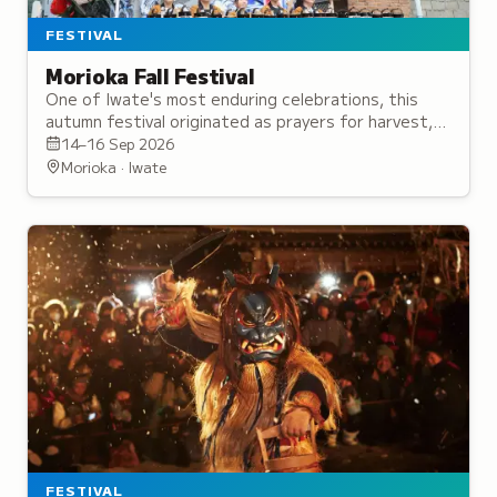
FESTIVAL
Morioka Fall Festival
One of Iwate's most enduring celebrations, this
autumn festival originated as prayers for harvest,
now featuring ornate floats and traditional
14–16 Sep 2026
parades.
Morioka · Iwate
FESTIVAL