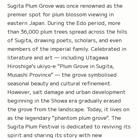
Sugita Plum Grove
was once renowned as the
premier spot for plum blossom viewing in
eastern Japan. During the Edo period, more
than 36,000 plum trees spread across the hills
of Sugita, drawing poets, scholars, and even
members of the imperial family. Celebrated in
literature and art — including
Utagawa
Hiroshige’s
ukiyo-e “
Plum Grove in Sugita,
Musashi Province”
— the grove symbolised
seasonal beauty and cultural refinement.
However, salt damage and urban development
beginning in the Showa era gradually erased
the grove from the landscape. Today, it lives on
as the legendary “phantom plum grove”. The
Sugita Plum Festival is dedicated to reviving its
spirit and sharing its story with new