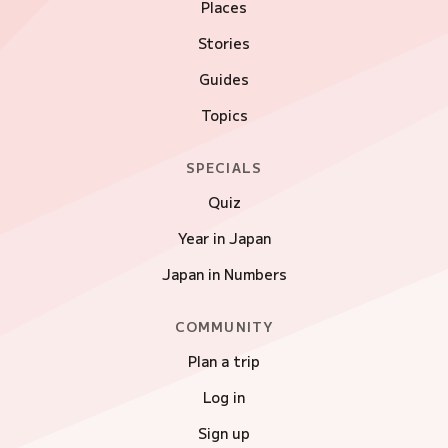
Places
Stories
Guides
Topics
SPECIALS
Quiz
Year in Japan
Japan in Numbers
COMMUNITY
Plan a trip
Log in
Sign up