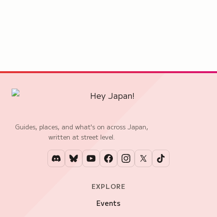
Guides, places, and what's on across Japan,
written at street level.
EXPLORE
Events