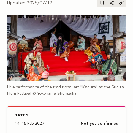
Updated
2026/07/12
Live performance of the traditional art "Kagura" at the Sugita
Plum Festival
© Yokohama Shunsaika
DATES
14–15 Feb 2027
Not yet confirmed