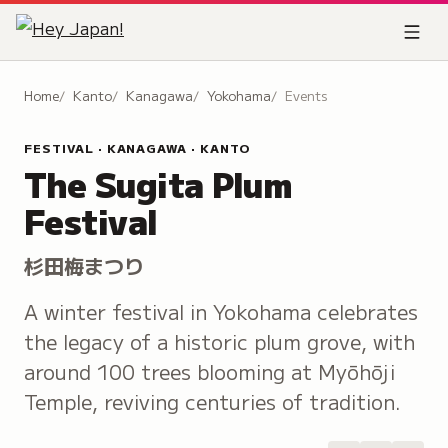
Home
Kanto
Kanagawa
Yokohama
Events
FESTIVAL · KANAGAWA · KANTO
The Sugita Plum
Festival
杉田梅まつり
A winter festival in Yokohama celebrates
the legacy of a historic plum grove, with
around 100 trees blooming at Myōhōji
Temple, reviving centuries of tradition.