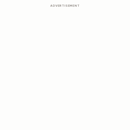
ADVERTISEMENT