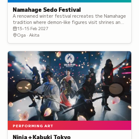
Namahage Sedo Festival
A renowned winter festival recreates the Namahage
tradition where demon-like figures visit shrines and
homes, recognized as one of Japan's three
13–15 Feb 2027
strangest festivals.
Oga · Akita
PERFORMING ART
Ninja＋Kabuki Tokyo