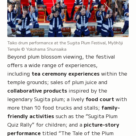
Taiko drum performance at the Sugita Plum Festival, Myōhōji
Temple
© Yokohama Shunsaika
Beyond plum blossom viewing, the festival
offers a wide range of experiences,
including
tea ceremony experiences
within the
temple grounds; sales of plum juice and
collaborative products
inspired by the
legendary Sugita plum; a lively
food court
with
more than 10 food trucks and stalls;
family-
friendly activities
such as the
“Sugita Plum
Quiz Rally”
for children; and a
picture-story
performance
titled
“The Tale of the Plum