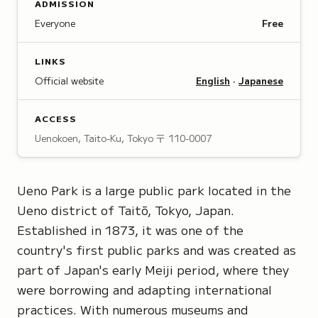
ADMISSION
Everyone
Free
LINKS
Official website
English
·
Japanese
ACCESS
Uenokoen, Taito-Ku, Tokyo
〒 110-0007
Ueno Park is a large public park located in the
Ueno district of Taitō, Tokyo, Japan.
Established in 1873, it was one of the
country's first public parks and was created as
part of Japan's early Meiji period, where they
were borrowing and adapting international
practices. With numerous museums and