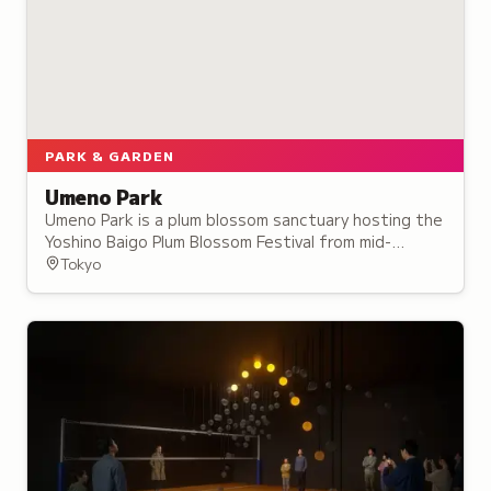
PARK & GARDEN
Umeno Park
Umeno Park is a plum blossom sanctuary hosting the
Yoshino Baigo Plum Blossom Festival from mid-
February to late March, part of a 4-kilometer
Tokyo
stretch with 25,000 plum trees.