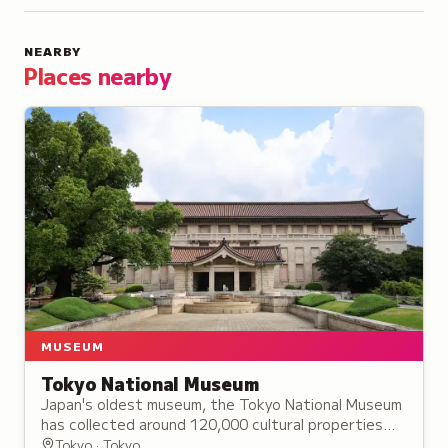
NEARBY
Places nearby
MUSEUM
Tokyo National Museum
Japan's oldest museum, the Tokyo National Museum
has collected around 120,000 cultural properties
since 1872, preserving Japanese and Asian heritage.
Tokyo · Tokyo