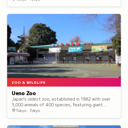
ZOO & WILDLIFE
Ueno Zoo
Japan's oldest zoo, established in 1882 with over
3,000 animals of 400 species, featuring giant
pandas and interactive wildlife areas for visitors.
Tokyo · Tokyo