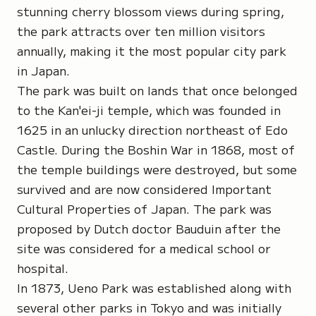
stunning cherry blossom views during spring,
the park attracts over ten million visitors
annually, making it the most popular city park
in Japan.
The park was built on lands that once belonged
to the Kan'ei-ji temple, which was founded in
1625 in an unlucky direction northeast of Edo
Castle. During the Boshin War in 1868, most of
the temple buildings were destroyed, but some
survived and are now considered Important
Cultural Properties of Japan. The park was
proposed by Dutch doctor Bauduin after the
site was considered for a medical school or
hospital.
In 1873, Ueno Park was established along with
several other parks in Tokyo and was initially