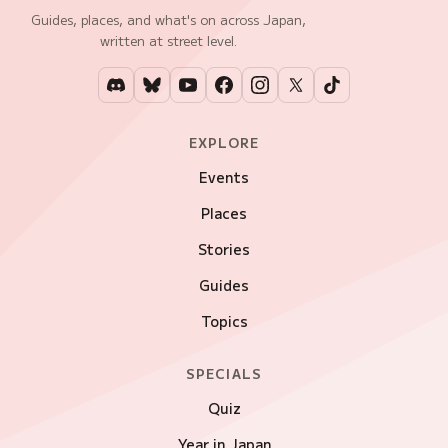
Guides, places, and what's on across Japan,
written at street level.
EXPLORE
Events
Places
Stories
Guides
Topics
SPECIALS
Quiz
Year in Japan