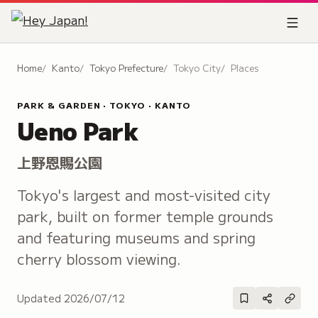
Home
Kanto
Tokyo Prefecture
Tokyo City
Places
PARK & GARDEN · TOKYO · KANTO
Ueno Park
上野恩賜公園
Tokyo's largest and most-visited city
park, built on former temple grounds
and featuring museums and spring
cherry blossom viewing.
Updated
2026/07/12