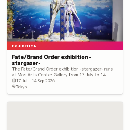
EXHIBITION
Fate/Grand Order exhibition -
stargazer-
The Fate/Grand Order exhibition -stargazer- runs
at Mori Arts Center Gallery from 17 July to 14
September, with a tie-in cafe on the same floor.
17 Jul – 14 Sep 2026
Tokyo