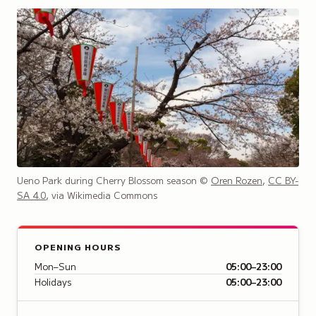
Ueno Park during Cherry Blossom season
©
Oren Rozen
,
CC BY-
SA 4.0
, via Wikimedia Commons
OPENING HOURS
Mon–Sun
05:00–23:00
Holidays
05:00–23:00