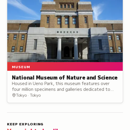
MUSEUM
National Museum of Nature and Science
Housed in Ueno Park, this museum features over
four million specimens and galleries dedicated to
dinosaurs, space technology, and Japan's natural
Tokyo · Tokyo
heritage.
KEEP EXPLORING