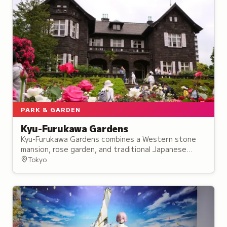
PARK & GARDEN
Kyu-Furukawa Gardens
Kyu-Furukawa Gardens combines a Western stone
mansion, rose garden, and traditional Japanese
strolling garden, blending European and Japanese
Tokyo
design on Tokyo's Musashino Plateau.