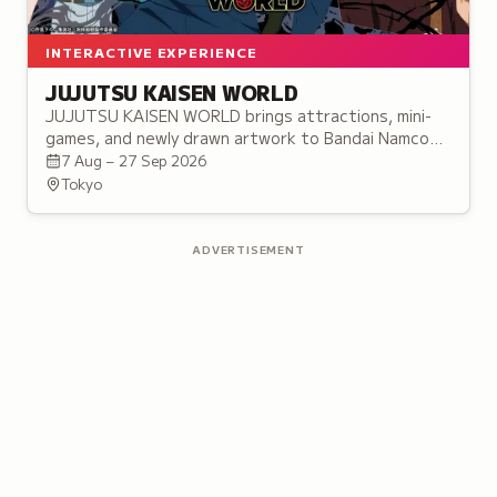
INTERACTIVE EXPERIENCE
JUJUTSU KAISEN WORLD
JUJUTSU KAISEN WORLD brings attractions, mini-
games, and newly drawn artwork to Bandai Namco
Cross Store Tokyo in Ikebukuro, before touring to
7 Aug – 27 Sep 2026
three more cities.
Tokyo
ADVERTISEMENT