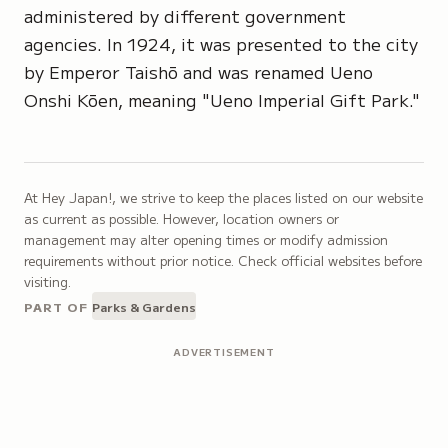
administered by different government
agencies. In 1924, it was presented to the city
by Emperor Taishō and was renamed Ueno
Onshi Kōen, meaning "Ueno Imperial Gift Park."
At Hey Japan!, we strive to keep the places listed on our website
as current as possible. However, location owners or
management may alter opening times or modify admission
requirements without prior notice. Check official websites before
visiting.
PART OF
Parks & Gardens
ADVERTISEMENT