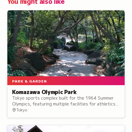
You might also like
PARK & GARDEN
Komazawa Olympic Park
Tokyo sports complex built for the 1964 Summer
Olympics, featuring multiple facilities for athletics,
soccer, baseball and water sports.
Tokyo