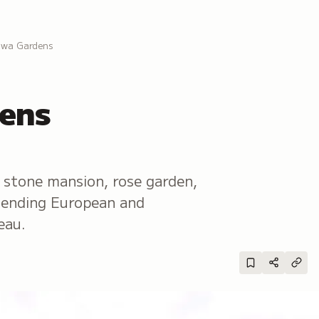
awa Gardens
ens
stone mansion, rose garden,
blending European and
eau.