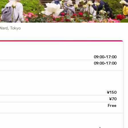
Ward, Tokyo
09:00–17:00
09:00–17:00
¥150
¥70
Free