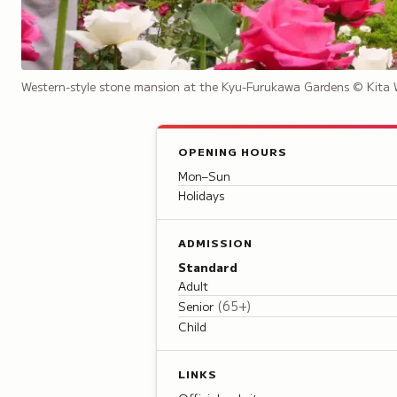
Western-style stone mansion at the Kyu-Furukawa Gardens
© Kita 
OPENING HOURS
Mon–Sun
Holidays
ADMISSION
Standard
Adult
(
65+
)
Senior
Child
LINKS