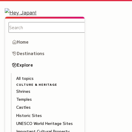
Home
Destinations
Explore
All topics
CULTURE & HERITAGE
Shrines
Temples
Castles
Historic Sites
UNESCO World Heritage Sites
Important Cultural Property