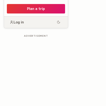
Plan a trip
Log in
ADVERTISEMENT