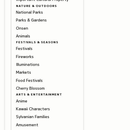
NATURE & OUTDOORS
National Parks
Parks & Gardens
Onsen
Animals
FESTIVALS & SEASONS
Festivals
Fireworks
Illuminations
Markets
Food Festivals
Cherry Blossom
ARTS & ENTERTAINMENT
Anime
Kawaii Characters
Sylvanian Families
Amusement