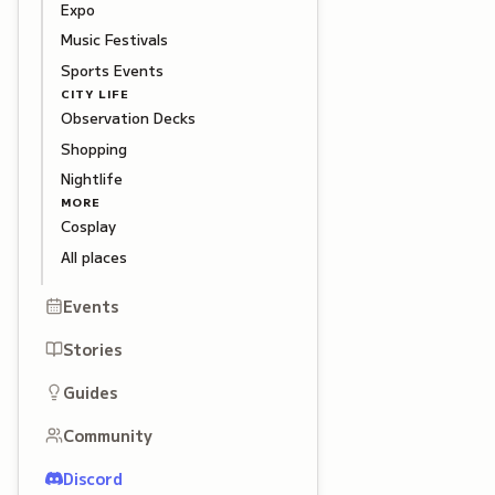
Expo
Music Festivals
Sports Events
CITY LIFE
Observation Decks
Shopping
Nightlife
MORE
Cosplay
All places
Events
Stories
Guides
Community
Discord