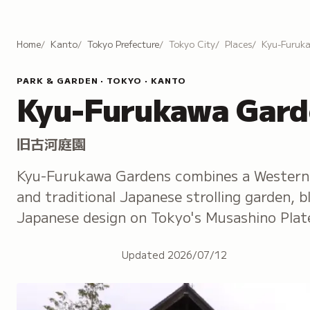
Home
Kanto
Tokyo Prefecture
Tokyo City
Places
Kyu-Furuk
PARK & GARDEN · TOKYO · KANTO
Kyu-Furukawa Gard
旧古河庭園
Kyu-Furukawa Gardens combines a Western 
and traditional Japanese strolling garden, 
Japanese design on Tokyo's Musashino Plat
Updated
2026/07/12