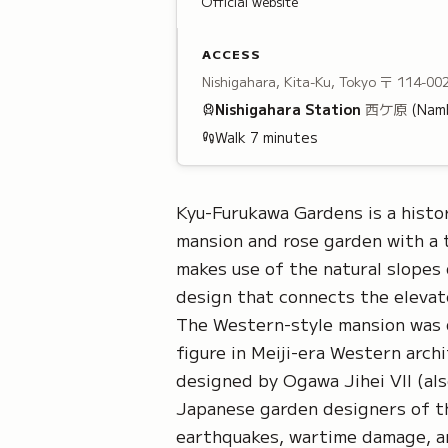
Official website
ACCESS
Nishigahara, Kita-Ku, Tokyo
〒 114-00
Nishigahara
Station
西ケ原
(Namb
Walk
7
minutes
Kyu-Furukawa Gardens is a histo
mansion and rose garden with a 
makes use of the natural slopes 
design that connects the elevat
The Western-style mansion was d
figure in Meiji-era Western arc
designed by Ogawa Jihei VII (als
Japanese garden designers of t
earthquakes, wartime damage, an