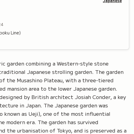
Japanese
24
oku Line)
ric garden combining a Western-style stone
traditional Japanese strolling garden. The garden
of the Musashino Plateau, with a three-tiered
ed mansion area to the lower Japanese garden.
esigned by British architect Josiah Conder, a key
hitecture in Japan. The Japanese garden was
o known as Ueji), one of the most influential
he modern era. The garden has survived
d the urbanisation of Tokyo, and is preserved as a