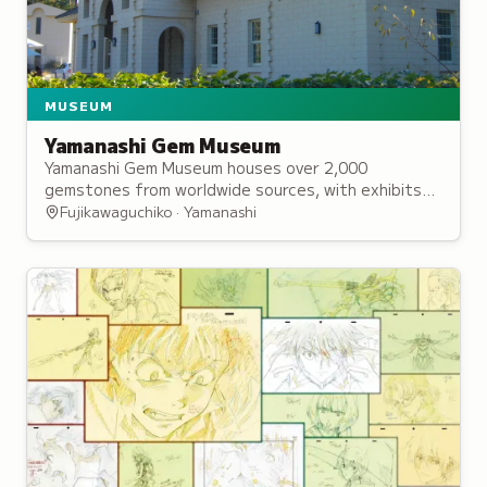
MUSEUM
Yamanashi Gem Museum
Yamanashi Gem Museum houses over 2,000
gemstones from worldwide sources, with exhibits
exploring the history and processes of mining and
Fujikawaguchiko · Yamanashi
cutting precious gems and minerals.