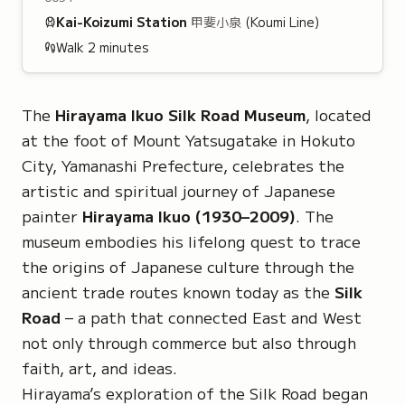
Kai-Koizumi
Station
甲斐小泉
(Koumi Line)
Walk
2
minutes
The
Hirayama Ikuo Silk Road Museum
, located
at the foot of Mount Yatsugatake in Hokuto
City, Yamanashi Prefecture, celebrates the
artistic and spiritual journey of Japanese
painter
Hirayama Ikuo (1930–2009)
. The
museum embodies his lifelong quest to trace
the origins of Japanese culture through the
ancient trade routes known today as the
Silk
Road
– a path that connected East and West
not only through commerce but also through
faith, art, and ideas.
Hirayama’s exploration of the Silk Road began