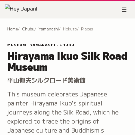
Home
Chubu
Yamanashi
Hokuto
Places
MUSEUM · YAMANASHI · CHUBU
Hirayama Ikuo Silk Road
Museum
平山郁夫シルクロード美術館
This museum celebrates Japanese
painter Hirayama Ikuo's spiritual
journeys along the Silk Road, which he
explored to trace the origins of
Japanese culture and Buddhism's