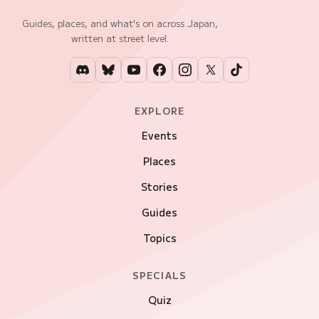
Guides, places, and what's on across Japan,
written at street level.
EXPLORE
Events
Places
Stories
Guides
Topics
SPECIALS
Quiz