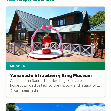
MUSEUM
Yamanashi Strawberry King Museum
A museum in Sanrio founder Tsuji Shintaro's
hometown dedicated to the history and legacy of
the beloved character brand.
Kai · Yamanashi