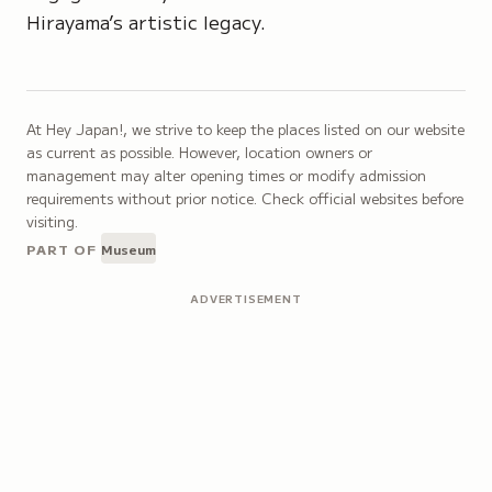
Hirayama’s artistic legacy.
At Hey Japan!, we strive to keep the places listed on our website
as current as possible. However, location owners or
management may alter opening times or modify admission
requirements without prior notice. Check official websites before
visiting.
PART OF
Museum
ADVERTISEMENT