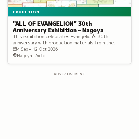
EXHIBITION
"ALL OF EVANGELION" 30th
Anniversary Exhibition – Nagoya
This exhibition celebrates Evangelion's 30th
anniversary with production materials from the
original TV series and Rebuild films.
4 Sep – 12 Oct 2026
Nagoya · Aichi
ADVERTISEMENT