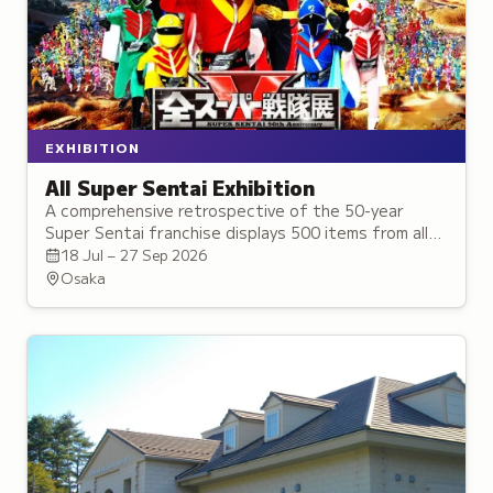
EXHIBITION
All Super Sentai Exhibition
A comprehensive retrospective of the 50-year
Super Sentai franchise displays 500 items from all
50 teams, representing approximately 300
18 Jul – 27 Sep 2026
characters with meet-and-greet events.
Osaka