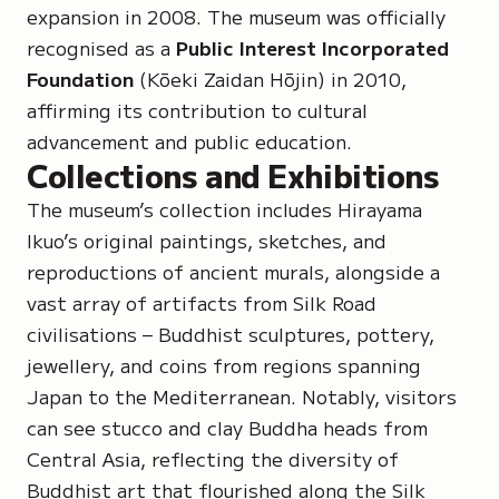
expansion in 2008. The museum was officially
recognised as a
Public Interest Incorporated
Foundation
(Kōeki Zaidan Hōjin)
in 2010,
affirming its contribution to cultural
advancement and public education.
Collections and Exhibitions
The museum’s collection includes Hirayama
Ikuo’s original paintings, sketches, and
reproductions of ancient murals, alongside a
vast array of artifacts from Silk Road
civilisations – Buddhist sculptures, pottery,
jewellery, and coins from regions spanning
Japan to the Mediterranean. Notably, visitors
can see stucco and clay Buddha heads from
Central Asia, reflecting the diversity of
Buddhist art that flourished along the Silk