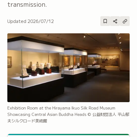
transmission.
Updated
2026/07/12
Exhibition Room at the Hirayama Ikuo Silk Road Museum
Showcasing Central Asian Buddha Heads
© 公益財団法人 平山郁
夫シルクロード美術館