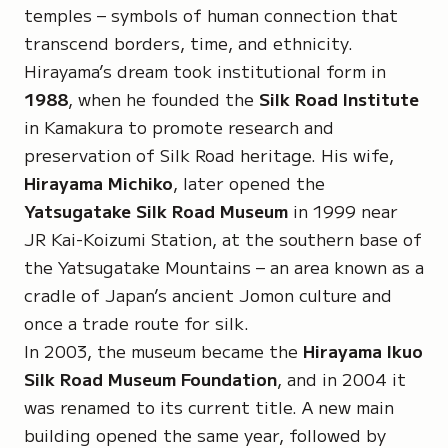
temples – symbols of human connection that
transcend borders, time, and ethnicity.
Hirayama’s dream took institutional form in
1988
, when he founded the
Silk Road Institute
in Kamakura to promote research and
preservation of Silk Road heritage. His wife,
Hirayama Michiko
, later opened the
Yatsugatake Silk Road Museum
in 1999 near
JR Kai-Koizumi Station, at the southern base of
the Yatsugatake Mountains – an area known as a
cradle of Japan’s ancient Jomon culture and
once a trade route for silk.
In 2003, the museum became the
Hirayama Ikuo
Silk Road Museum Foundation
, and in 2004 it
was renamed to its current title. A new main
building opened the same year, followed by