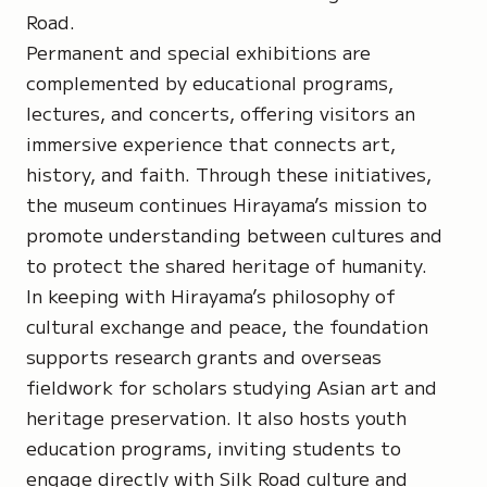
Road.
Permanent and special exhibitions are
complemented by educational programs,
lectures, and concerts, offering visitors an
immersive experience that connects art,
history, and faith. Through these initiatives,
the museum continues Hirayama’s mission to
promote understanding between cultures and
to protect the shared heritage of humanity.
In keeping with Hirayama’s philosophy of
cultural exchange and peace, the foundation
supports research grants and overseas
fieldwork for scholars studying Asian art and
heritage preservation. It also hosts youth
education programs, inviting students to
engage directly with Silk Road culture and