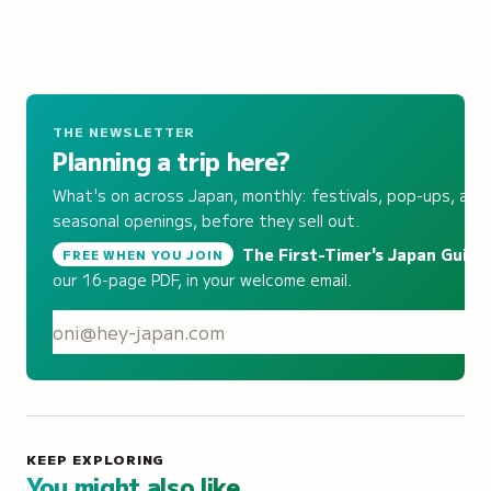
THE NEWSLETTER
Planning a trip here?
What's on across Japan, monthly: festivals, pop-ups, and
seasonal openings, before they sell out.
The First-Timer's Japan Guide
,
FREE WHEN YOU JOIN
our 16-page PDF, in your welcome email.
S
KEEP EXPLORING
You might also like