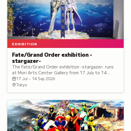
EXHIBITION
Fate/Grand Order exhibition -
stargazer-
The Fate/Grand Order exhibition -stargazer- runs
at Mori Arts Center Gallery from 17 July to 14
September, with a tie-in cafe on the same floor.
17 Jul – 14 Sep 2026
Tokyo