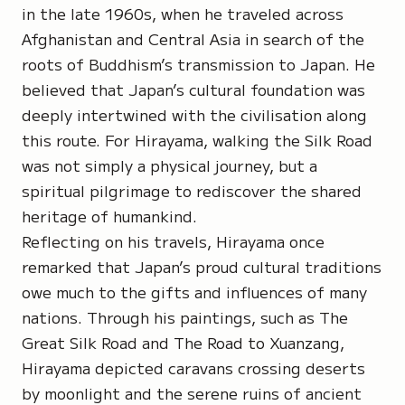
in the late 1960s, when he traveled across
Afghanistan and Central Asia in search of the
roots of Buddhism’s transmission to Japan. He
believed that Japan’s cultural foundation was
deeply intertwined with the civilisation along
this route. For Hirayama, walking the Silk Road
was not simply a physical journey, but a
spiritual pilgrimage to rediscover the shared
heritage of humankind.
Reflecting on his travels, Hirayama once
remarked that Japan’s proud cultural traditions
owe much to the gifts and influences of many
nations. Through his paintings, such as
The
Great Silk Road
and
The Road to Xuanzang
,
Hirayama depicted caravans crossing deserts
by moonlight and the serene ruins of ancient