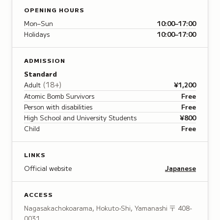
OPENING HOURS
Mon–Sun
10:00–17:00
Holidays
10:00–17:00
ADMISSION
Standard
(
18+
)
Adult
¥1,200
Atomic Bomb Survivors
Free
Person with disabilities
Free
High School and University Students
¥800
Child
Free
LINKS
Official website
Japanese
ACCESS
Nagasakachokoarama, Hokuto-Shi, Yamanashi
〒 408-
0031