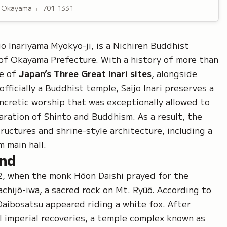
, Okayama
〒 701-1331
jo Inariyama Myokyo-ji
, is a
Nichiren Buddhist
 of Okayama Prefecture. With a history of more than
ne of
Japan’s Three Great Inari sites
, alongside
officially a Buddhist temple, Saijo Inari preserves a
ncretic
worship that was exceptionally allowed to
aration of Shinto and Buddhism. As a result, the
uctures and shrine-style architecture, including a
 main hall.
und
52, when the monk
Hōon Daishi
prayed for the
chijō-iwa, a sacred rock on Mt. Ryūō. According to
Daibosatsu
appeared riding a white fox. After
l imperial recoveries, a temple complex known as