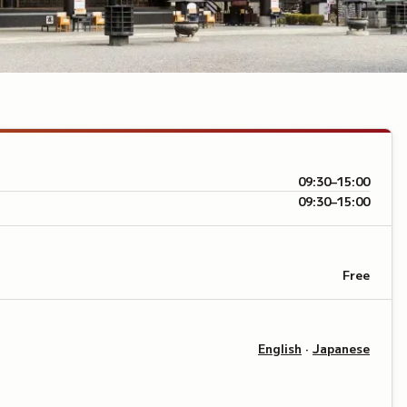
09:30–15:00
09:30–15:00
Free
English
·
Japanese