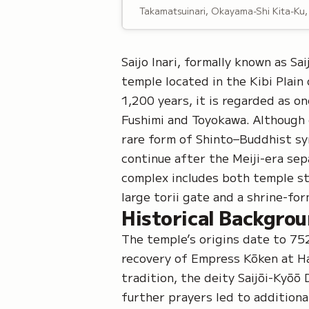
Takamatsuinari, Okayama-Shi Kita-Ku
Saijo Inari, formally known as
Sai
temple located in the Kibi Plain
1,200 years, it is regarded as o
Fushimi
and
Toyokawa
. Although 
rare form of
Shinto–Buddhist sy
continue after the Meiji-era sep
complex includes both temple str
large
torii gate
and a shrine-form
Historical Backgro
The temple’s origins date to 7
recovery of Empress Kōken at Ha
tradition, the deity
Saijōi-Kyōō 
further prayers led to additiona