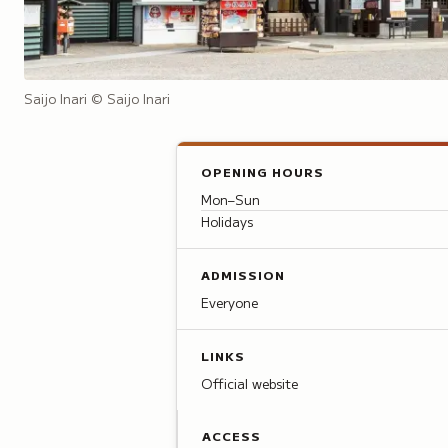
Saijo Inari
© Saijo Inari
OPENING HOURS
Mon–Sun
Holidays
ADMISSION
Everyone
LINKS
Official website
ACCESS