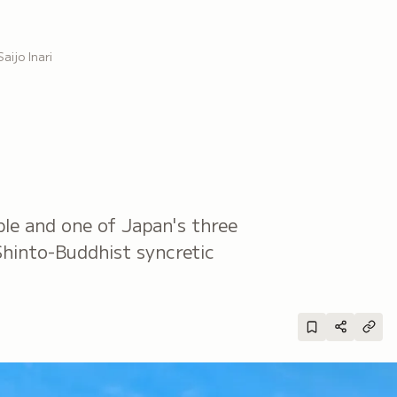
Saijo Inari
ple and one of Japan's three
 Shinto-Buddhist syncretic