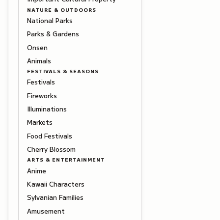
NATURE & OUTDOORS
National Parks
Parks & Gardens
Onsen
Animals
FESTIVALS & SEASONS
Festivals
Fireworks
Illuminations
Markets
Food Festivals
Cherry Blossom
ARTS & ENTERTAINMENT
Anime
Kawaii Characters
Sylvanian Families
Amusement