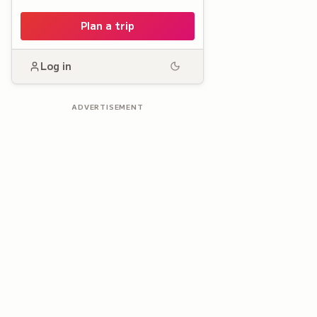
Plan a trip
Log in
ADVERTISEMENT