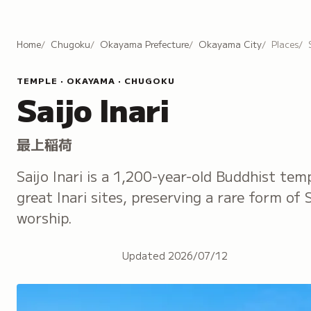
Home
Chugoku
Okayama Prefecture
Okayama City
Places
TEMPLE · OKAYAMA · CHUGOKU
Saijo Inari
最上稲荷
Saijo Inari is a 1,200-year-old Buddhist tem
great Inari sites, preserving a rare form of
worship.
Updated
2026/07/12