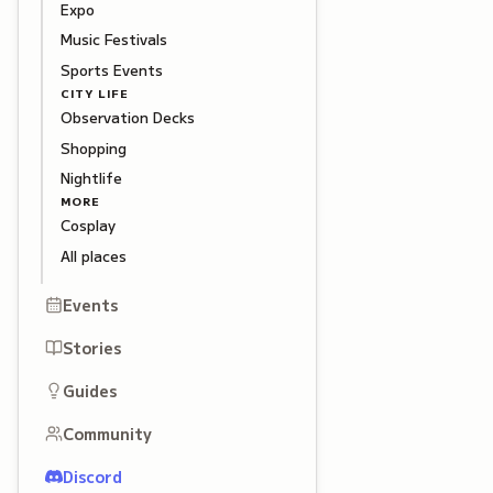
Expo
Music Festivals
Sports Events
CITY LIFE
Observation Decks
Shopping
Nightlife
MORE
Cosplay
All places
Events
Stories
Guides
Community
Discord