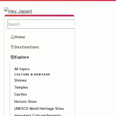
Home
Destinations
Explore
All topics
CULTURE & HERITAGE
Shrines
Temples
Castles
Historic Sites
UNESCO World Heritage Sites
Important Cultural Property