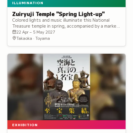
ILLUMINATION
Zuiryuji Temple "Spring Light-up"
Colored lights and music illuminate this National
Treasure temple in spring, accompanied by a market
featuring local goods and specialties.
22 Apr – 5 May 2027
Takaoka · Toyama
EXHIBITION