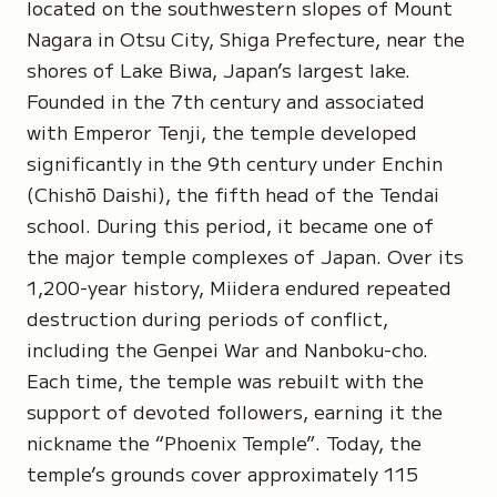
located on the southwestern slopes of Mount
Nagara in Otsu City, Shiga Prefecture, near the
shores of Lake Biwa, Japan’s largest lake.
Founded in the 7th century and associated
with Emperor Tenji, the temple developed
significantly in the 9th century under
Enchin
(Chishō Daishi)
, the fifth head of the Tendai
school. During this period, it became one of
the major temple complexes of Japan. Over its
1,200-year history, Miidera endured repeated
destruction during periods of conflict,
including the Genpei War and Nanboku-cho.
Each time, the temple was rebuilt with the
support of devoted followers, earning it the
nickname the
“Phoenix Temple”
. Today, the
temple’s grounds cover approximately 115