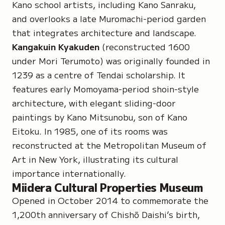
Kano school artists, including Kano Sanraku,
and overlooks a late Muromachi-period garden
that integrates architecture and landscape.
Kangakuin Kyakuden
(reconstructed 1600
under Mori Terumoto) was originally founded in
1239 as a centre of Tendai scholarship. It
features early Momoyama-period shoin-style
architecture, with elegant sliding-door
paintings by
Kano Mitsunobu
, son of Kano
Eitoku. In 1985, one of its rooms was
reconstructed at the Metropolitan Museum of
Art in New York, illustrating its cultural
importance internationally.
Miidera Cultural Properties Museum
Opened in October 2014 to commemorate the
1,200th anniversary of Chishō Daishi’s birth,