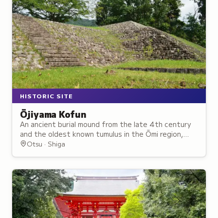
HISTORIC SITE
Ōjiyama Kofun
An ancient burial mound from the late 4th century
and the oldest known tumulus in the Ōmi region,
now a public archaeological park.
Otsu · Shiga