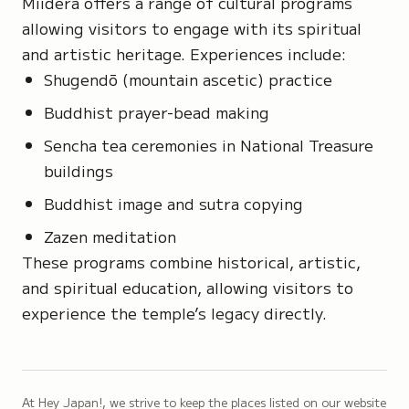
Miidera offers a range of cultural programs
allowing visitors to engage with its spiritual
and artistic heritage. Experiences include:
Shugendō
(mountain ascetic) practice
Buddhist prayer-bead making
Sencha tea ceremonies in National Treasure
buildings
Buddhist image and sutra copying
Zazen meditation
These programs combine historical, artistic,
and spiritual education, allowing visitors to
experience the temple’s legacy directly.
At Hey Japan!, we strive to keep the places listed on our website