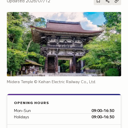
Updated
2026/07/12
Miidera Temple
© Keihan Electric Railway Co., Ltd.
OPENING HOURS
Mon–Sun
09:00–16:30
Holidays
09:00–16:30