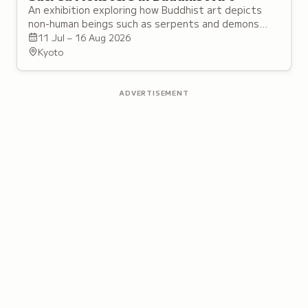
An exhibition exploring how Buddhist art depicts
non-human beings such as serpents and demons
alongside buddhas and bodhisattvas across
11 Jul – 16 Aug 2026
different regions.
Kyoto
ADVERTISEMENT