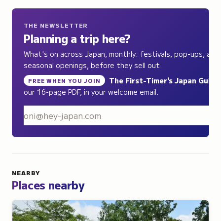
THE NEWSLETTER
Planning a trip here?
What's on across Japan, monthly: festivals, pop-ups, and
seasonal openings, before they sell out.
The First-Timer's Japan Guide
,
FREE WHEN YOU JOIN
our 16-page PDF, in your welcome email.
S
NEARBY
Places nearby