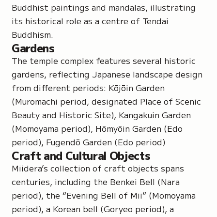
Buddhist paintings and mandalas, illustrating
its historical role as a centre of Tendai
Buddhism.
Gardens
The temple complex features several historic
gardens, reflecting Japanese landscape design
from different periods:
Kōjōin Garden
(Muromachi period, designated Place of Scenic
Beauty and Historic Site),
Kangakuin Garden
(Momoyama period),
Hōmyōin
Garden
(Edo
period),
Fugendō Garden
(Edo period)
Craft and Cultural Objects
Miidera’s collection of craft objects spans
centuries, including the Benkei Bell (Nara
period), the
“Evening Bell of Mii”
(Momoyama
period), a Korean bell (Goryeo period), a