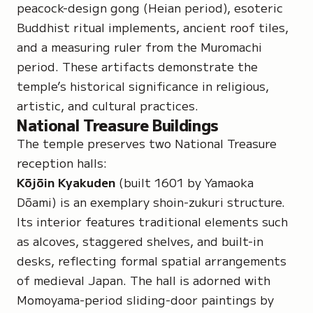
peacock-design gong (Heian period), esoteric
Buddhist ritual implements, ancient roof tiles,
and a measuring ruler from the Muromachi
period. These artifacts demonstrate the
temple’s historical significance in religious,
artistic, and cultural practices.
National Treasure Buildings
The temple preserves two
National Treasure
reception halls:
Kōjōin Kyakuden
(built 1601 by Yamaoka
Dōami) is an exemplary
shoin-zukuri
structure.
Its interior features traditional elements such
as alcoves, staggered shelves, and built-in
desks, reflecting formal spatial arrangements
of medieval Japan. The hall is adorned with
Momoyama-period sliding-door paintings by