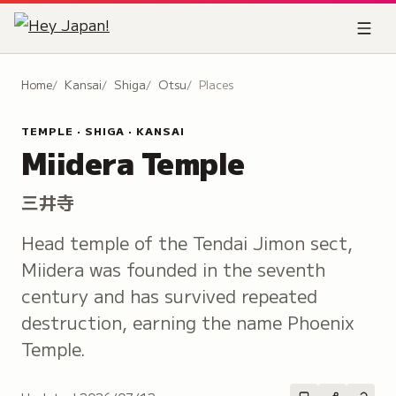
Home
Kansai
Shiga
Otsu
Places
TEMPLE · SHIGA · KANSAI
Miidera Temple
三井寺
Head temple of the Tendai Jimon sect,
Miidera was founded in the seventh
century and has survived repeated
destruction, earning the name Phoenix
Temple.