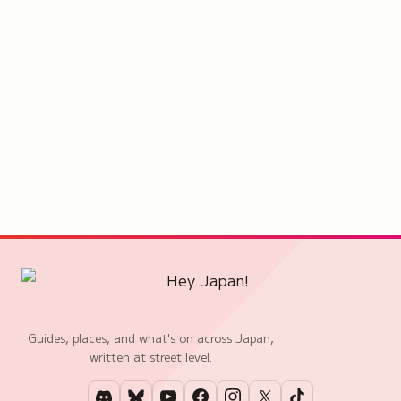
Guides, places, and what's on across Japan,
written at street level.