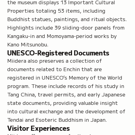
the museum displays 13 Important Cultural
Properties totaling 53 items, including
Buddhist statues, paintings, and ritual objects.
Highlights include 39 sliding-door panels from
Kangaku-in and Momoyama-period works by
Kano Mitsunobu.
UNESCO-Registered Documents
Miidera also preserves a collection of
documents related to Enchin that are
registered in
UNESCO’s Memory of the World
program
. These include records of his study in
Tang China, travel permits, and early Japanese
state documents, providing valuable insight
into cultural exchange and the development of
Tendai and Esoteric Buddhism in Japan.
Visitor Experiences