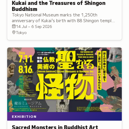
Kukai and the Treasures of Shingon
Buddhism
Tokyo National Museum marks the 1,250th
anniversary of Kukai's birth with 88 Shingon temple
treasures, including 15 National Treasures and nine
14 Jul – 6 Sep 2026
secret statues.
Tokyo
EXHIBITION
Sacred Monsters in Buddhist Art