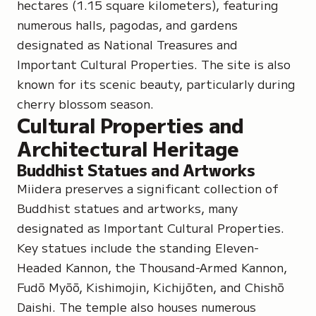
hectares (1.15 square kilometers), featuring
numerous halls, pagodas, and gardens
designated as
National Treasures
and
Important Cultural Properties
. The site is also
known for its scenic beauty, particularly during
cherry blossom season.
Cultural Properties and
Architectural Heritage
Buddhist Statues and Artworks
Miidera preserves a significant collection of
Buddhist statues and artworks, many
designated as Important Cultural Properties.
Key statues include the standing
Eleven-
Headed Kannon
, the
Thousand-Armed Kannon
,
Fudō Myōō, Kishimojin, Kichijōten,
and
Chishō
Daishi
. The temple also houses numerous