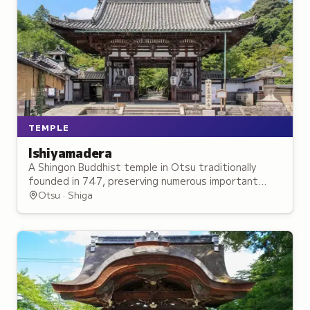
TEMPLE
Ishiyamadera
A Shingon Buddhist temple in Otsu traditionally
founded in 747, preserving numerous important
cultural properties and National Treasures of
Otsu · Shiga
traditional architecture.