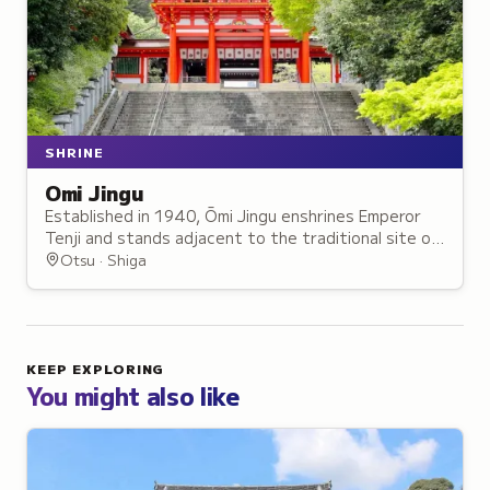
SHRINE
Omi Jingu
Established in 1940, Ōmi Jingu enshrines Emperor
Tenji and stands adjacent to the traditional site of
the Ōmi Ōtsu Palace, which he founded in 667.
Otsu · Shiga
KEEP EXPLORING
You might also like