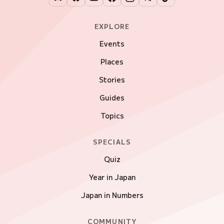
EXPLORE
Events
Places
Stories
Guides
Topics
SPECIALS
Quiz
Year in Japan
Japan in Numbers
COMMUNITY