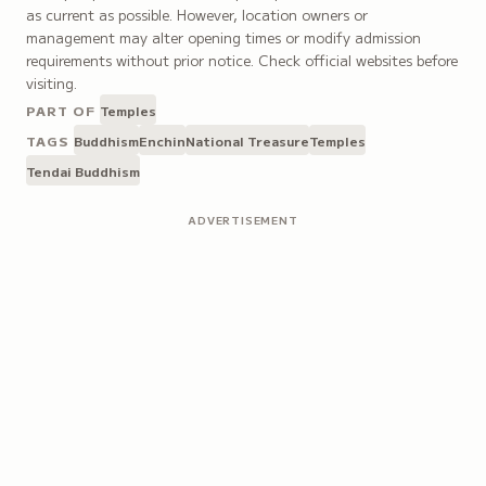
as current as possible. However, location owners or
management may alter opening times or modify admission
requirements without prior notice. Check official websites before
visiting.
PART OF
Temples
TAGS
Buddhism
Enchin
National Treasure
Temples
Tendai Buddhism
ADVERTISEMENT