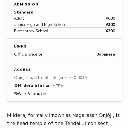
ADMISSION
Standard
Adult
¥600
Junior High and High School
¥300
Elementary School
¥200
LINKS
Official website
Japanese
ACCESS
Onjojicho, Otsu-Shi, Shiga
〒 520-0036
Miidera
Station
三井寺
Walk
9
minutes
Miidera, formally known as
Nagarasan Onjōji
, is
the head temple of the
Tendai Jimon sect
,