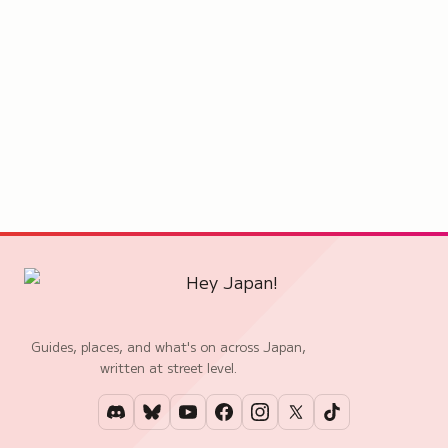
Guides, places, and what's on across Japan,
written at street level.