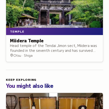
TEMPLE
Miidera Temple
Head temple of the Tendai Jimon sect, Miidera was
founded in the seventh century and has survived
repeated destruction, earning the name Phoenix
Otsu · Shiga
Temple.
KEEP EXPLORING
You might also like