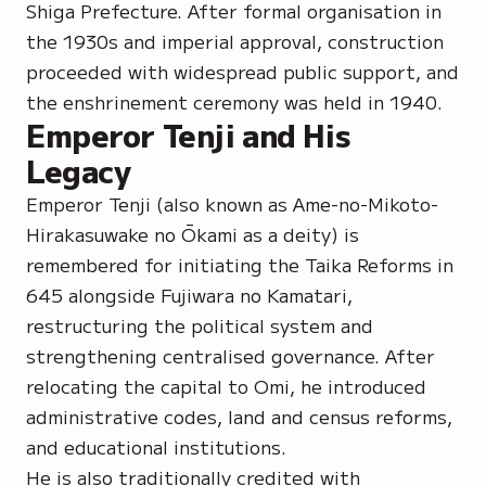
Shiga Prefecture. After formal organisation in
the 1930s and imperial approval, construction
proceeded with widespread public support, and
the enshrinement ceremony was held in 1940.
Emperor Tenji and His
Legacy
Emperor Tenji (also known as
Ame-no-Mikoto-
Hirakasuwake no Ōkami
as a deity) is
remembered for initiating the Taika Reforms in
645 alongside Fujiwara no Kamatari,
restructuring the political system and
strengthening centralised governance. After
relocating the capital to Omi, he introduced
administrative codes, land and census reforms,
and educational institutions.
He is also traditionally credited with