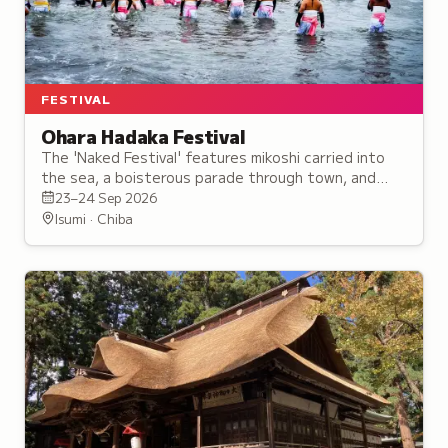
FESTIVAL
Ohara Hadaka Festival
The 'Naked Festival' features mikoshi carried into
the sea, a boisterous parade through town, and
shrines tossed high against fireworks and songs of
23–24 Sep 2026
joy.
Isumi · Chiba