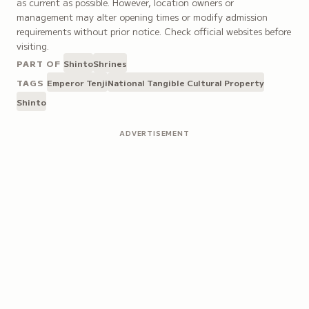
as current as possible. However, location owners or
management may alter opening times or modify admission
requirements without prior notice. Check official websites before
visiting.
PART OF
Shinto
Shrines
TAGS
Emperor Tenji
National Tangible Cultural Property
Shinto
ADVERTISEMENT