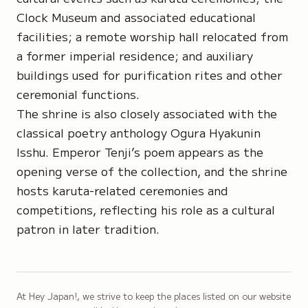
Clock Museum and associated educational
facilities; a remote worship hall relocated from
a former imperial residence; and auxiliary
buildings used for purification rites and other
ceremonial functions.
The shrine is also closely associated with the
classical poetry anthology
Ogura Hyakunin
Isshu
. Emperor Tenji’s poem appears as the
opening verse of the collection, and the shrine
hosts karuta-related ceremonies and
competitions, reflecting his role as a cultural
patron in later tradition.
At Hey Japan!, we strive to keep the places listed on our website