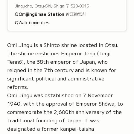
Jingucho, Otsu-Shi, Shiga
〒 520-0015
Ōmijingūmae
Station
近江神宮前
Walk
6
minutes
Omi Jingu is a Shinto shrine located in Otsu.
The shrine enshrines
Emperor Tenji
(Tenji
Tennō), the 38th emperor of Japan, who
reigned in the 7th century and is known for
significant political and administrative
reforms.
Omi Jingu was established on 7 November
1940, with the approval of Emperor Shōwa, to
commemorate the 2,600th anniversary of the
traditional founding of Japan. It was
designated a former
kanpei-taisha