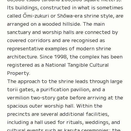
Its buildings, constructed in what is sometimes
called Ōmi-zukuri or Shōwa-era shrine style, are
arranged on a wooded hillside. The main
sanctuary and worship halls are connected by
covered corridors and are recognised as
representative examples of modern shrine
architecture. Since 1998, the complex has been
registered as a
National Tangible Cultural
Property
.
The approach to the shrine leads through large
torii gates, a purification pavilion, and a
vermilion two-story gate before arriving at the
spacious outer worship hall. Within the
precincts are several additional facilities,
including a hall used for rituals, weddings, and
cultural events such as
karuta ceremonies
; the