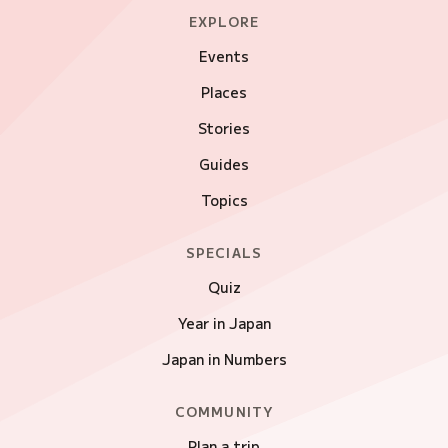
EXPLORE
Events
Places
Stories
Guides
Topics
SPECIALS
Quiz
Year in Japan
Japan in Numbers
COMMUNITY
Plan a trip