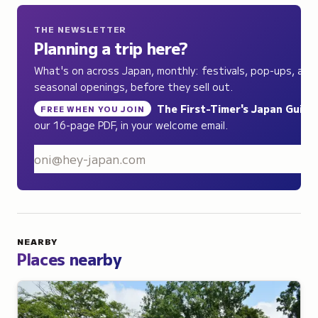
THE NEWSLETTER
Planning a trip here?
What's on across Japan, monthly: festivals, pop-ups, and
seasonal openings, before they sell out.
The First-Timer's Japan Guide
,
FREE WHEN YOU JOIN
our 16-page PDF, in your welcome email.
S
NEARBY
Places nearby