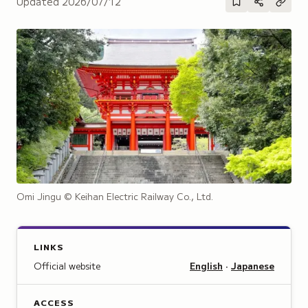
Updated
2026/07/12
Omi Jingu
© Keihan Electric Railway Co., Ltd.
LINKS
Official website
English
·
Japanese
ACCESS