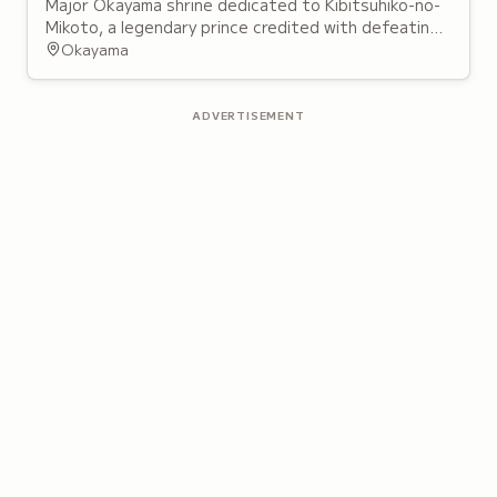
Major Okayama shrine dedicated to Kibitsuhiko-no-
Mikoto, a legendary prince credited with defeating
an ogre and bringing peace to the region,
Okayama
foundations of the Momotaro folktale.
ADVERTISEMENT