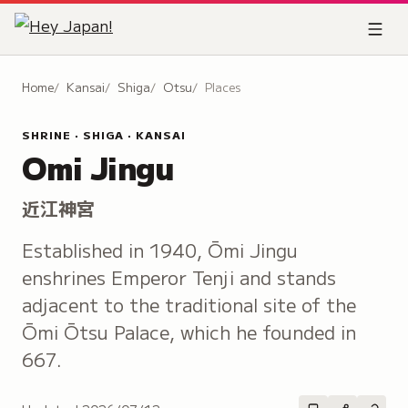
Home
Kansai
Shiga
Otsu
Places
SHRINE · SHIGA · KANSAI
Omi Jingu
近江神宮
Established in 1940, Ōmi Jingu
enshrines Emperor Tenji and stands
adjacent to the traditional site of the
Ōmi Ōtsu Palace, which he founded in
667.