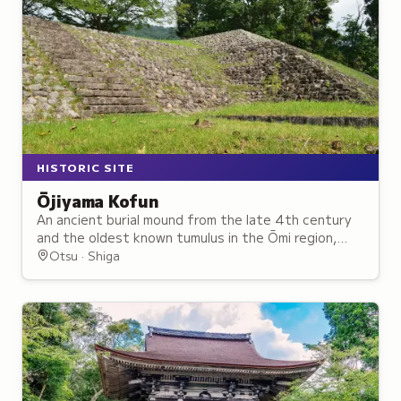
HISTORIC SITE
Ōjiyama Kofun
An ancient burial mound from the late 4th century
and the oldest known tumulus in the Ōmi region,
now a public archaeological park.
Otsu · Shiga