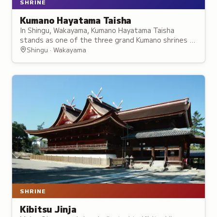
SHRINE
Kumano Hayatama Taisha
In Shingu, Wakayama, Kumano Hayatama Taisha
stands as one of the three grand Kumano shrines –
a "land of rebirth" where pilgrims have sought
Shingu · Wakayama
renewal for centuries.
SHRINE
Kibitsu Jinja