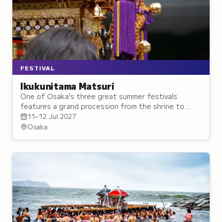
FESTIVAL
Ikukunitama Matsuri
One of Osaka's three great summer festivals
features a grand procession from the shrine to
Osaka Castle with gold and silver portable shrines.
11–12 Jul 2027
Osaka