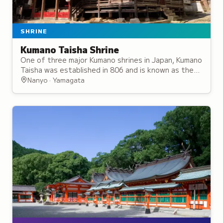
SHRINE
Kumano Taisha Shrine
One of three major Kumano shrines in Japan, Kumano
Taisha was established in 806 and is known as the
Ise Shrine of the North for its significance.
Nanyo · Yamagata