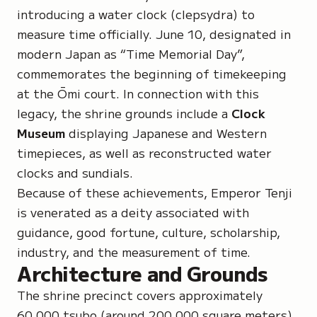
introducing a water clock (clepsydra) to
measure time officially. June 10, designated in
modern Japan as “Time Memorial Day”,
commemorates the beginning of timekeeping
at the Ōmi court. In connection with this
legacy, the shrine grounds include a
Clock
Museum
displaying Japanese and Western
timepieces, as well as reconstructed water
clocks and sundials.
Because of these achievements, Emperor Tenji
is venerated as a deity associated with
guidance, good fortune, culture, scholarship,
industry, and the measurement of time.
Architecture and Grounds
The shrine precinct covers approximately
60,000
tsubo
(around 200,000 square meters).