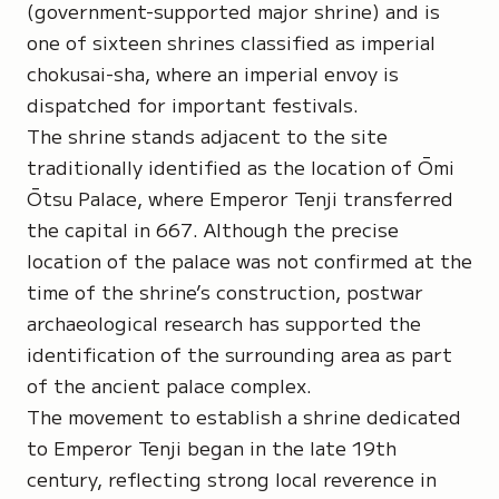
(government-supported major shrine) and is
one of sixteen shrines classified as imperial
chokusai-sha
, where an imperial envoy is
dispatched for important festivals.
The shrine stands adjacent to the site
traditionally identified as the location of Ōmi
Ōtsu Palace, where Emperor Tenji transferred
the capital in 667. Although the precise
location of the palace was not confirmed at the
time of the shrine’s construction, postwar
archaeological research has supported the
identification of the surrounding area as part
of the ancient palace complex.
The movement to establish a shrine dedicated
to Emperor Tenji began in the late 19th
century, reflecting strong local reverence in