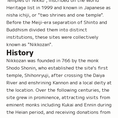
Heritage list in 1999 and known in Japanese as
nisha ichiji
, or "two shrines and one temple".
Before the Meiji-era separation of Shinto and
Buddhism divided them into distinct
institutions, these sites were collectively
known as
"Nikkozan"
.
History
Nikkozan was founded in 766 by the monk
Shodo Shonin
, who established the site's first
temple,
Shihonryuji
, after crossing the Daiya
River and enshrining Kannon and a local deity at
the location. Over the following centuries, the
site grew in prominence, attracting visits from
eminent monks including
Kukai
and
Ennin
during
the Heian period, and receiving donations from