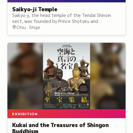
Saikyo-ji Temple
Saikyo-ji, the head temple of the Tendai Shinsei
sect, was founded by Prince Shotoku and
reorganized in 1486 as the sect's central training
Otsu · Shiga
site.
EXHIBITION
Kukai and the Treasures of Shingon
Buddhism