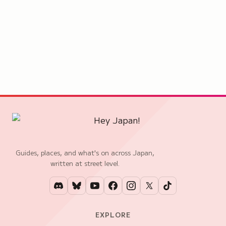
Guides, places, and what's on across Japan,
written at street level.
EXPLORE