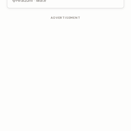
Hiraizumi · Iwate
ADVERTISEMENT