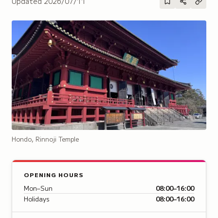
Updated
2026/07/11
Hondo, Rinnoji Temple
OPENING HOURS
Mon–Sun
08:00–16:00
Holidays
08:00–16:00