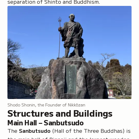
separation of Shinto and Buddhism.
Shodo Shonin, the Founder of Nikkōzan
Structures and Buildings
Main Hall – Sanbutsudo
The
Sanbutsudo
(Hall of the Three Buddhas) is