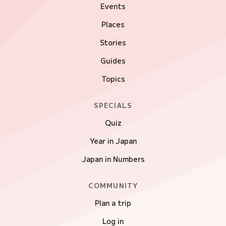
Events
Places
Stories
Guides
Topics
SPECIALS
Quiz
Year in Japan
Japan in Numbers
COMMUNITY
Plan a trip
Log in