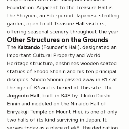
Foundation. Adjacent to the Treasure Hall is
the Shoyoen, an Edo-period Japanese strolling
garden, open to all Treasure Hall visitors,
offering seasonal scenery throughout the year.
Other Structures on the Grounds
The
Kaizando
(Founder's Hall), designated an
Important Cultural Property and World
Heritage structure, enshrines wooden seated
statues of Shodo Shonin and his ten principal
disciples. Shodo Shonin passed away in 817 at
the age of 83 and is buried at this site. The
Jogyodo Hall
, built in 848 by Jikaku Daishi
Ennin and modeled on the Ninaido Hall of
Enryakuji Temple on Mount Hiei, is one of only
two halls of its kind surviving in Japan. It
serves today as a place of
ekō
, the dedication