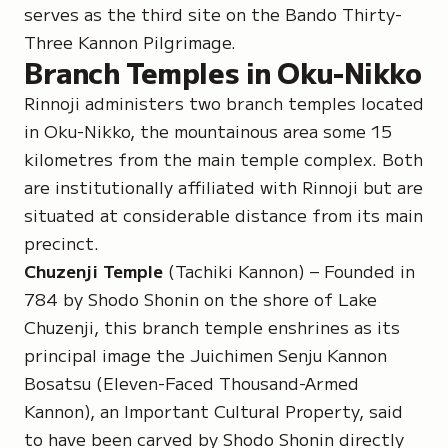
serves as the third site on the Bando Thirty-
Three Kannon Pilgrimage.
Branch Temples in Oku-Nikko
Rinnoji administers two branch temples located
in Oku-Nikko, the mountainous area some 15
kilometres from the main temple complex. Both
are institutionally affiliated with Rinnoji but are
situated at considerable distance from its main
precinct.
Chuzenji Temple
(Tachiki Kannon) – Founded in
784 by Shodo Shonin on the shore of Lake
Chuzenji, this branch temple enshrines as its
principal image the
Juichimen Senju Kannon
Bosatsu
(Eleven-Faced Thousand-Armed
Kannon), an Important Cultural Property, said
to have been carved by Shodo Shonin directly