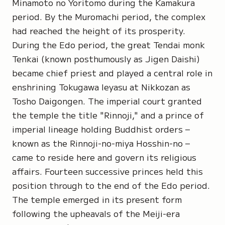
Minamoto no Yoritomo during the Kamakura
period. By the Muromachi period, the complex
had reached the height of its prosperity.
During the Edo period, the great Tendai monk
Tenkai
(known posthumously as
Jigen Daishi)
became chief priest and played a central role in
enshrining Tokugawa Ieyasu at Nikkozan as
Tosho Daigongen
. The imperial court granted
the temple the title "Rinnoji," and a prince of
imperial lineage holding Buddhist orders –
known as the Rinnoji-no-miya Hosshin-no –
came to reside here and govern its religious
affairs. Fourteen successive princes held this
position through to the end of the Edo period.
The temple emerged in its present form
following the upheavals of the Meiji-era