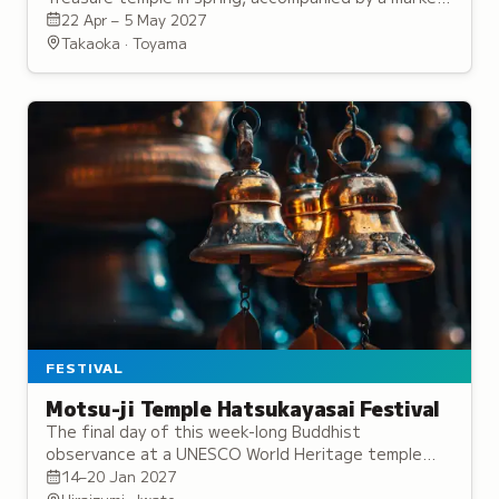
featuring local goods and specialties.
22 Apr – 5 May 2027
Takaoka · Toyama
FESTIVAL
Motsu-ji Temple Hatsukayasai Festival
The final day of this week-long Buddhist
observance at a UNESCO World Heritage temple
features torchlit processions and prayers for good
14–20 Jan 2027
fortune.