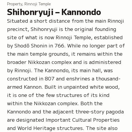
Property, Rinnoji Temple
Shihonryuji – Kannondo
Situated a short distance from the main Rinnoji
precinct, Shihonryuji is the original founding
site of what is now Rinnoji Temple, established
by Shodō Shonin in 766. While no longer part of
the main temple grounds, it remains within the
broader Nikkozan complex and is administered
by Rinnoji. The Kannondo, its main hall, was
constructed in 807 and enshrines a thousand-
armed Kannon. Built in unpainted white wood,
it is one of the few structures of its kind
within the Nikkozan complex. Both the
Kannondo and the adjacent three-story pagoda
are designated Important Cultural Properties
and World Heritage structures. The site also