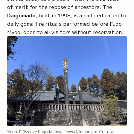
of merit for the repose of ancestors. The
Daigomado
, built in 1998, is a hall dedicated to
daily
goma fire rituals
performed before
Fudo
Myoo
, open to all visitors without reservation.
Sorintō (Bronze Pagoda Finial Tower), Important Cultural