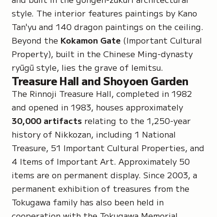
style. The interior features paintings by
Kano
Tan'yu
and 140 dragon paintings on the ceiling.
Beyond the
Kokamon Gate
(Important Cultural
Property), built in the Chinese Ming-dynasty
ryūgū style, lies the grave of Iemitsu.
Treasure Hall and Shoyoen Garden
The Rinnoji Treasure Hall, completed in 1982
and opened in 1983, houses approximately
30,000 artifacts
relating to the 1,250-year
history of Nikkozan, including
1 National
Treasure
,
51 Important Cultural Properties
, and
4 Items of Important Art
. Approximately 50
items are on permanent display. Since 2003, a
permanent exhibition of treasures from the
Tokugawa family has also been held in
cooperation with the Tokugawa Memorial