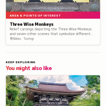
AREA & POINTS OF INTEREST
Three Wise Monkeys
Relief carvings depicting the Three Wise Monkeys
and seven other scenes that symbolize different
life stages, based on the traditional proverb.
Nikko · Tochigi
KEEP EXPLORING
You might also like