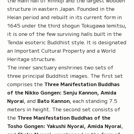
the main hall of Rinnoji and the largest wooden
structure in eastern Japan. Founded in the
Heian period and rebuilt in its current form in
1645 under the third shogun Tokugawa Iemitsu,
it is one of the few surviving halls built in the
Tendai esoteric Buddhist style. It is designated
an
Important Cultural Property
and a
World
Heritage
structure.
The inner sanctuary enshrines two sets of
three principal Buddhist images. The first set
comprises the
Three Manifestation Buddhas
of the Nikko Gongen: Senju Kannon, Amida
Nyorai
, and
Bato Kannon
, each standing 7.5
meters in height. The second set consists of
the
Three Manifestation Buddhas of the
Tosho Gongen: Yakushi Nyorai, Amida Nyorai
,