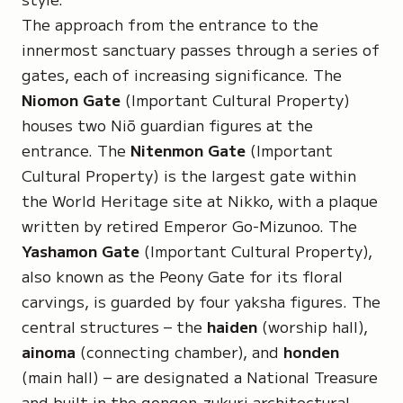
The approach from the entrance to the
innermost sanctuary passes through a series of
gates, each of increasing significance. The
Niomon Gate
(Important Cultural Property)
houses two
Niō guardian figures
at the
entrance. The
Nitenmon Gate
(Important
Cultural Property) is the largest gate within
the World Heritage site at Nikko, with a plaque
written by retired Emperor Go-Mizunoo. The
Yashamon Gate
(Important Cultural Property),
also known as the
Peony Gate
for its floral
carvings, is guarded by
four yaksha figures
. The
central structures – the
haiden
(worship hall),
ainoma
(connecting chamber), and
honden
(main hall) – are designated a National Treasure
and built in the
gongen-zukuri
architectural