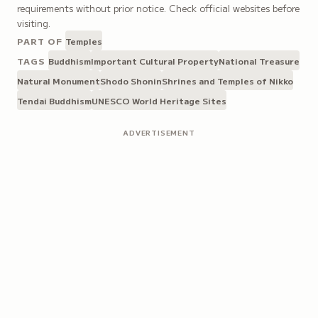
requirements without prior notice. Check official websites before
visiting.
PART OF
Temples
TAGS
Buddhism
Important Cultural Property
National Treasure
Natural Monument
Shodo Shonin
Shrines and Temples of Nikko
Tendai Buddhism
UNESCO World Heritage Sites
ADVERTISEMENT