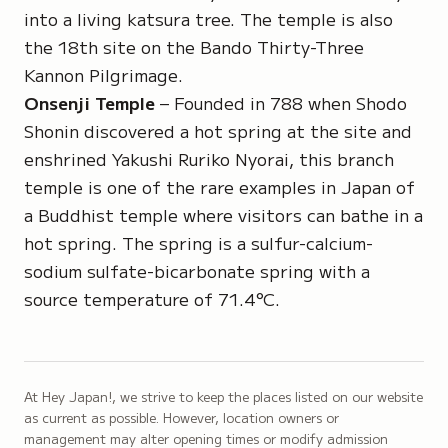
into a living katsura tree. The temple is also
the 18th site on the
Bando Thirty-Three
Kannon Pilgrimage
.
Onsenji Temple
– Founded in 788 when Shodo
Shonin discovered a hot spring at the site and
enshrined
Yakushi Ruriko Nyorai
, this branch
temple is one of the rare examples in Japan of
a Buddhist temple where visitors can bathe in a
hot spring. The spring is a sulfur-calcium-
sodium sulfate-bicarbonate spring with a
source temperature of 71.4°C.
At Hey Japan!, we strive to keep the places listed on our website
as current as possible. However, location owners or
management may alter opening times or modify admission