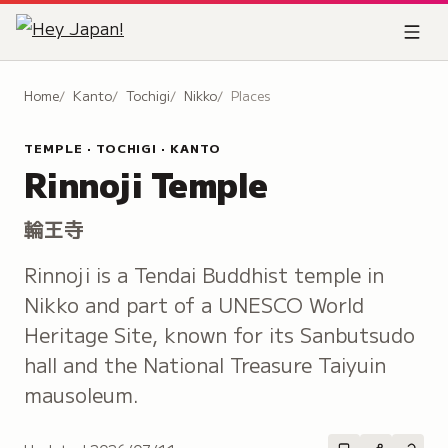
Home
Kanto
Tochigi
Nikko
Places
TEMPLE · TOCHIGI · KANTO
Rinnoji Temple
輪王寺
Rinnoji is a Tendai Buddhist temple in
Nikko and part of a UNESCO World
Heritage Site, known for its Sanbutsudo
hall and the National Treasure Taiyuin
mausoleum.