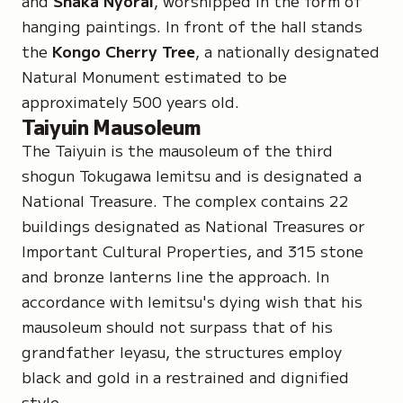
and
Shaka Nyorai
, worshipped in the form of
hanging paintings. In front of the hall stands
the
Kongo Cherry Tree
, a nationally designated
Natural Monument
estimated to be
approximately 500 years old.
Taiyuin Mausoleum
The Taiyuin is the mausoleum of the third
shogun Tokugawa Iemitsu and is designated a
National Treasure
. The complex contains 22
buildings designated as
National Treasures
or
Important Cultural Properties
, and 315 stone
and bronze lanterns line the approach. In
accordance with Iemitsu's dying wish that his
mausoleum should not surpass that of his
grandfather Ieyasu, the structures employ
black and gold in a restrained and dignified
style.