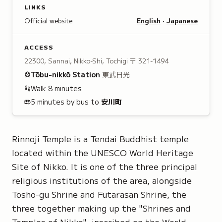
LINKS
Official website
English
·
Japanese
ACCESS
22300, Sannai, Nikko-Shi, Tochigi
〒 321-1494
Tōbu-nikkō
Station
東武日光
Walk
8
minutes
5 minutes by bus to
安川町
Rinnoji Temple is a Tendai Buddhist temple
located within the
UNESCO World Heritage
Site
of Nikko. It is one of the three principal
religious institutions of the area, alongside
Tosho-gu Shrine and Futarasan Shrine, the
three together making up the
"Shrines and
Temples of Nikko"
, inscribed on the World